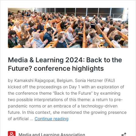
Media & Learning 2024: Back to the
Future? conference highlights
by Kamakshi Rajagopal, Belgium. Sonia Hetzner (FAU)
kicked off the proceedings on Day 1 with an exploration of
the conference theme “Back to the Future” by examining
two possible interpretations of this theme: a return to pre-
pandemic norms or an embrace of a technology-driven
future. In this context, she mentioned the growing presence
Media
of artificial …
Continue reading
&
Learning
Media and Learning Association