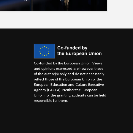
Co-funded by the European Union. Views
and opinions expressed are however those
of the author(s) only and do not necessarily
reflect those of the European Union or the
European Education and Culture Executive
Agency (EACEA). Neither the European
Union nor the granting authority can be held
responsible for them.