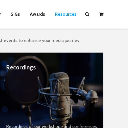
y
SIGs
Awards
Resources
ast events to enhance your media journey.
Recordings
Recordings of our workshops and conferences