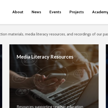
About
News
Events
Projects
Academ
tion materials, media literacy resources, and recordings of our p
Media Literacy Resources
Resources supporting teacher education