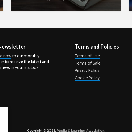
Newsletter
Terms and Policies
be now
to our monthly
Terms of Use
er to receive the latest and
Terms of Sale
 news in your mailbox.
Privacy Policy
Cookie Policy
Copyright © 2026.
Media & Learning Association
.