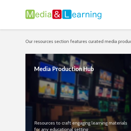
Our resources section features curated media produc
Media Production Hub
Resources to craft engaging learning materials
for any educational setting