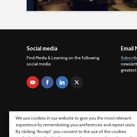
Social media
Email 
Find Media & Learning on the following
Subscri
social media:
newslett
greatest
We use cookies in our website to give you the most relevant
experience by remembering your preferences and repeat visits.
By clicking “Accept”, you consent to the use of the cookies