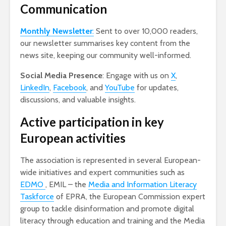
Communication
Monthly Newsletter
:
Sent to over 10,000 readers,
our newsletter summarises key content from the
news site, keeping our community well-informed.
Social Media Presence
: Engage with us on
X
,
LinkedIn
,
Facebook
, and
YouTube
for updates,
discussions, and valuable insights.
Active participation in key
European activities
The association is represented in several European-
wide initiatives and expert communities such as
EDMO
, EMIL – the
Media and Information Literacy
Taskforce
of EPRA, the European Commission expert
group to tackle disinformation and promote digital
literacy through education and training and the Media