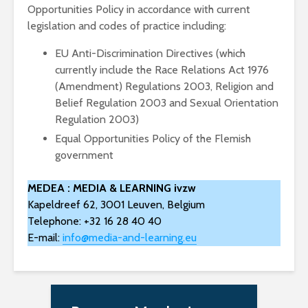
Opportunities Policy in accordance with current
legislation and codes of practice including:
EU Anti-Discrimination Directives (which
currently include the Race Relations Act 1976
(Amendment) Regulations 2003, Religion and
Belief Regulation 2003 and Sexual Orientation
Regulation 2003)
Equal Opportunities Policy of the Flemish
government
MEDEA : MEDIA & LEARNING ivzw
Kapeldreef 62, 3001 Leuven, Belgium
Telephone: +32 16 28 40 40
E-mail:
info@media-and-learning.eu