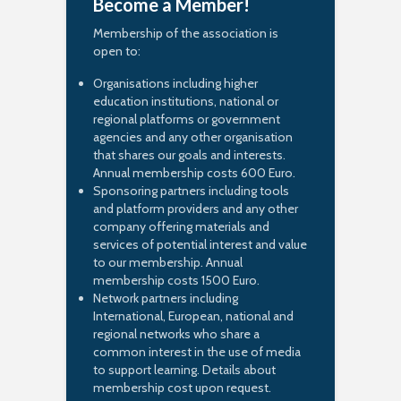
Become a Member!
Membership of the association is
open to:
Organisations including higher
education institutions, national or
regional platforms or government
agencies and any other organisation
that shares our goals and interests.
Annual membership costs 600 Euro.
Sponsoring partners including tools
and platform providers and any other
company offering materials and
services of potential interest and value
to our membership. Annual
membership costs 1500 Euro.
Network partners including
International, European, national and
regional networks who share a
common interest in the use of media
to support learning. Details about
membership cost upon request.