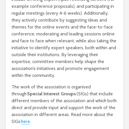
example conference proposals), and participating in
regular meetings (every 4-6 weeks). Additionally,
they actively contribute by suggesting ideas and
themes for the online events and the face-to-face
conference, moderating and leading sessions online
and face to face when relevant, while also taking the
initiative to identify expert speakers, both within and
outside their institutions. By leveraging their
expertise, committee members help shape the
association’s initiatives and promote engagement
within the community.
The work of the association is organised
through
Special Interest Groups
(SIGs) that include
different members of the association and which both
direct and provide input and support the work of the
association in different areas. Read more about the
SIGs
here
.