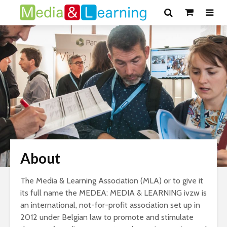
About
The Media & Learning Association (MLA) or to give it
its full name the MEDEA: MEDIA & LEARNING ivzw is
an international, not-for-profit association set up in
2012 under Belgian law to promote and stimulate