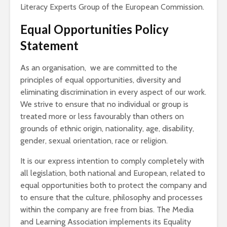
Literacy Experts Group of the European Commission.
Equal Opportunities Policy
Statement
As an organisation, we are committed to the
principles of equal opportunities, diversity and
eliminating discrimination in every aspect of our work.
We strive to ensure that no individual or group is
treated more or less favourably than others on
grounds of ethnic origin, nationality, age, disability,
gender, sexual orientation, race or religion.
It is our express intention to comply completely with
all legislation, both national and European, related to
equal opportunities both to protect the company and
to ensure that the culture, philosophy and processes
within the company are free from bias. The Media
and Learning Association implements its Equality