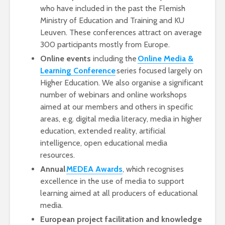
who have included in the past the Flemish
Ministry of Education and Training and KU
Leuven. These conferences attract on average
300 participants mostly from Europe.
Online events
including the
Online Media &
Learning Conference
series focused largely on
Higher Education. We also organise a significant
number of webinars and online workshops
aimed at our members and others in specific
areas, e.g. digital media literacy, media in higher
education, extended reality, artificial
intelligence, open educational media
resources.
Annual
MEDEA Awards
, which recognises
excellence in the use of media to support
learning aimed at all producers of educational
media.
European project facilitation and knowledge