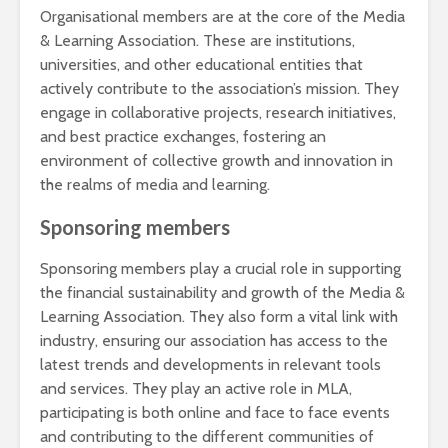
Organisational members are at the core of the Media
& Learning Association. These are institutions,
universities, and other educational entities that
actively contribute to the association’s mission. They
engage in collaborative projects, research initiatives,
and best practice exchanges, fostering an
environment of collective growth and innovation in
the realms of media and learning.
Sponsoring members
Sponsoring members play a crucial role in supporting
the financial sustainability and growth of the Media &
Learning Association. They also form a vital link with
industry, ensuring our association has access to the
latest trends and developments in relevant tools
and services. They play an active role in MLA,
participating is both online and face to face events
and contributing to the different communities of