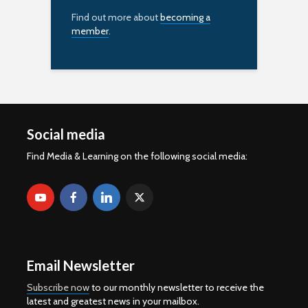
Find out more about
becoming a
member
.
Social media
Find Media & Learning on the following social media:
Email Newsletter
Subscribe now
to our monthly newsletter to receive the
latest and greatest news in your mailbox.