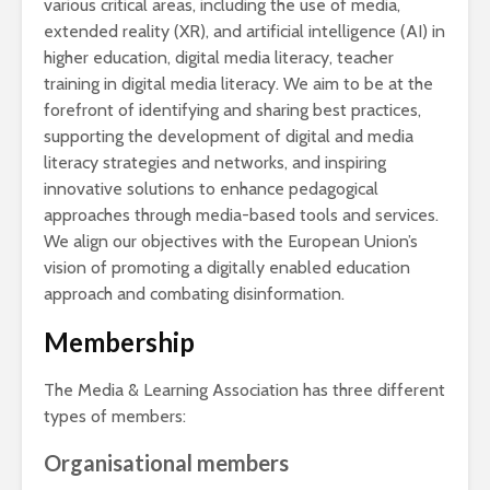
various critical areas, including the use of media,
extended reality (XR), and artificial intelligence (AI) in
higher education, digital media literacy, teacher
training in digital media literacy. We aim to be at the
forefront of identifying and sharing best practices,
supporting the development of digital and media
literacy strategies and networks, and inspiring
innovative solutions to enhance pedagogical
approaches through media-based tools and services.
We align our objectives with the European Union’s
vision of promoting a digitally enabled education
approach and combating disinformation.
Membership
The Media & Learning Association has three different
types of members:
Organisational members