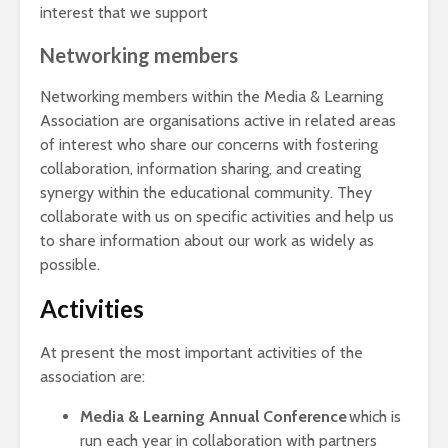
interest that we support
Networking members
Networking members within the Media & Learning
Association are organisations active in related areas
of interest who share our concerns with fostering
collaboration, information sharing, and creating
synergy within the educational community. They
collaborate with us on specific activities and help us
to share information about our work as widely as
possible.
Activities
At present the most important activities of the
association are:
Media & Learning Annual Conference
which is
run each year in collaboration with partners