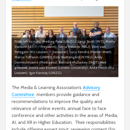
From left to right: Predrag Pale (UNiZG); Lana Scott (MIT); Mathy
Vanbuel (ATiT – President); Sonia Hetzner (FAU); Wim van
Petegem (KU Leuven – Treasurer); Lucy Kendra (Heriot-Watt);
Marco Toffanin (UNIPD); Eirik Wattengård (NTNU); Andy
Demeulenaere (Mediawijs); Bernard Mullarkey (IADT).
Not
present:
Joasia van Kooten (Leiden University); Anke Pesch (KU
Leuven); Igor Kanizaj (UNiZG).
The Media & Learning Association’s
Advisory
Committee
members provide guidance and
recommendations to improve the quality and
relevance of online events, annual face to face
conference and other activities in the areas of Media,
AI, and XR in Higher Education. Their responsibilities
include offering expert input, reviewing content (for