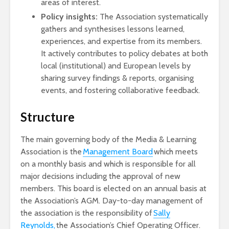
areas of interest.
Policy insights:
The Association systematically
gathers and synthesises lessons learned,
experiences, and expertise from its members.
It actively contributes to policy debates at both
local (institutional) and European levels by
sharing survey findings & reports, organising
events, and fostering collaborative feedback.
Structure
The main governing body of the Media & Learning
Association is the
Management Board
which meets
on a monthly basis and which is responsible for all
major decisions including the approval of new
members. This board is elected on an annual basis at
the Association’s AGM. Day-to-day management of
the association is the responsibility of
Sally
Reynolds,
the Association’s Chief Operating Officer.