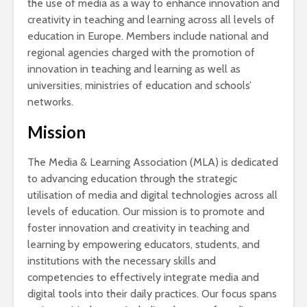
the use of media as a way to enhance innovation and
creativity in teaching and learning across all levels of
education in Europe. Members include national and
regional agencies charged with the promotion of
innovation in teaching and learning as well as
universities, ministries of education and schools’
networks.
Mission
The Media & Learning Association (MLA) is dedicated
to advancing education through the strategic
utilisation of media and digital technologies across all
levels of education. Our mission is to promote and
foster innovation and creativity in teaching and
learning by empowering educators, students, and
institutions with the necessary skills and
competencies to effectively integrate media and
digital tools into their daily practices. Our focus spans