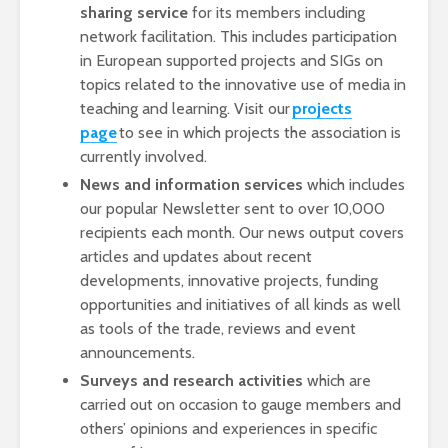
sharing service
for its members including
network facilitation. This includes participation
in European supported projects and SIGs on
topics related to the innovative use of media in
teaching and learning. Visit our
projects
page
to see in which projects the association is
currently involved.
News and information services
which includes
our popular Newsletter sent to over 10,000
recipients each month. Our news output covers
articles and updates about recent
developments, innovative projects, funding
opportunities and initiatives of all kinds as well
as tools of the trade, reviews and event
announcements.
Surveys and research activities
which are
carried out on occasion to gauge members and
others’ opinions and experiences in specific