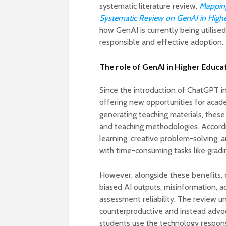
systematic literature review,
Mapping
Systematic Review on GenAI in High
how GenAI is currently being utilised
responsible and effective adoption.
The role of GenAI in Higher Educa
Since the introduction of ChatGPT i
offering new opportunities for acad
generating teaching materials, thes
and teaching methodologies. Accord
learning, creative problem-solving, a
with time-consuming tasks like grad
However, alongside these benefits, c
biased AI outputs, misinformation, a
assessment reliability. The review u
counterproductive and instead advoc
students use the technology respons