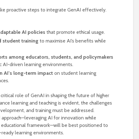
ake proactive steps to integrate GenAI effectively.
daptable AI policies
that promote ethical usage.
 student training
to maximise AI’s benefits while
forts among educators, students, and policymakers
c AI-driven learning environments.
on AI’s long-term impact
on student learning
ces.
critical role of GenAI in shaping the future of higher
hance learning and teaching is evident, the challenges
development, and training must be addressed.
d approach—leveraging AI for innovation while
 educational framework—will be best positioned to
e-ready learning environments.