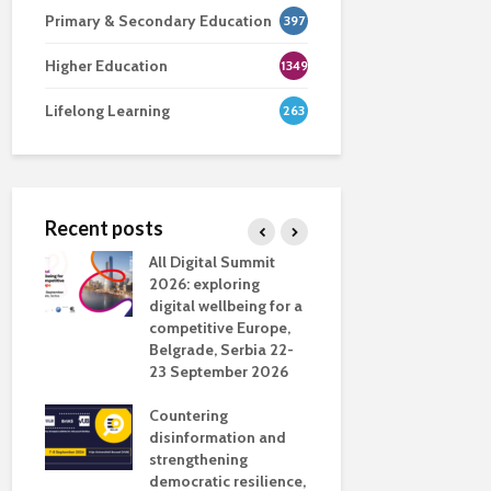
Primary & Secondary Education
397
Higher Education
1349
Lifelong Learning
263
Recent posts
nsport
All Digital Summit
Designing 
ction
2026: exploring
Track: supp
digital wellbeing for a
colleagues 
competitive Europe,
education
dio in
Belgrade, Serbia 22-
23 September 2026
Never full
literate
Countering
ing
disinformation and
OECD urge
strengthening
systematic 
democratic resilience,
GenAI use 