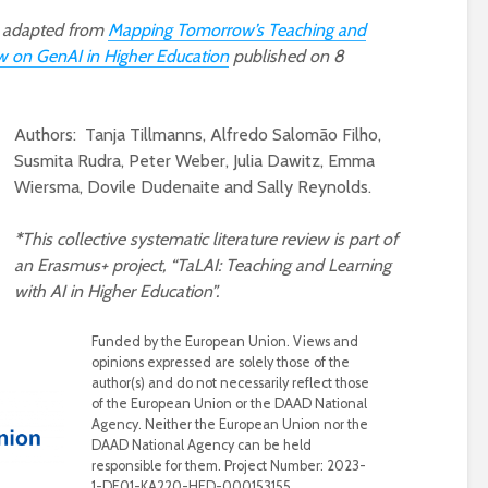
en adapted from
Mapping Tomorrow’s Teaching and
w on GenAI in Higher Education
published on 8
Authors: Tanja Tillmanns, Alfredo Salomão Filho,
Susmita Rudra, Peter Weber, Julia Dawitz, Emma
Wiersma, Dovile Dudenaite and Sally Reynolds.
*
This collective systematic literature review is part of
an Erasmus+ project, “TaLAI: Teaching and Learning
with AI in Higher Education”.
Funded by the European Union. Views and
opinions expressed are solely those of the
author(s) and do not necessarily reflect those
of the European Union or the DAAD National
Agency. Neither the European Union nor the
DAAD National Agency can be held
responsible for them. Project Number: 2023-
1-DE01-KA220-HED-000153155