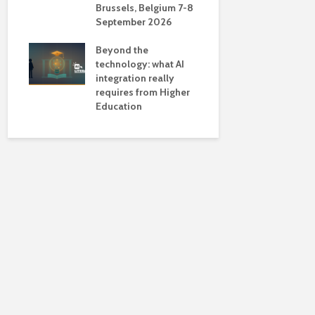
Brussels, Belgium 7-8
universiti
September 2026
near-unive
Beyond the
technology: what AI
integration really
requires from Higher
Education