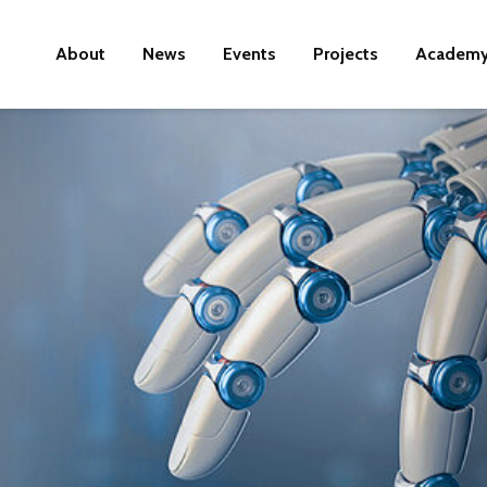
About
News
Events
Projects
Academ