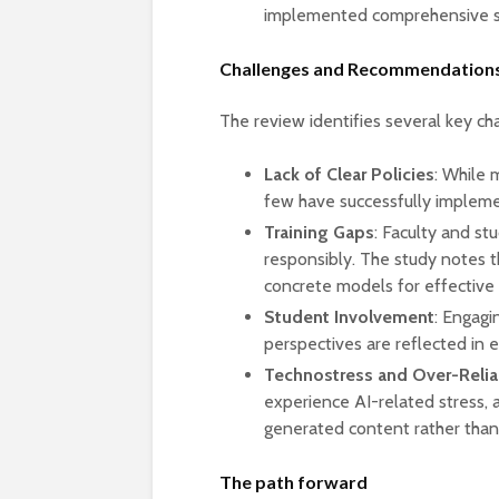
implemented comprehensive st
Challenges and Recommendation
The review identifies several key cha
Lack of Clear Policies
: While 
few have successfully impleme
Training Gaps
: Faculty and st
responsibly. The study notes t
concrete models for effective
Student Involvement
: Engagi
perspectives are reflected in e
Technostress and Over-Relia
experience AI-related stress
generated content rather than d
The path forward