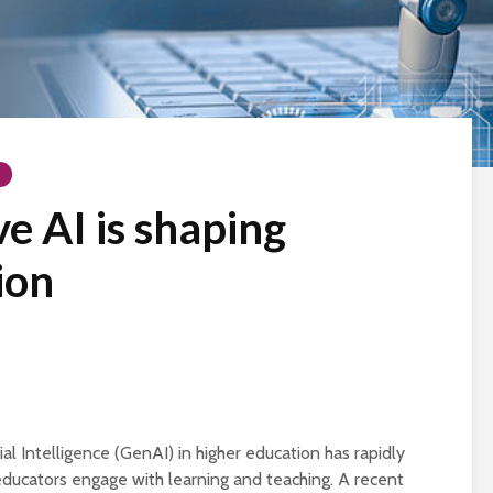
e AI is shaping
ion
ial Intelligence (GenAI) in higher education has rapidly
ducators engage with learning and teaching. A recent