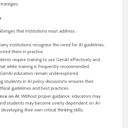
rategies.
s
llenges that institutions must address:
many institutions recognise the need for AI guidelines,
nted them in practice.
udents require training to use GenAI effectively and
hat while training is frequently recommended,
 GenAI education remain underexplored.
ng students in AI policy discussions ensures their
thical guidelines and best practices.
nce on AI
: Without proper guidance, educators may
, and students may become overly dependent on AI-
eveloping their own critical thinking skills.