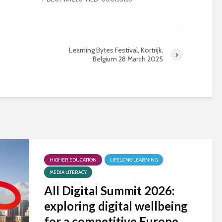
Learning Bytes Festival, Kortrijk,
Belgium 28 March 2025
HIGHER EDUCATION
LIFELONG LEARNING
MEDIA LITERACY
All Digital Summit 2026:
exploring digital wellbeing
for a competitive Europe,