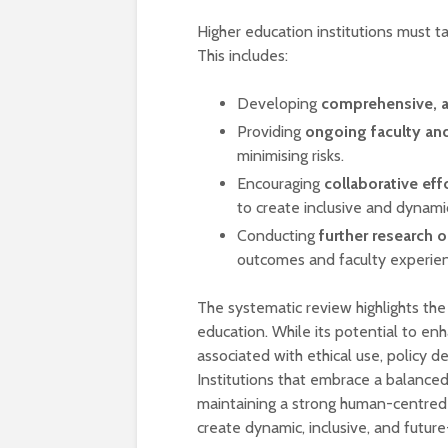
Higher education institutions must t
This includes:
Developing
comprehensive, a
Providing
ongoing faculty and
minimising risks.
Encouraging
collaborative ef
to create inclusive and dynami
Conducting
further research 
outcomes and faculty experien
The systematic review highlights the 
education. While its potential to en
associated with ethical use, policy 
Institutions that embrace a balance
maintaining a strong human-centred
create dynamic, inclusive, and futur