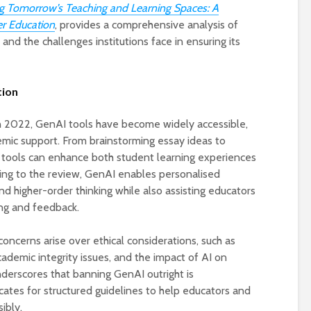
 Tomorrow’s Teaching and Learning Spaces: A
er Education
, provides a comprehensive analysis of
 and the challenges institutions face in ensuring its
tion
n 2022, GenAI tools have become widely accessible,
emic support. From brainstorming essay ideas to
e tools can enhance both student learning experiences
Designing a BKO+
Open Media Tra
ing to the review, GenAI enables personalised
Track: supporting
for video produ
nd higher-order thinking while also assisting educators
colleagues with AI in
ing and feedback.
education
A Television Stu
Never fully media
your browser
oncerns arise over ethical considerations, such as
literate
cademic integrity issues, and the impact of AI on
nderscores that banning GenAI outright is
OECD urges
Is MCP the miss
ates for structured guidelines to help educators and
systematic policies as
link in AI?
GenAI use in
ibly.