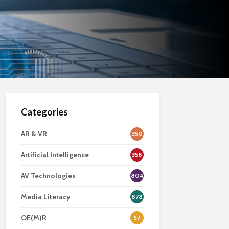
Categories
AR & VR
350
Artificial Intelligence
358
AV Technologies
804
Media Literacy
878
OE(M)R
57