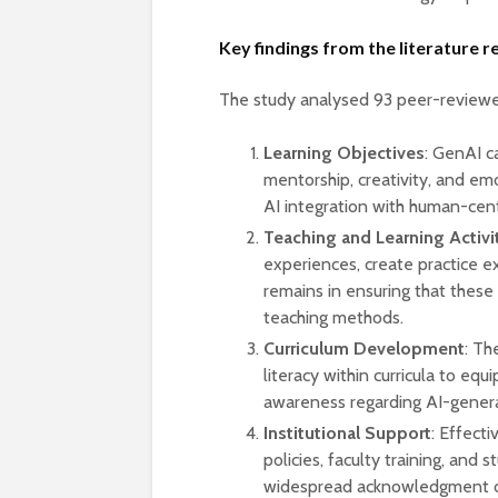
Key findings from the literature 
The study analysed 93 peer-reviewed
Learning Objectives
: GenAI 
mentorship, creativity, and emo
AI integration with human-cen
Teaching and Learning Activi
experiences, create practice e
remains in ensuring that these
teaching methods.
Curriculum Development
: Th
literacy within curricula to equi
awareness regarding AI-gener
Institutional Support
: Effecti
policies, faculty training, and
widespread acknowledgment of 