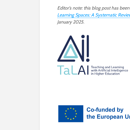
Editor’s note: this blog post has be
Learning Spaces: A Systematic Revie
January 2025.