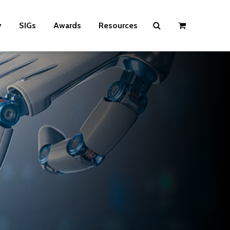
y
SIGs
Awards
Resources