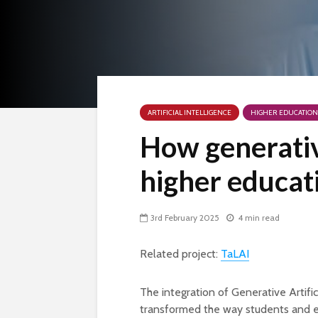
ARTIFICIAL INTELLIGENCE
HIGHER EDUCATION
How generativ
higher educat
3rd February 2025
4 min read
Related project:
TaLAI
The integration of Generative Artific
transformed the way students and e