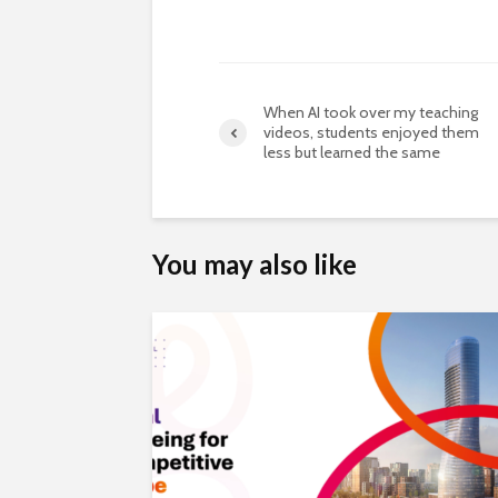
When AI took over my teaching
videos, students enjoyed them
less but learned the same
You may also like