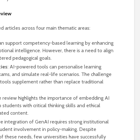
universities becomes
near-universal
review
 articles across four main thematic areas:
can support competency-based learning by enhancing
tional intelligence. However, there is a need to align
tered pedagogical goals.
ties
: AI-powered tools can personalise learning
xams, and simulate real-life scenarios. The challenge
 tools supplement rather than replace traditional
e review highlights the importance of embedding AI
p students with critical thinking skills and ethical
ated content.
ve integration of GenAI requires strong institutional
 student involvement in policy-making. Despite
these needs, few universities have successfully