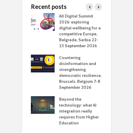
Recent posts
Media Transport
All Digital Summit
D
deo production
2026: exploring
T
digital wellbeing for a
c
competitive Europe,
e
vision Studio in
Belgrade, Serbia 22-
browser
23 September 2026
N
l
Countering
 the missing
disinformation and
O
 AI?
strengthening
s
democratic resilience,
G
Brussels, Belgium 7-8
u
September 2026
n
Beyond the
technology: what AI
integration really
requires from Higher
Education