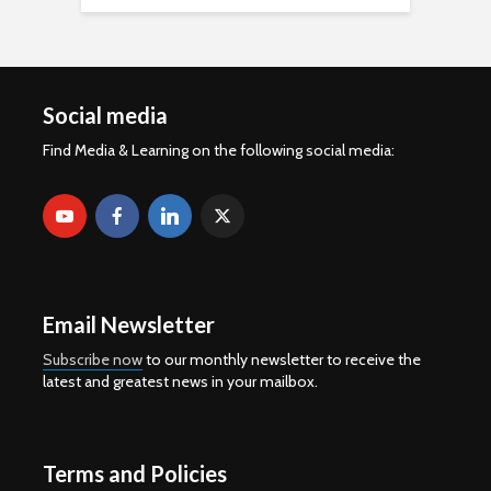
Social media
Find Media & Learning on the following social media:
Email Newsletter
Subscribe now
to our monthly newsletter to receive the
latest and greatest news in your mailbox.
Terms and Policies