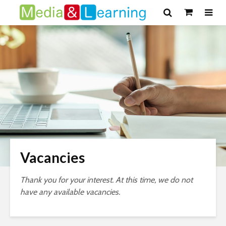
Vacancies
Thank you for your interest. At this time, we do not
have any available vacancies.