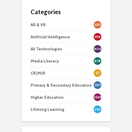
Categories
AR & VR
350
Artificial Intelligence
358
AV Technologies
804
Media Literacy
878
OE(M)R
57
Primary & Secondary Education
397
Higher Education
1349
Lifelong Learning
263