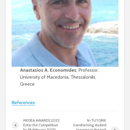
Anastasios A. Economides
, Professor,
University of Macedonia, Thessaloniki,
Greece
References
MEDEA AWARDS 2025:
N-TUTORR:
Enter the Competition
transforming student
by 28 February 2025!
learning in the Irish