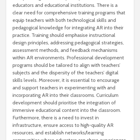
educators and educational institutions. There is a
clear need for comprehensive training programs that
equip teachers with both technological skills and
pedagogical knowledge for integrating AR into their
practice. Training should emphasise instructional
design principles, addressing pedagogical strategies,
assessment methods, and feedback mechanisms
within AR environments. Professional development
programs should be tailored to align with teachers’
subjects and the dispersity of the teachers’ digital
skills levels. Moreover, it is essential to encourage
and support teachers in experimenting with and
incorporating AR into their classrooms. Curriculum
development should prioritise the integration of
immersive educational content into the classroom.
Furthermore, there is a need to invest in
infrastructure, ensure access to high-quality AR
resources, and establish networks/learning