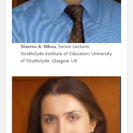
Stavros A. Nikou
, Senior Lecturer,
Strathclyde Institute of Education, University
of Strathclyde, Glasgow, UK