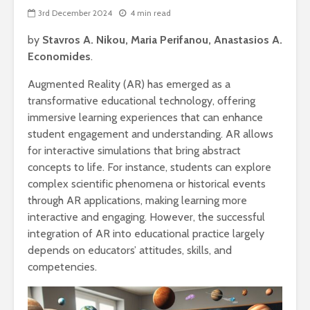
3rd December 2024
4 min read
by
Stavros A. Nikou, Maria Perifanou, Anastasios A.
Economides
.
Augmented Reality (AR) has emerged as a
transformative educational technology, offering
immersive learning experiences that can enhance
student engagement and understanding. AR allows
for interactive simulations that bring abstract
concepts to life. For instance, students can explore
complex scientific phenomena or historical events
through AR applications, making learning more
interactive and engaging. However, the successful
integration of AR into educational practice largely
depends on educators’ attitudes, skills, and
competencies.