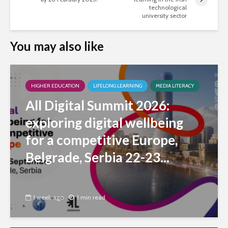
technological
university sector
You may also like
HIGHER EDUCATION
LIFELONG LEARNING
MEDIA LITERACY
All Digital Summit 2026:
exploring digital wellbeing
for a competitive Europe,
Belgrade, Serbia 22-23...
1 week ago
1 min read