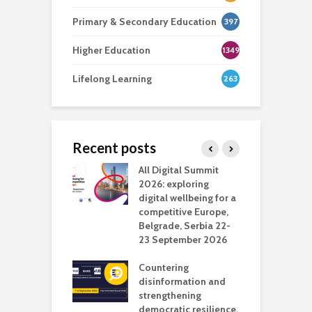
Primary & Secondary Education
397
Higher Education
1349
Lifelong Learning
263
Recent posts
Media Transport
All Digital Summit
D
deo production
2026: exploring
T
digital wellbeing for a
c
competitive Europe,
e
vision Studio in
Belgrade, Serbia 22-
browser
23 September 2026
N
l
Countering
 the missing
disinformation and
O
 AI?
strengthening
s
democratic resilience,
G