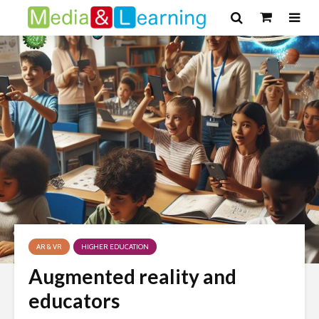
AR & VR
HIGHER EDUCATION
Augmented reality and
educators