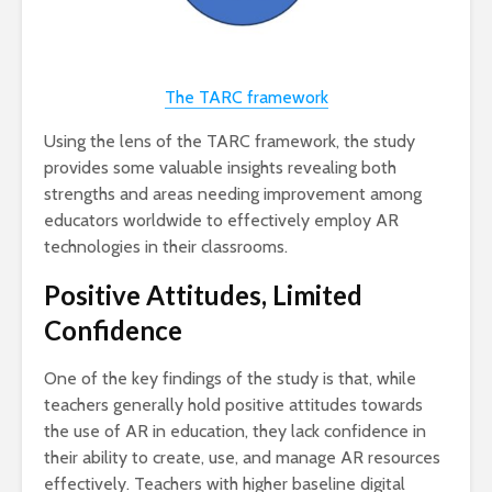
The TARC framework
Using the lens of the TARC framework, the study
provides some valuable insights revealing both
strengths and areas needing improvement among
educators worldwide to effectively employ AR
technologies in their classrooms.
Positive Attitudes, Limited
Confidence
One of the key findings of the study is that, while
teachers generally hold positive attitudes towards
the use of AR in education, they lack confidence in
their ability to create, use, and manage AR resources
effectively. Teachers with higher baseline digital