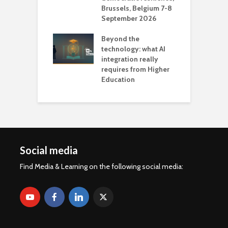
Brussels, Belgium 7-8
u
September 2026
n
Beyond the
technology: what AI
integration really
requires from Higher
Education
Social media
Find Media & Learning on the following social media: