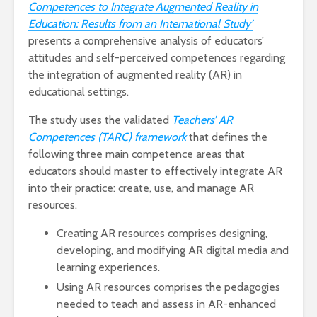
Competences to Integrate Augmented Reality in
Education: Results from an International Study’
presents a comprehensive analysis of educators’
attitudes and self-perceived competences regarding
the integration of augmented reality (AR) in
educational settings.
The study uses the validated
Teachers’ AR
Competences (TARC) framework
that defines the
following three main competence areas that
educators should master to effectively integrate AR
into their practice: create, use, and manage AR
resources.
Creating AR resources comprises designing,
developing, and modifying AR digital media and
learning experiences.
Using AR resources comprises the pedagogies
needed to teach and assess in AR-enhanced