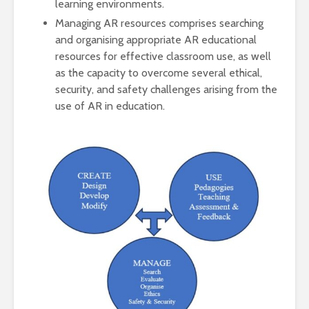
learning environments.
Managing AR resources comprises searching
and organising appropriate AR educational
resources for effective classroom use, as well
as the capacity to overcome several ethical,
security, and safety challenges arising from the
use of AR in education.