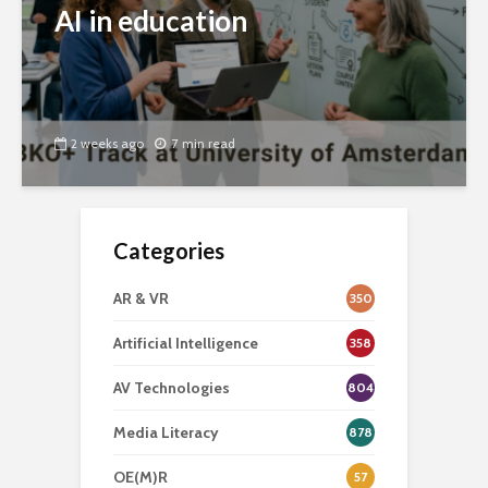
AI in education
2 weeks ago
7 min read
Categories
AR & VR
350
Artificial Intelligence
358
AV Technologies
804
Media Literacy
878
OE(M)R
57