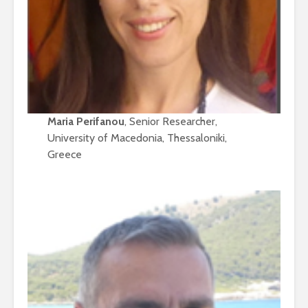
Maria Perifanou
, Senior Researcher,
University of Macedonia, Thessaloniki,
Greece