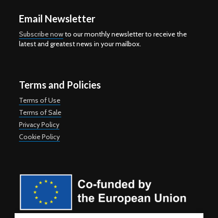
Email Newsletter
Subscribe now
to our monthly newsletter to receive the
latest and greatest news in your mailbox.
Terms and Policies
Terms of Use
Terms of Sale
Privacy Policy
Cookie Policy