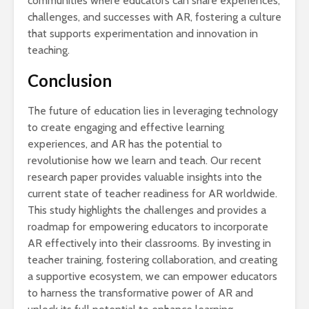
communities where educators can share experiences,
challenges, and successes with AR, fostering a culture
that supports experimentation and innovation in
teaching.
Conclusion
The future of education lies in leveraging technology
to create engaging and effective learning
experiences, and AR has the potential to
revolutionise how we learn and teach. Our recent
research paper provides valuable insights into the
current state of teacher readiness for AR worldwide.
This study highlights the challenges and provides a
roadmap for empowering educators to incorporate
AR effectively into their classrooms. By investing in
teacher training, fostering collaboration, and creating
a supportive ecosystem, we can empower educators
to harness the transformative power of AR and