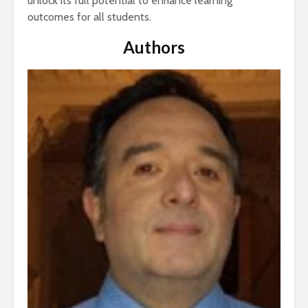
unlock its full potential to enhance learning
outcomes for all students.
Authors