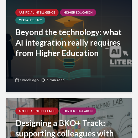
ARTIFICIAL INTELLIGENCE
HIGHER EDUCATION
MEDIA LITERACY
Beyond the technology: what
AI integration really requires
from Higher Education
1 week ago
5 min read
ARTIFICIAL INTELLIGENCE
HIGHER EDUCATION
Designing a BKO+ Track:
supporting colleagues with