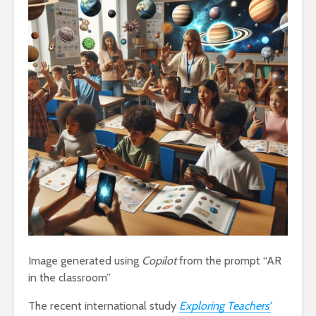
Image generated using
Copilot
from the prompt “AR
in the classroom”
The recent international study
Exploring Teachers’