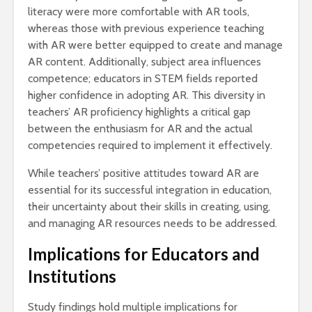
literacy were more comfortable with AR tools,
whereas those with previous experience teaching
with AR were better equipped to create and manage
AR content. Additionally, subject area influences
competence; educators in STEM fields reported
higher confidence in adopting AR. This diversity in
teachers’ AR proficiency highlights a critical gap
between the enthusiasm for AR and the actual
competencies required to implement it effectively.
While teachers’ positive attitudes toward AR are
essential for its successful integration in education,
their uncertainty about their skills in creating, using,
and managing AR resources needs to be addressed.
Implications for Educators and
Institutions
Study findings hold multiple implications for