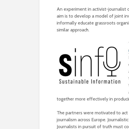
An experiment in activist-journalist 
aim is to develop a model of joint in
informally educate grassroots organ
similar approach.
together more effectively in producin
The partners were motivated to act 
journalism across Europe. Journalisti
Journalists in pursuit of truth must 