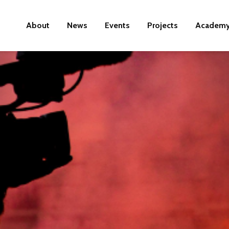
About
News
Events
Projects
Academ