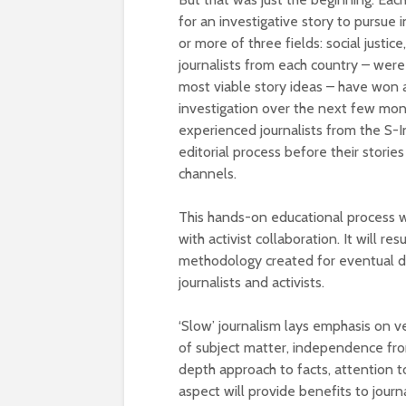
for an investigative story to pursue
or more of three fields: social justi
journalists from each country – wer
most viable story ideas – have won a
investigation over the next few mon
experienced journalists from the S-In
editorial process before their stori
channels.
This hands-on educational process wi
with activist collaboration. It will r
methodology created for eventual d
journalists and activists.
‘Slow’ journalism lays emphasis on ve
of subject matter, independence from
depth approach to facts, attention to
aspect will provide benefits to journa