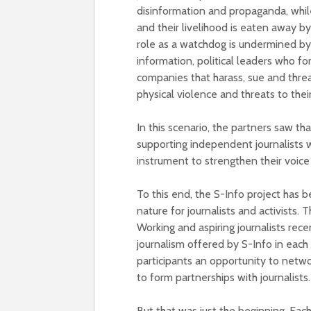
disinformation and propaganda, whi
and their livelihood is eaten away by
role as a watchdog is undermined by 
information, political leaders who f
companies that harass, sue and thre
physical violence and threats to their
In this scenario, the partners saw tha
supporting independent journalists 
instrument to strengthen their voic
To this end, the S-Info project has b
nature for journalists and activist
Working and aspiring journalists rece
journalism offered by S-Info in each
participants an opportunity to networ
to form partnerships with journalists.
But that was just the beginning. Eac