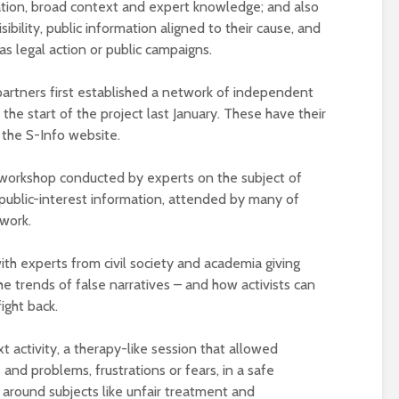
mation, broad context and expert knowledge; and also
sibility, public information aligned to their cause, and
 as legal action or public campaigns.
 partners first established a network of independent
t the start of the project last January. These have their
the S-Info website.
e workshop conducted by experts on the subject of
 public-interest information, attended by many of
work.
ith experts from civil society and academia giving
he trends of false narratives – and how activists can
ight back.
t activity, a therapy-like session that allowed
 and problems, frustrations or fears, in a safe
around subjects like unfair treatment and