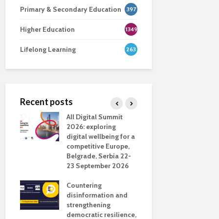
Primary & Secondary Education
397
Higher Education
1349
Lifelong Learning
263
Recent posts
nsport
All Digital Summit
Designing 
ction
2026: exploring
Track: supp
digital wellbeing for a
colleagues 
competitive Europe,
education
dio in
Belgrade, Serbia 22-
23 September 2026
Never full
literate
Countering
ing
disinformation and
OECD urge
strengthening
systematic 
democratic resilience,
GenAI use 