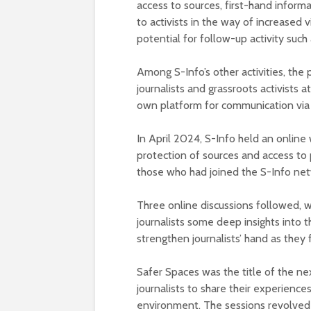
access to sources, first-hand infor
to activists in the way of increased vi
potential for follow-up activity such
Among S-Info’s other activities, the
journalists and grassroots activists a
own platform for communication via 
In April 2024, S-Info held an onlin
protection of sources and access to
those who had joined the S-Info net
Three online discussions followed, w
journalists some deep insights into t
strengthen journalists’ hand as they f
Safer Spaces was the title of the nex
journalists to share their experiences
environment. The sessions revolved 