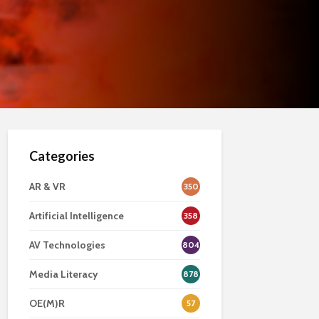
Categories
AR & VR
350
Artificial Intelligence
358
AV Technologies
804
Media Literacy
878
OE(M)R
57