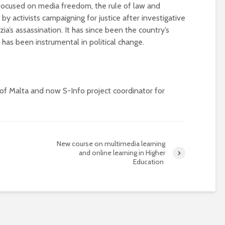
focused on media freedom, the rule of law and
 by activists campaigning for justice after investigative
ia’s assassination. It has since been the country’s
as been instrumental in political change.
of Malta and now S-Info project coordinator for
New course on multimedia learning
and online learning in Higher
Education