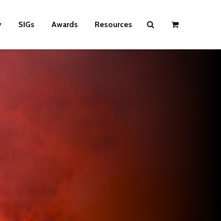
y
SIGs
Awards
Resources