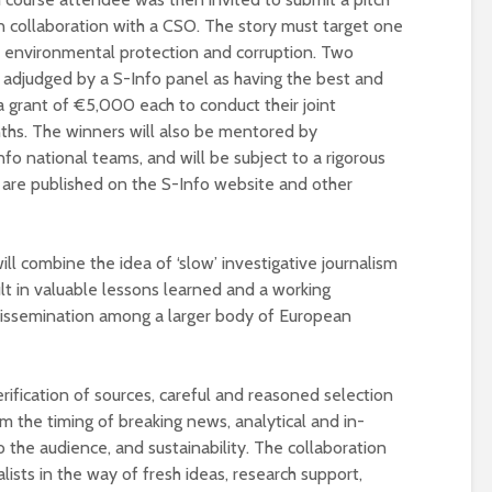
 in collaboration with a CSO. The story must target one
ce, environmental protection and corruption. Two
e adjudged by a S-Info panel as having the best and
 grant of €5,000 each to conduct their joint
ths. The winners will also be mentored by
fo national teams, and will be subject to a rigorous
es are published on the S-Info website and other
ll combine the idea of ‘slow’ investigative journalism
esult in valuable lessons learned and a working
issemination among a larger body of European
rification of sources, careful and reasoned selection
 the timing of breaking news, analytical and in-
 the audience, and sustainability. The collaboration
lists in the way of fresh ideas, research support,