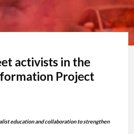
et activists in the
nformation Project
alist education and collaboration to strengthen