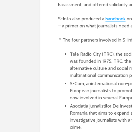
harassment, and offered solidarity
S-Info also produced a
handbook
on 
– a primer on what journalists need
* The four partners involved in S-In
Tele Radio City (TRC), the soc
was founded in 1975. TRC, the S
alternative culture and social
multinational communication pr
S-Com, aninternational non-pro
European journalists to promot
now involved in several Europe
Asociatia Jurnalistilor De Inve
Romania that aims to expand 
investigative journalists with 
crime.