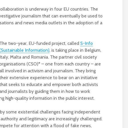
collaboration is underway in four EU countries. The
vestigative journalism that can eventually be used to
isations and news media outlets in the adoption of a
The two-year, EU-funded project, called
S-Info
(Sustainable Information)
, is taking place in Belgium,
Italy, Malta and Romania. The partner civil society
organisations (CSO)* – one from each country – are
Designing a BKO+
Open Media Tra
all involved in activism and journalism. They bring
Track: supporting
for video produ
their extensive experience to bear on an initiative
colleagues with AI in
that seeks to educate and empower both activists
education
and journalists by guiding them in how to work
A Television Stu
Never fully media
your browser
g high-quality information in the public interest.
literate
by some existential challenges facing independent
OECD urges
Is MCP the miss
c authority and legitimacy are increasingly challenged.
systematic policies as
link in AI?
compete for attention with a flood of fake news,
GenAI use in