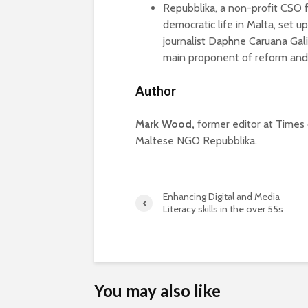
Repubblika, a non-profit CSO 
democratic life in Malta, set up
journalist Daphne Caruana Galiz
main proponent of reform and h
Author
Mark Wood,
former editor at Times 
Maltese NGO Repubblika.
Enhancing Digital and Media
Literacy skills in the over 55s
You may also like