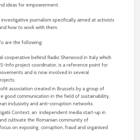
 and ideas for empowerment.
investigative journalism specifically aimed at activists
 and how to work with them.
fo are the following:
ial cooperative behind Radio Sherwood in Italy which
-Info project coordinator, is a reference point for
 movements and is now involved in several
ojects.
fit association created in Brussels by a group of
e good communication in the field of sustainability,
an inclusivity and anti-corruption networks.
stigatii Context, an independent media start-up in
and cultivate the Romanian community of
a focus on exposing corruption, fraud and organised