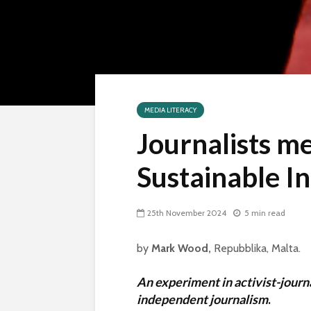
MEDIA LITERACY
Journalists me
Sustainable I
25th November 2024
5 min read
by
Mark Wood,
Repubblika, Malta.
An experiment in activist-journ
independent journalism
.