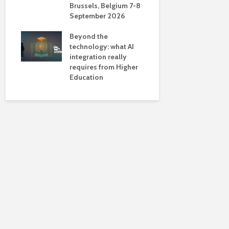
Brussels, Belgium 7-8
universiti
September 2026
near-unive
Beyond the
technology: what AI
integration really
requires from Higher
Education