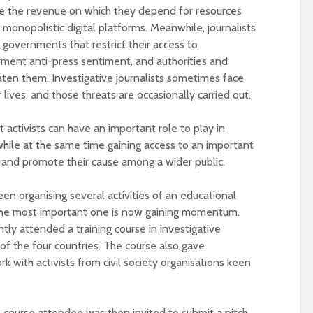
universities becomes
le the revenue on which they depend for resources
near-universal
 monopolistic digital platforms. Meanwhile, journalists’
governments that restrict their access to
orment anti-press sentiment, and authorities and
aten them. Investigative journalists sometimes face
 lives, and those threats are occasionally carried out.
t activists can have an important role to play in
while at the same time gaining access to an important
e and promote their cause among a wider public.
een organising several activities of an educational
s. The most important one is now gaining momentum.
ntly attended a training course in investigative
 of the four countries. The course also gave
k with activists from civil society organisations keen
h course attendee was then invited to submit a pitch