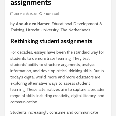
assignments
21st March 2025
4 min read
by
Anouk den Hamer,
Educational Development &
Training, Utrecht University, The Netherlands.
Rethinking student assignments
For decades, essays have been the standard way for
students to demonstrate learning. They test
students’ ability to structure arguments, analyse
information, and develop critical thinking skills. But in
today’s digital world, more and more educators are
exploring alternative ways to assess student
learning. These alternatives aim to capture a broader
range of skills, including creativity, digital literacy, and
communication.
Students increasingly consume and communicate