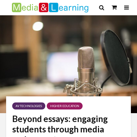
AV TECHNOLOGIES
HIGHER EDUCATION
Beyond essays: engaging
students through media