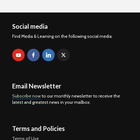
Social media
Find Media & Learning on the following social media:
Email Newsletter
Subscribe now
to our monthly newsletter to receive the
latest and greatest news in your mailbox.
Terms and Policies
Terms of Use