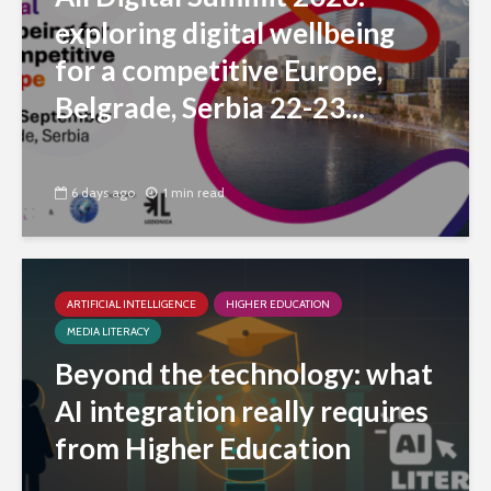
exploring digital wellbeing
for a competitive Europe,
Belgrade, Serbia 22-23...
6 days ago
1 min read
ARTIFICIAL INTELLIGENCE
HIGHER EDUCATION
MEDIA LITERACY
Beyond the technology: what
AI integration really requires
from Higher Education