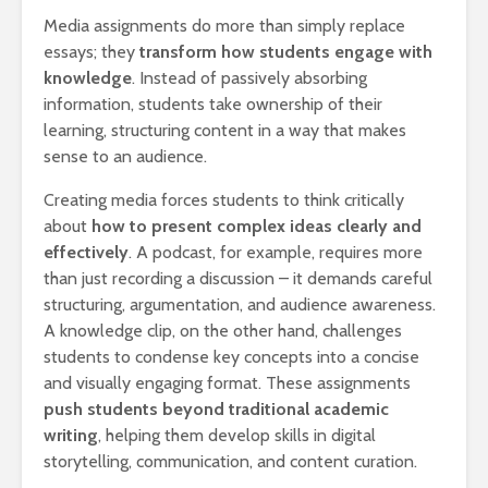
Media assignments do more than simply replace
essays; they
transform how students engage with
knowledge
. Instead of passively absorbing
information, students take ownership of their
learning, structuring content in a way that makes
sense to an audience.
Creating media forces students to think critically
about
how to present complex ideas clearly and
effectively
. A podcast, for example, requires more
than just recording a discussion – it demands careful
structuring, argumentation, and audience awareness.
A knowledge clip, on the other hand, challenges
students to condense key concepts into a concise
and visually engaging format. These assignments
push students beyond traditional academic
writing
, helping them develop skills in digital
storytelling, communication, and content curation.