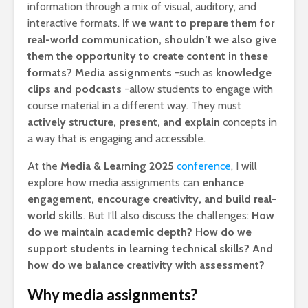
information through a mix of visual, auditory, and
interactive formats.
If we want to prepare them for
real-world communication, shouldn’t we also give
them the opportunity to create content in these
formats?
Media assignments
-such as
knowledge
clips and podcasts
-allow students to engage with
course material in a different way. They must
actively structure, present, and explain
concepts in
a way that is engaging and accessible.
At the
Media & Learning 2025
conference
, I will
explore how media assignments can
enhance
engagement, encourage creativity, and build real-
world skills
. But I’ll also discuss the challenges:
How
do we maintain academic depth? How do we
support students in learning technical skills? And
how do we balance creativity with assessment?
Why media assignments?