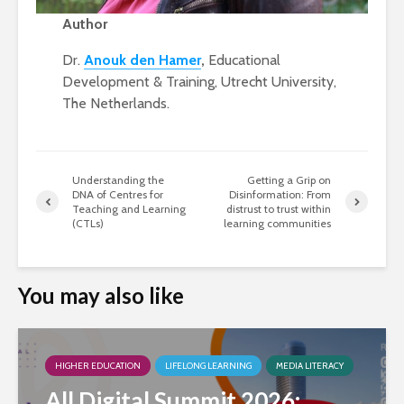
Author
Dr.
Anouk den Hamer
,
Educational
Development & Training, Utrecht University,
The Netherlands.
Understanding the
Getting a Grip on
DNA of Centres for
Disinformation: From
Teaching and Learning
distrust to trust within
(CTLs)
learning communities
You may also like
HIGHER EDUCATION
LIFELONG LEARNING
MEDIA LITERACY
All Digital Summit 2026: