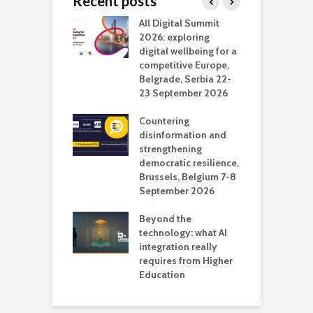
Recent posts
Media Transport
All Digital Summit
D
deo production
2026: exploring
T
digital wellbeing for a
c
competitive Europe,
e
vision Studio in
Belgrade, Serbia 22-
browser
23 September 2026
N
l
Countering
 the missing
disinformation and
O
 AI?
strengthening
s
democratic resilience,
G
Brussels, Belgium 7-8
u
September 2026
n
Beyond the
technology: what AI
integration really
requires from Higher
Education