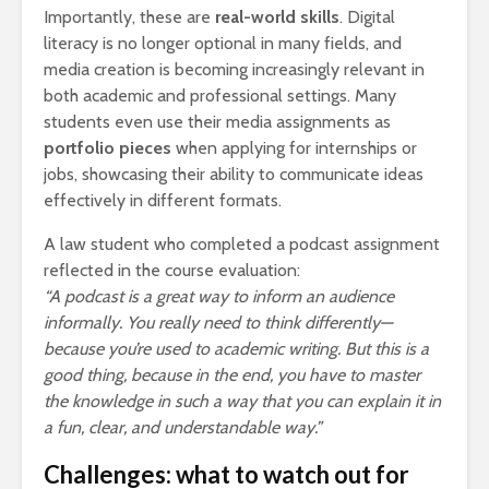
Importantly, these are
real-world skills
. Digital
literacy is no longer optional in many fields, and
media creation is becoming increasingly relevant in
both academic and professional settings. Many
students even use their media assignments as
portfolio pieces
when applying for internships or
jobs, showcasing their ability to communicate ideas
effectively in different formats.
A law student who completed a podcast assignment
reflected in the course evaluation:
“A podcast is a great way to inform an audience
informally. You really need to think differently—
because you’re used to academic writing. But this is a
good thing, because in the end, you have to master
the knowledge in such a way that you can explain it in
a fun, clear, and understandable way.”
Challenges: what to watch out for