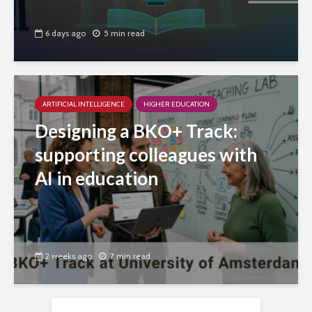
6 days ago
5 min read
ARTIFICIAL INTELLIGENCE
HIGHER EDUCATION
Designing a BKO+ Track:
supporting colleagues with
AI in education
2 weeks ago
7 min read