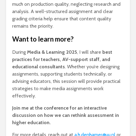
much on production quality, neglecting research and
analysis. A well-structured assignment and clear
grading criteria help ensure that content quality
remains the priority.
Want to learn more?
During
Media & Learning 2025
, I will share
best
practices for teachers, AV-support staff, and
educational consultants
. Whether you’re designing
assignments, supporting students technically, or
advising educators, this session will provide practical
strategies to make media assignments work
effectively.
Join me at the conference for an interactive
discussion on how we can rethink assessment in
higher education.
For more details, reach out at
a.h.denhamer@uu.nl
or