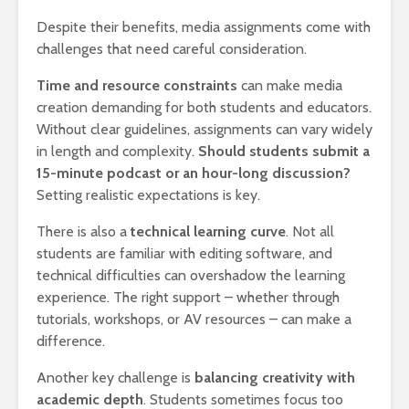
Despite their benefits, media assignments come with
challenges that need careful consideration.
Time and resource constraints
can make media
creation demanding for both students and educators.
Without clear guidelines, assignments can vary widely
in length and complexity.
Should students submit a
15-minute podcast or an hour-long discussion?
Setting realistic expectations is key.
There is also a
technical learning curve
. Not all
students are familiar with editing software, and
technical difficulties can overshadow the learning
experience. The right support – whether through
tutorials, workshops, or AV resources – can make a
difference.
Another key challenge is
balancing creativity with
academic depth
. Students sometimes focus too