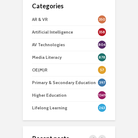
Categories
AR & VR
350
Artificial Intelligence
358
AV Technologies
804
Media Literacy
878
OE(M)R
57
Primary & Secondary Education
397
Higher Education
1349
Lifelong Learning
263