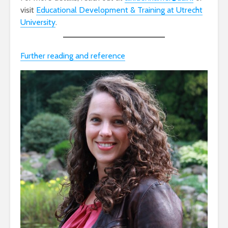
visit
Educational Development & Training at Utrecht
University
.
Further reading and reference