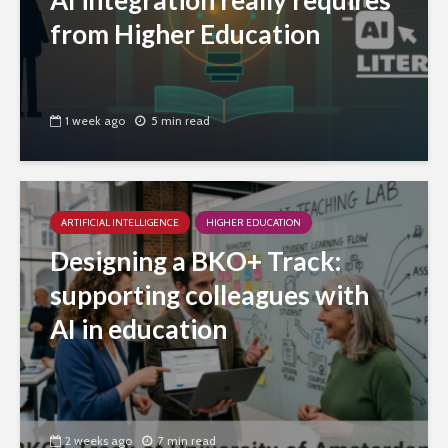
AI integration really requires
from Higher Education
1 week ago
5 min read
ARTIFICIAL INTELLIGENCE
HIGHER EDUCATION
Designing a BKO+ Track:
supporting colleagues with
AI in education
2 weeks ago
7 min read