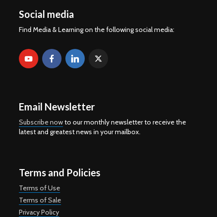
Social media
Find Media & Learning on the following social media:
Email Newsletter
Subscribe now
to our monthly newsletter to receive the
latest and greatest news in your mailbox.
Terms and Policies
Terms of Use
Terms of Sale
Privacy Policy