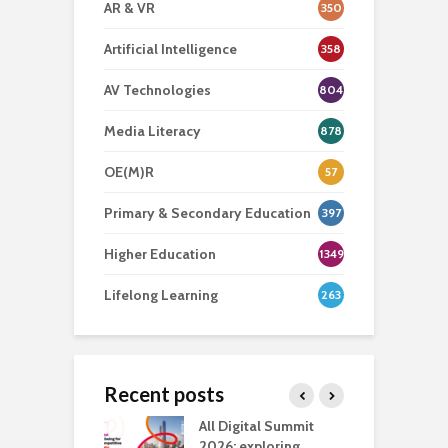
AR & VR
350
Artificial Intelligence
358
AV Technologies
804
Media Literacy
878
OE(M)R
57
Primary & Secondary Education
397
Higher Education
1349
Lifelong Learning
263
Recent posts
Media Transport
All Digital Summit
D
deo production
2026: exploring
T