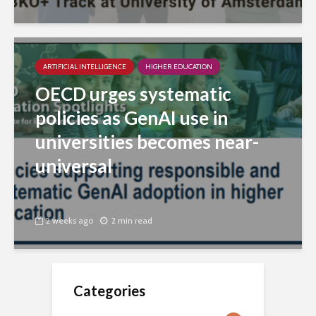
ARTIFICIAL INTELLIGENCE
HIGHER EDUCATION
OECD urges systematic
policies as GenAI use in
universities becomes near-
universal
2 weeks ago
2 min read
Categories