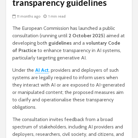
transparency guidelines
11 months ago
1 min read
The European Commission has launched a public
consultation (running until
2 October 2025
) aimed at
developing both
guidelines
and a
voluntary Code
of Practice
to enhance transparency in AI systems,
particularly targeting generative AI.
Under the
AI Act
, providers and deployers of such
systems are legally required to inform users when
they interact with AI or are exposed to AI-generated
or manipulated content; the proposed measures aim
to clarify and operationalise these transparency
obligations.
The consultation invites feedback from a broad
spectrum of stakeholders, including AI providers and
deployers, researchers, civil society, and citizens, and