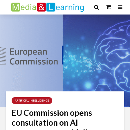
ARTIFICIAL INTELLIGENCE
EU Commission opens
consultation on AI