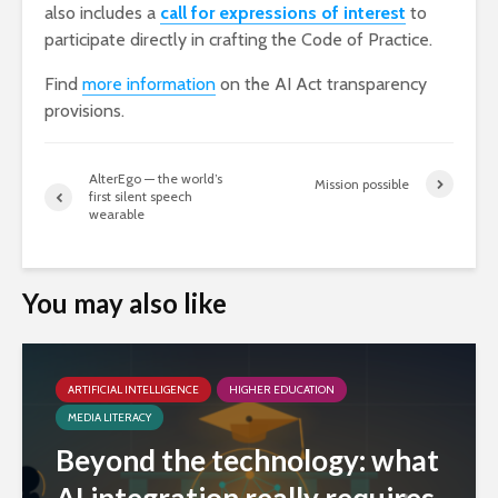
also includes a
call for expressions of interest
to
participate directly in crafting the Code of Practice.
Find
more information
on the AI Act transparency
provisions.
AlterEgo — the world’s
Mission possible
first silent speech
wearable
You may also like
ARTIFICIAL INTELLIGENCE
HIGHER EDUCATION
MEDIA LITERACY
Beyond the technology: what