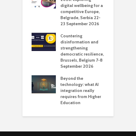
digital wellbeing for a
c
competitive Europe,
e
vision Studio in
Belgrade, Serbia 22-
browser
23 September 2026
N
l
Countering
 the missing
disinformation and
O
 AI?
strengthening
s
democratic resilience,
G
Brussels, Belgium 7-8
u
September 2026
n
Beyond the
technology: what AI
integration really
requires from Higher
Education