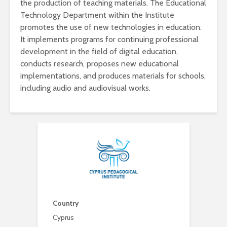
the production of teaching materials. The Educational
Technology Department within the Institute
promotes the use of new technologies in education.
It implements programs for continuing professional
development in the field of digital education,
conducts research, proposes new educational
implementations, and produces materials for schools,
including audio and audiovisual works.
Country
Cyprus