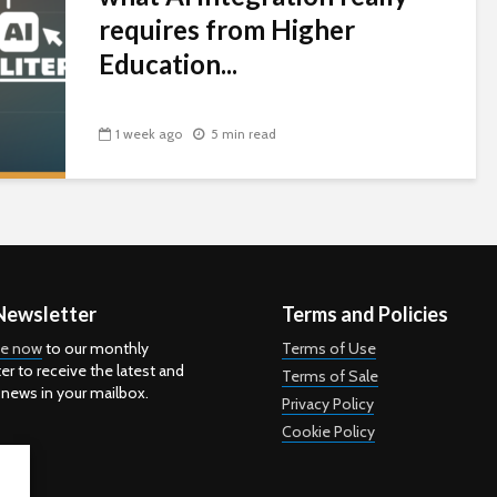
requires from Higher
Education...
1 week ago
5 min read
Newsletter
Terms and Policies
be now
to our monthly
Terms of Use
er to receive the latest and
Terms of Sale
 news in your mailbox.
Privacy Policy
Cookie Policy