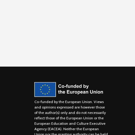
Co-funded by the European Union. Views
and opinions expressed are however those
of the author(s) only and do not necessarily
reflect those of the European Union or the
European Education and Culture Executive
Agency (EACEA). Neither the European
Union nor the granting authority can be held