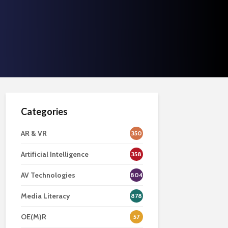
Categories
AR & VR
350
Artificial Intelligence
358
AV Technologies
804
Media Literacy
878
OE(M)R
57