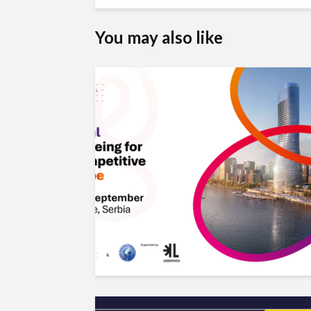
You may also like