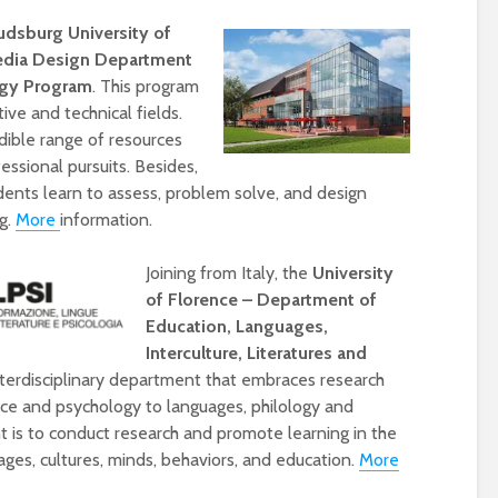
udsburg University of
edia Design Department
ogy Program
. This program
ive and technical fields.
dible range of resources
essional pursuits. Besides,
dents learn to assess, problem solve, and design
g.
More
information.
Designing a BKO+
Open Media Tra
Joining from Italy, the
University
Track: supporting
for video produ
of Florence – Department of
colleagues with AI in
Education, Languages,
education
Interculture, Literatures and
A Television Stu
Never fully media
your browser
nterdisciplinary department that embraces research
literate
nce and psychology to languages, philology and
t is to conduct research and promote learning in the
OECD urges
Is MCP the miss
ges, cultures, minds, behaviors, and education.
More
systematic policies as
link in AI?
GenAI use in