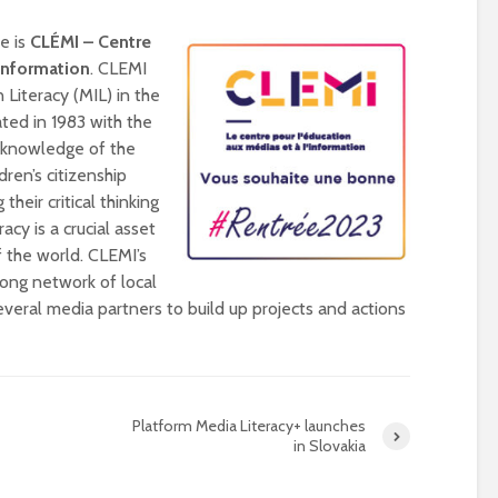
universities becomes
near-universal
ce is
CLÉMI – Centre
’Information
. CLEMI
 Literacy (MIL) in the
ted in 1983 with the
r knowledge of the
ren’s citizenship
their critical thinking
acy is a crucial asset
 the world. CLEMI’s
rong network of local
veral media partners to build up projects and actions
Platform Media Literacy+ launches
in Slovakia