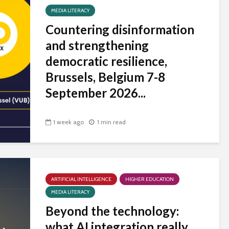
MEDIA LITERACY
Countering disinformation
and strengthening
democratic resilience,
Brussels, Belgium 7-8
September 2026...
1 week ago
1 min read
ARTIFICIAL INTELLIGENCE
HIGHER EDUCATION
MEDIA LITERACY
Beyond the technology:
what AI integration really