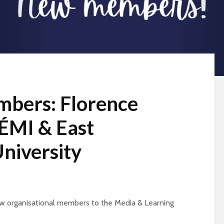
bers: Florence
LÉMI & East
niversity
w organisational members to the Media & Learning