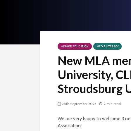
HIGHER EDUCATION
MEDIA LITERACY
New MLA mem
University, C
Stroudsburg U
28th September 2023
2 min read
We are very happy to welcome 3 ne
Association!