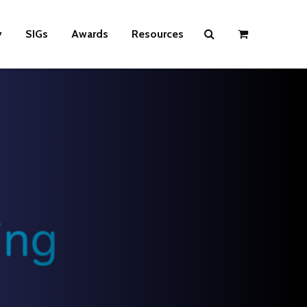
y
SIGs
Awards
Resources