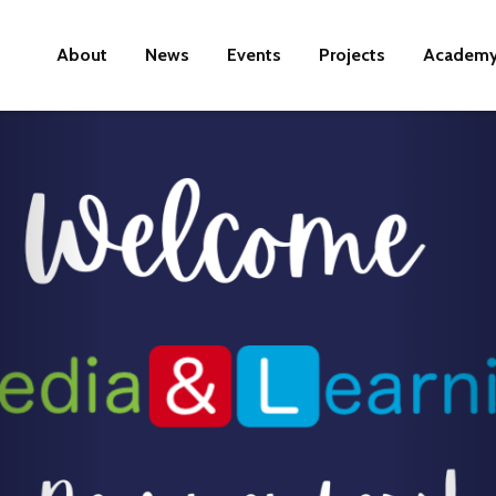
About
News
Events
Projects
Academ