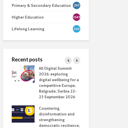
Primary & Secondary Education
397
Higher Education
1349
Lifelong Learning
263
Recent posts
nsport
All Digital Summit
Designing 
ction
2026: exploring
Track: supp
digital wellbeing for a
colleagues 
competitive Europe,
education
dio in
Belgrade, Serbia 22-
23 September 2026
Never full
literate
Countering
ing
disinformation and
OECD urge
strengthening
systematic 
democratic resilience,
GenAI use 