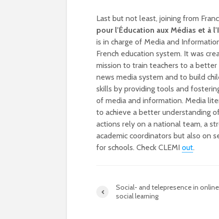
Last but not least, joining from Fran
pour l’Éducation aux Médias et à l
is in charge of Media and Information
French education system. It was crea
mission to train teachers to a bette
news media system and to build child
skills by providing tools and fostering 
of media and information. Media liter
to achieve a better understanding of
actions rely on a national team, a st
academic coordinators but also on se
for schools. Check CLEMI
out
.
Social- and telepresence in online
social learning