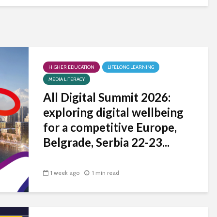
HIGHER EDUCATION
LIFELONG LEARNING
MEDIA LITERACY
All Digital Summit 2026:
exploring digital wellbeing
for a competitive Europe,
Belgrade, Serbia 22-23...
1 week ago
1 min read