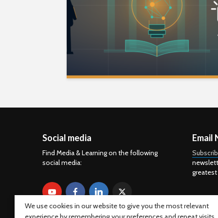
Social media
Email 
Find Media & Learning on the following
Subscri
social media:
newslett
greatest
We use cookies in our website to give you the most relevant
experience by remembering your preferences and repeat visits.