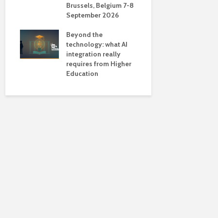
Brussels, Belgium 7-8
universiti
September 2026
near-unive
Beyond the
technology: what AI
integration really
requires from Higher
Education