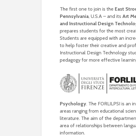
The first one to join is the
East Stro
Pennsylvania
, U.S.A – and its
Art M
and Instructional Design Technol
prepares students for the most creat
Students are equipped with an incre
to help foster their creative and prof
Instructional Design Technology stu
pedagogy for more effective learnin
Psychology
. The FORLILPSI is an i
areas ranging from educational scie
literature. The aim of the departmen
area of relationships between langua
information.