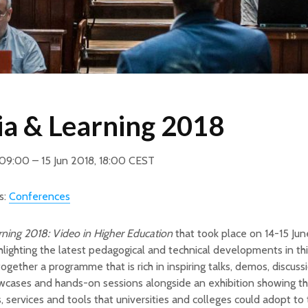
a & Learning 2018
 09:00 – 15 Jun 2018, 18:00 CEST
s:
Conferences
ning 2018: Video in Higher Education
that took place on 14-15 Ju
ghlighting the latest pedagogical and technical developments in thi
ogether a programme that is rich in inspiring talks, demos, discuss
wcases and hands-on sessions alongside an exhibition showing th
, services and tools that universities and colleges could adopt to