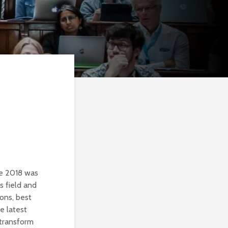
ne 2018 was
s field and
ions, best
e latest
 transform