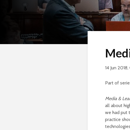
Medi
14 Jun 2018,
Part of serie
Media & Lear
all about hi
we had put t
practice sho
technologies