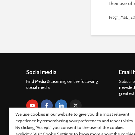
their use of 
Progr_M&L_20
Social media
Email 
Find Media & Learning on the following
Subscri
social media:
newslett
greatest
We use cookies in our website to give you the most relevant
experience by remembering your preferences and repeat visits.
By clicking “Accept”, you consent to the use of the cookies
explicitly. Visit Cookie Settings to know more about the cookie