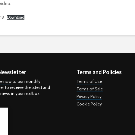
video.
18
Download
Newsletter
Terms and Policies
be now
to our monthly
Terms of Use
er to receive the latest and
Terms of Sale
 news in your mailbox.
Privacy Policy
Cookie Policy
s