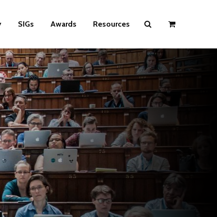
y
SIGs
Awards
Resources