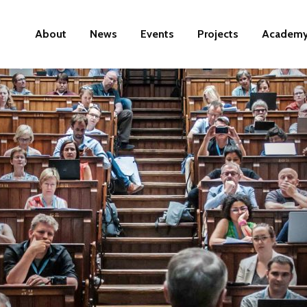
About
News
Events
Projects
Academ