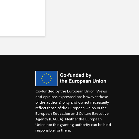
Co-funded by the European Union. Views
and opinions expressed are however those
of the author(s) only and do not necessarily
reflect those of the European Union or the
European Education and Culture Executive
Agency (EACEA). Neither the European
Union nor the granting authority can be held
responsible for them.