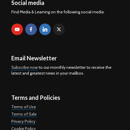
Social media
Find Media & Learning on the following social media:
Email Newsletter
Subscribe now
to our monthly newsletter to receive the
latest and greatest news in your mailbox.
Terms and Policies
Terms of Use
Terms of Sale
Privacy Policy
Cookie Policy