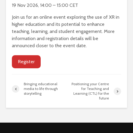
19 Nov 2026, 14:00 – 15:00 CET
Join us for an online event exploring the use of XR in
higher education and its potential to enhance
teaching, learning, and student engagement. More
information and registration details will be
announced closer to the event date.
Register
Bringing educational
Positioning your Centre
media to life through
for Teaching and
storytelling
Learning (CTL) for the
future