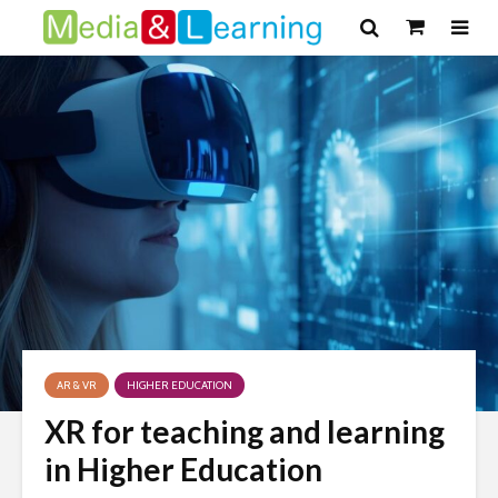
AR & VR
HIGHER EDUCATION
XR for teaching and learning
in Higher Education