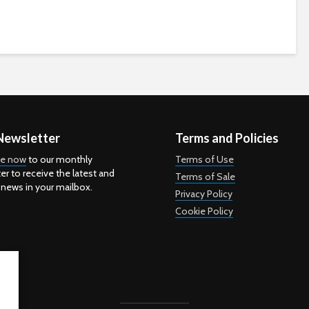
Newsletter
Terms and Policies
be now
to our monthly
Terms of Use
er to receive the latest and
Terms of Sale
 news in your mailbox.
Privacy Policy
Cookie Policy