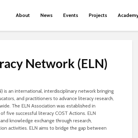
About
News
Events
Projects
Academ
eracy Network (ELN)
is an international, interdisciplinary network bringing
ators, and practitioners to advance literacy research,
dwide. The ELN Association was established in
f five successful literacy COST Actions. ELN
, and knowledge exchange through research,
ion activities. ELN aims to bridge the gap between