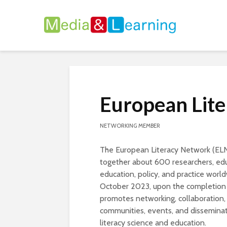
European Lit
NETWORKING MEMBER
The European Literacy Network (ELN) 
together about 600 researchers, educ
education, policy, and practice worl
October 2023, upon the completion o
promotes networking, collaboration
communities, events, and disseminat
literacy science and education.