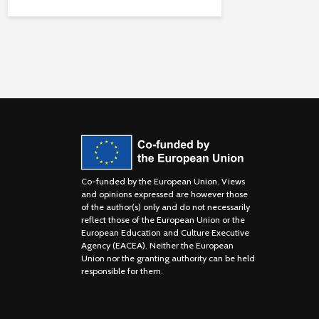
Co-funded by the European Union. Views
and opinions expressed are however those
of the author(s) only and do not necessarily
reflect those of the European Union or the
European Education and Culture Executive
Agency (EACEA). Neither the European
Union nor the granting authority can be held
responsible for them.