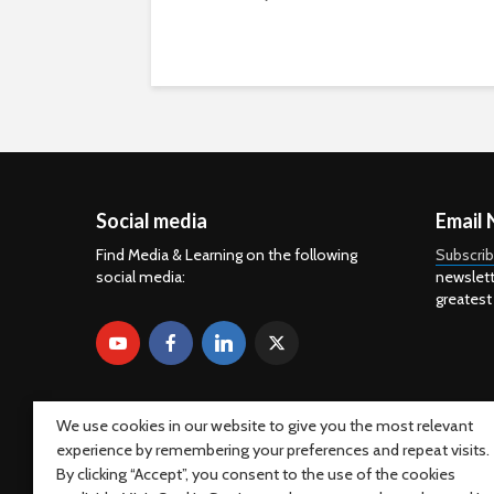
Social media
Email 
Find Media & Learning on the following
Subscri
social media:
newslett
greatest
We use cookies in our website to give you the most relevant
experience by remembering your preferences and repeat visits.
By clicking “Accept”, you consent to the use of the cookies