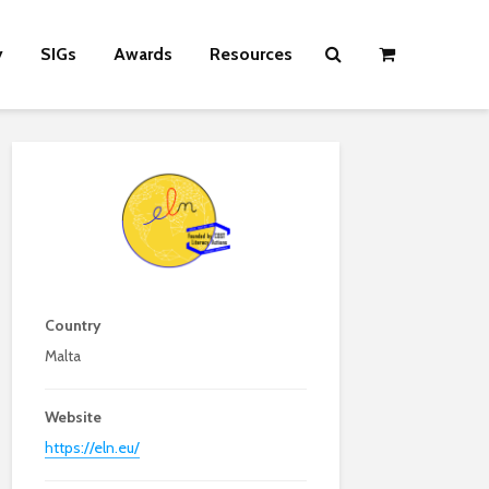
y
SIGs
Awards
Resources
Country
Malta
Website
https://eln.eu/