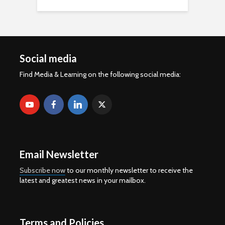
Social media
Find Media & Learning on the following social media:
Email Newsletter
Subscribe now
to our monthly newsletter to receive the
latest and greatest news in your mailbox.
Terms and Policies