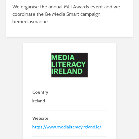
We organise the annual MLI Awards event and we
coordinate the Be Media Smart campaign.
bemediasmart.ie
Country
Ireland
Website
https://www.medialiteracyireland.ie/