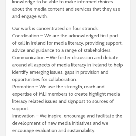
knowledge to be able to make informed choices
about the media content and services that they use
and engage with.
Our work is concentrated on four strands:
Coordination – We are the acknowledged first port
of call in Ireland for media literacy, providing support,
advice and guidance to a range of stakeholders.
Communication – We foster discussion and debate
around all aspects of media literacy in Ireland to help
identify emerging issues, gaps in provision and
opportunities for collaboration.
Promotion – We use the strength, reach and
expertise of MLI members to create highlight media
literacy related issues and signpost to sources of
support.
Innovation – We inspire, encourage and facilitate the
development of new media initiatives and we
encourage evaluation and sustainability.