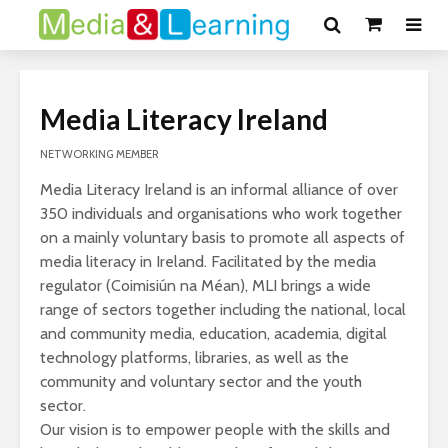
Media Literacy Ireland
NETWORKING MEMBER
Media Literacy Ireland is an informal alliance of over
350 individuals and organisations who work together
on a mainly voluntary basis to promote all aspects of
media literacy in Ireland. Facilitated by the media
regulator (Coimisiún na Méan), MLI brings a wide
range of sectors together including the national, local
and community media, education, academia, digital
technology platforms, libraries, as well as the
community and voluntary sector and the youth
sector.
Our vision is to empower people with the skills and