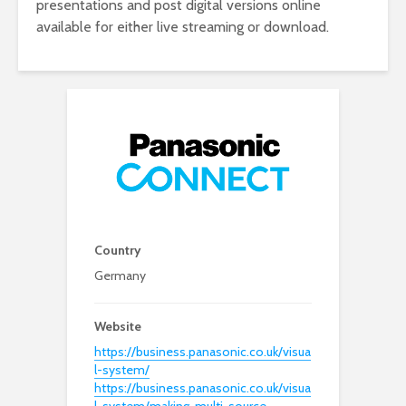
presentations and post digital versions online
available for either live streaming or download.
Country
Germany
Website
https://business.panasonic.co.uk/visua
l-system/
https://business.panasonic.co.uk/visua