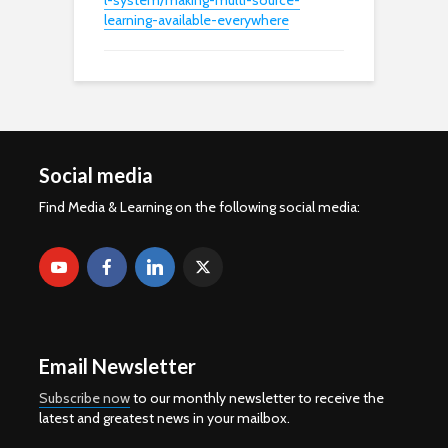
l-system/making-multi-source-
learning-available-everywhere
Social media
Find Media & Learning on the following social media:
Email Newsletter
Subscribe now
to our monthly newsletter to receive the
latest and greatest news in your mailbox.