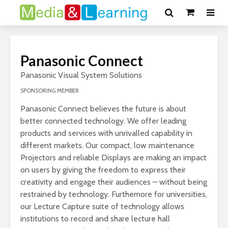
Panasonic Connect
Panasonic Visual System Solutions
SPONSORING MEMBER
Panasonic Connect believes the future is about
better connected technology. We offer leading
products and services with unrivalled capability in
different markets. Our compact, low maintenance
Projectors and reliable Displays are making an impact
on users by giving the freedom to express their
creativity and engage their audiences – without being
restrained by technology. Furthemore for universities,
our Lecture Capture suite of technology allows
institutions to record and share lecture hall