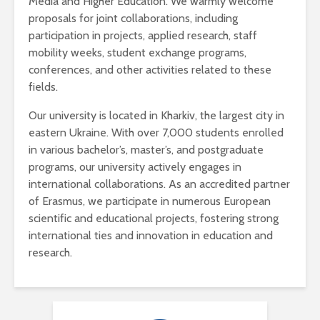
Media and Higher Education. We warmly welcome
proposals for joint collaborations, including
participation in projects, applied research, staff
mobility weeks, student exchange programs,
conferences, and other activities related to these
fields.
Our university is located in Kharkiv, the largest city in
eastern Ukraine. With over 7,000 students enrolled
in various bachelor’s, master’s, and postgraduate
programs, our university actively engages in
international collaborations. As an accredited partner
of Erasmus, we participate in numerous European
scientific and educational projects, fostering strong
international ties and innovation in education and
research.