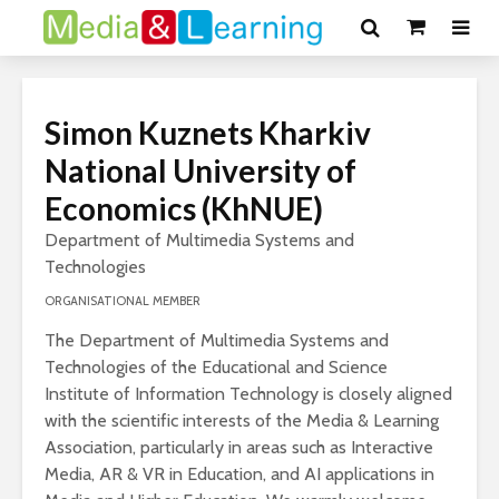
Simon Kuznets Kharkiv
National University of
Economics (KhNUE)
Department of Multimedia Systems and
Technologies
ORGANISATIONAL MEMBER
The Department of Multimedia Systems and
Technologies of the Educational and Science
Institute of Information Technology is closely aligned
with the scientific interests of the Media & Learning
Association, particularly in areas such as Interactive
Media, AR & VR in Education, and AI applications in