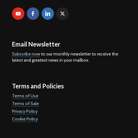
Email Newsletter
Subscribe now
to our monthly newsletter to receive the
latest and greatest news in your mailbox.
Terms and Policies
Terms of Use
Terms of Sale
Privacy Policy
Cookie Policy