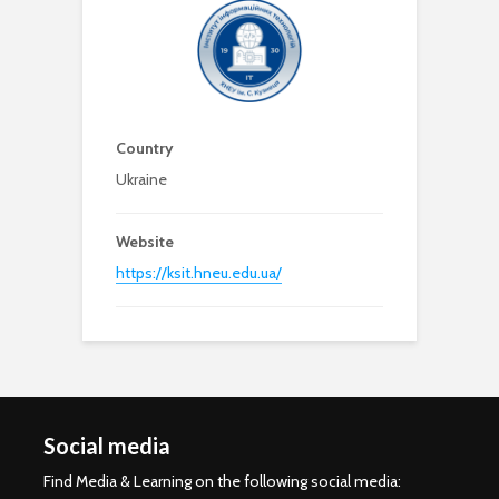
Country
Ukraine
Website
https://ksit.hneu.edu.ua/
Social media
Find Media & Learning on the following social media: