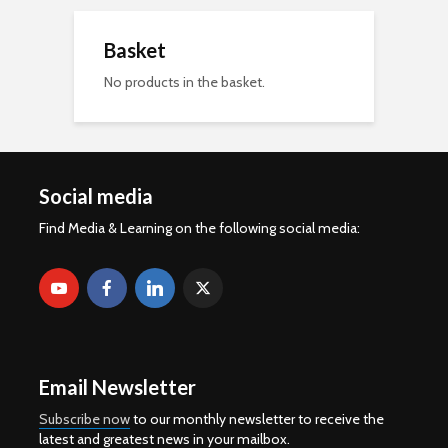
Basket
No products in the basket.
Social media
Find Media & Learning on the following social media:
Email Newsletter
Subscribe now
to our monthly newsletter to receive the
latest and greatest news in your mailbox.