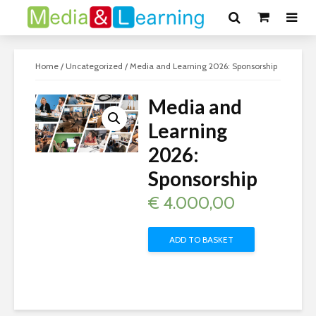
Home
/
Uncategorized
/ Media and Learning 2026: Sponsorship
Media and
Learning
2026:
Sponsorship
€
4.000,00
ADD TO BASKET