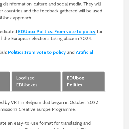
transnational meeting
ing disinformation, culture and social media. They will
in Zagreb, 15-17 May
er countries and the feedback gathered will be used
17th May 2023
EDUbox approach.
EDUbox on elections
dedicated
EDUbox Politics: From vote to policy
for
presented at
Construct Europe on
of the European elections taking place in 2024.
10 May
10th May 2023
ish:
Politics:
From vote to policy
and
Artificial
EDUmake team
localises EDUbox on
Culture for Croatian
Localised
EDUbox
and on AI for Dutch
audiences
EDUboxes
Politics
4th April 2023
ed by VRT in Belgium that began in October 2022
mission’s Creative Europe Programme.
reate an easy-to-use format for translating and