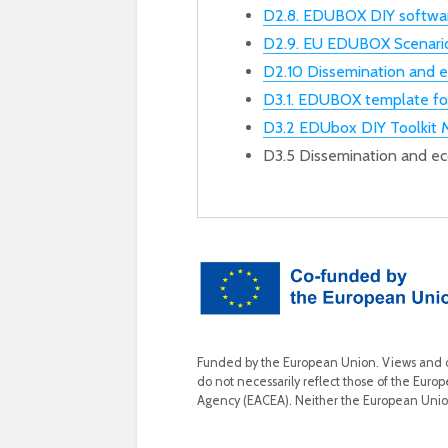
D2.8. EDUBOX DIY softwar
D2.9. EU EDUBOX Scenari
D2.10 Dissemination and 
D3.1. EDUBOX template f
D3.2 EDUbox DIY Toolkit 
D3.5 Dissemination and e
Funded by the European Union. Views and op
do not necessarily reflect those of the Eur
Agency (EACEA). Neither the European Unio