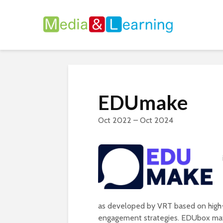
EDUmake
Oct 2022 – Oct 2024
as developed by VRT based on high-q
engagement strategies. EDUbox mate