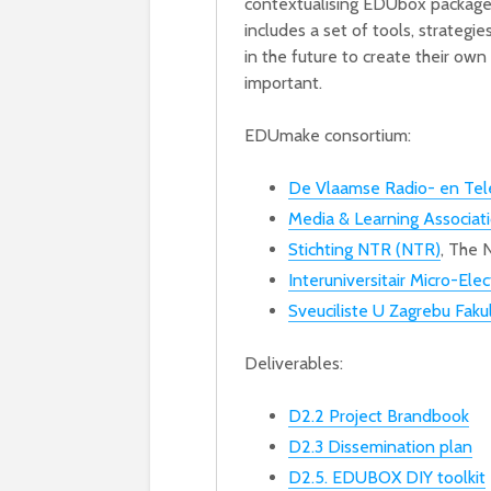
contextualising EDUbox packages
includes a set of tools, strategi
in the future to create their ow
important.
EDUmake consortium:
De Vlaamse Radio- en Tel
Media & Learning Associat
Stichting NTR (NTR)
, The 
Interuniversitair Micro-El
Sveuciliste U Zagrebu Fakul
Deliverables:
D2.2 Project Brandbook
D2.3 Dissemination plan
D2.5. EDUBOX DIY toolkit