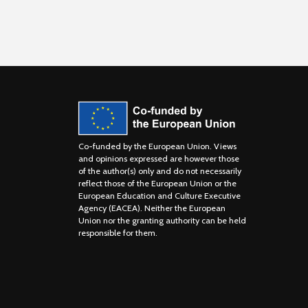
Co-funded by the European Union. Views
and opinions expressed are however those
of the author(s) only and do not necessarily
reflect those of the European Union or the
European Education and Culture Executive
Agency (EACEA). Neither the European
Union nor the granting authority can be held
responsible for them.