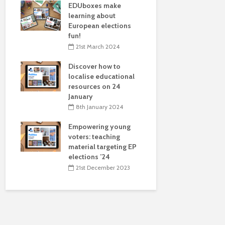
EDUboxes make
transnatio
learning about
in Zagreb, 
European elections
17th May 
fun!
EDUbox on 
21st March 2024
presented 
Discover how to
Construct 
localise educational
10 May
resources on 24
10th May 
January
EDUmake 
8th January 2024
localises 
Empowering young
Culture for
voters: teaching
and on AI f
material targeting EP
audiences
elections ’24
4th April 
21st December 2023