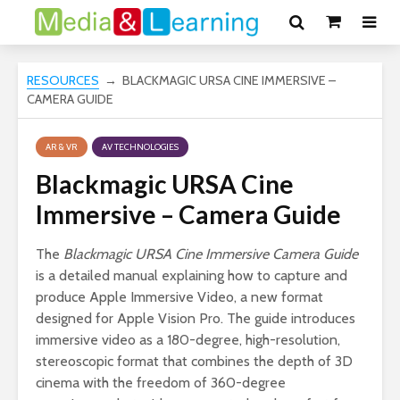
RESOURCES
→ BLACKMAGIC URSA CINE IMMERSIVE –
CAMERA GUIDE
AR & VR
AV TECHNOLOGIES
Blackmagic URSA Cine
Immersive – Camera Guide
The
Blackmagic URSA Cine Immersive Camera Guide
is a detailed manual explaining how to capture and
produce Apple Immersive Video, a new format
designed for Apple Vision Pro. The guide introduces
immersive video as a 180-degree, high-resolution,
stereoscopic format that combines the depth of 3D
cinema with the freedom of 360-degree