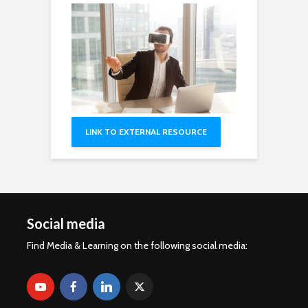
LINK TO EXTERNAL RESOURCE
Social media
Find Media & Learning on the following social media: