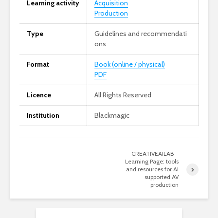
Learning activity
Acquisition
Production
Type
Guidelines and recommendati
ons
Format
Book (online / physical)
PDF
Licence
All Rights Reserved
Institution
Blackmagic
CREATIVEAILAB –
Learning Page: tools
and resources for AI
supported AV
production