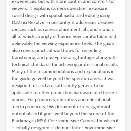
experiences, but with more control and comfort for
viewers. It explains camera operation, exposure,
sound design with spatial audio, and editing using
DaVinci Resolve. Importantly, it addresses creative
choices such as camera placement, tilt, and motion,
all of which strongly influence how comfortable and
believable the viewing experience feels. The guide
also covers practical workflows for recording,
transferring, and post-producing footage, along with
technical standards for achieving professional results.
Many of the recommendations and explanations in
the guide go well beyond the specific camera it was
designed for and are sufficiently generic to be
applicable to other production hardware of different
brands. For producers, educators and educational
media producers, this document offers significant
potential and it goes well beyond the scope of the
Blackmagic URSA Cine Immersive Camera for which it
is initially designed: it demonstrates how immersive