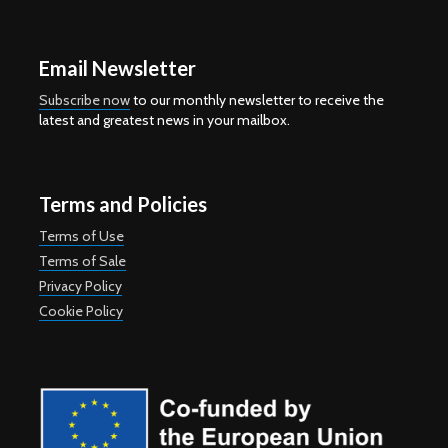
Email Newsletter
Subscribe now
to our monthly newsletter to receive the
latest and greatest news in your mailbox.
Terms and Policies
Terms of Use
Terms of Sale
Privacy Policy
Cookie Policy