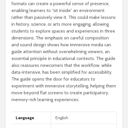
formats can create a powerful sense of presence,
enabling learners to “sit inside” an environment
rather than passively view it. This could make lessons
in history, science, or arts more engaging, allowing
students to explore spaces and experiences in three
dimensions. The emphasis on careful composition
and sound design shows how immersive media can
guide attention without overwhelming viewers, an
essential principle in educational contexts. The guide
also reassures newcomers that the workflow, while
data-intensive, has been simplified for accessibility.
The guide opens the door for educators to
experiment with immersive storytelling, helping them
move beyond flat screens to create participatory,
memory-rich learning experiences.
Language
English