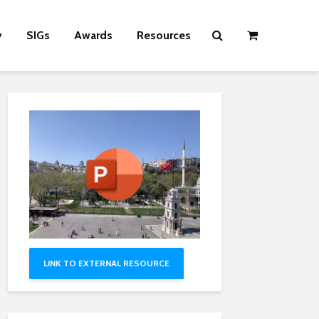
y
SIGs
Awards
Resources
LINK TO EXTERNAL RESOURCE