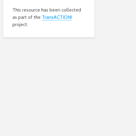
This resource has been collected
as part of the
TransACTION!
project.