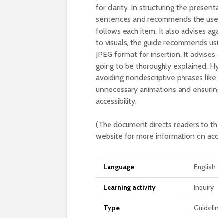
for clarity. In structuring the prese
sentences and recommends the use of
follows each item. It also advises ag
to visuals, the guide recommends us
JPEG format for insertion. It advises
going to be thoroughly explained. H
avoiding nondescriptive phrases like ‘
unnecessary animations and ensuring
accessibility.
(The document directs readers to t
website for more information on acces
Language
English
Learning activity
Inquiry
Type
Guideli