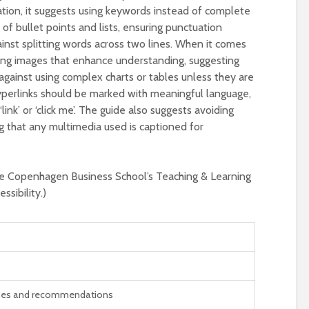
ntation, it suggests using keywords instead of complete
 bullet points and lists, ensuring punctuation
ainst splitting words across two lines. When it comes
ing images that enhance understanding, suggesting
 against using complex charts or tables unless they are
yperlinks should be marked with meaningful language,
link’ or ‘click me’. The guide also suggests avoiding
 that any multimedia used is captioned for
he Copenhagen Business School’s Teaching & Learning
sibility.)
nes and recommendations