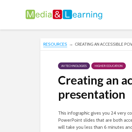
RESOURCES
→ CREATING AN ACCESSIBLE PO
AV TECHNOLOGIES
HIGHER EDUCATION
Creating an a
presentation
This infographic gives you 24 very co
PowerPoint slides that are both acc
will take you less than 6 minutes an