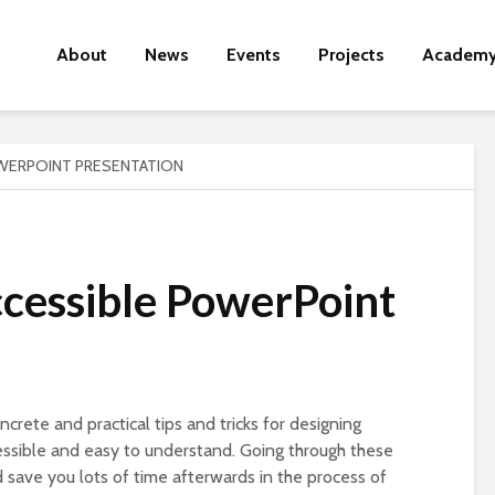
About
News
Events
Projects
Academ
WERPOINT PRESENTATION
ccessible PowerPoint
ncrete and practical tips and tricks for designing
essible and easy to understand. Going through these
d save you lots of time afterwards in the process of