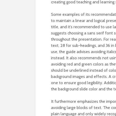
creating good teaching and learning s
Some examples of its recommendation
to maintain a linear and logical pre
title, and it’s recommended to use l
suggests choosing a sans serif font su
throughout the presentation. For rea
text, 28 for sub-headings, and 36 in 
use, the guide advises avoiding italic
instead. It also recommends not usi
avoiding red and green colors as they
should be underlined instead of colo
background images and effects. A cr
one to ensure good legibility. Addit
the background slide color and the t
It furthermore emphasizes the impor
avoiding large blocks of text. The co
plain language and only widely recog