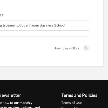
ND
g & Learning Copenhagen Business School
How to use OERs
Newsletter
Terms and Policies
be now
to our monthly
Terms of Use
er to receive the latest and