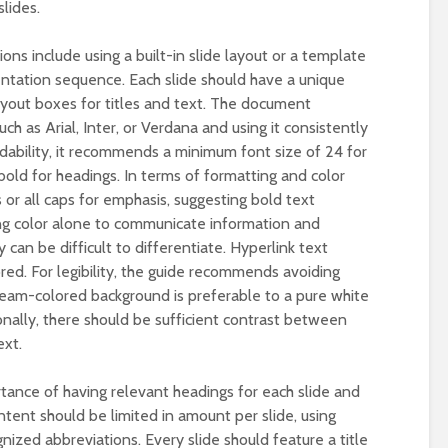
lides.
s include using a built-in slide layout or a template
sentation sequence. Each slide should have a unique
ayout boxes for titles and text. The document
ch as Arial, Inter, or Verdana and using it consistently
dability, it recommends a minimum font size of 24 for
bold for headings. In terms of formatting and color
s or all caps for emphasis, suggesting bold text
ng color alone to communicate information and
 can be difficult to differentiate. Hyperlink text
red. For legibility, the guide recommends avoiding
eam-colored background is preferable to a pure white
ionally, there should be sufficient contrast between
ext.
tance of having relevant headings for each slide and
ntent should be limited in amount per slide, using
nized abbreviations. Every slide should feature a title