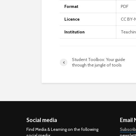
Format
PDF
Licence
CC BY-
Institution
Teachin
Student Toolbox: Your guide
through the jungle of tools
Social media
Email 
Find Media & Learning on the following
Subscri
social media:
newslett