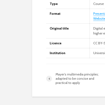
Type
Course
Format
Present
Website
Original title
Digital
higher 
Licence
CC BY-
Institution
Univers
Mayer’s multimedia principles;
adapted to be concise and
practical to apply