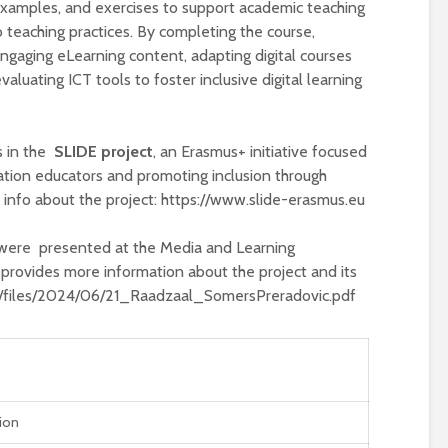
 examples, and exercises to support academic teaching
to teaching practices. By completing the course,
g engaging eLearning content, adapting digital courses
evaluating ICT tools to foster inclusive digital learning
s in the
SLIDE project
, an Erasmus+ initiative focused
ation educators and promoting inclusion through
 info about the project: https://www.slide-erasmus.eu
were presented at the Media and Learning
provides more information about the project and its
eu/files/2024/06/21_Raadzaal_SomersPreradovic.pdf
tion