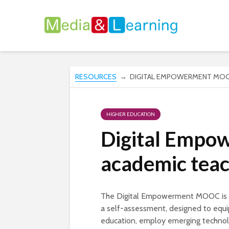
RESOURCES
→ DIGITAL EMPOWERMENT MOOC
HIGHER EDUCATION
Digital Empo
academic teac
The Digital Empowerment MOOC is a 
a self-assessment, designed to equip 
education, employ emerging technolog