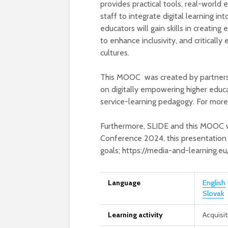
provides practical tools, real-world
staff to integrate digital learning in
educators will gain skills in creatin
to enhance inclusivity, and critically 
cultures.
This MOOC was created by partner
on digitally empowering higher educ
service-learning pedagogy. For more
Furthermore, SLIDE and this MOOC 
Conference 2024, this presentation 
goals; https://media-and-learning.
Language
English
Slovak
Learning activity
Acquisi