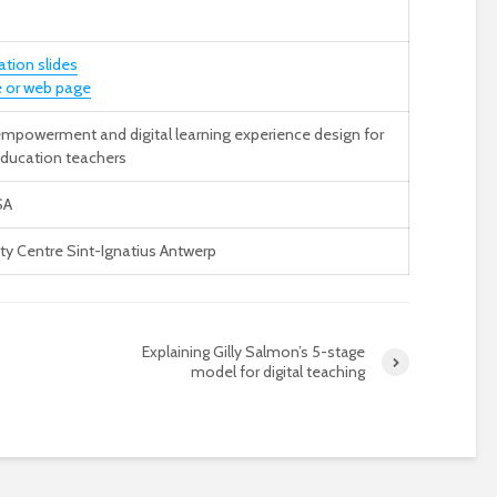
ation slides
 or web page
 empowerment and digital learning experience design for
education teachers
SA
ity Centre Sint-Ignatius Antwerp
Explaining Gilly Salmon’s 5-stage
model for digital teaching