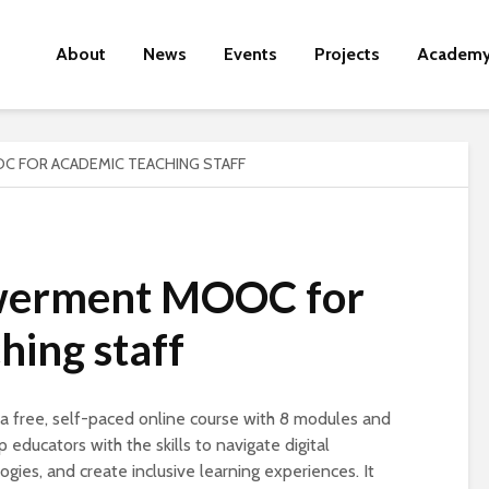
About
News
Events
Projects
Academ
 FOR ACADEMIC TEACHING STAFF
werment MOOC for
hing staff
free, self-paced online course with 8 modules and
educators with the skills to navigate digital
ies, and create inclusive learning experiences. It