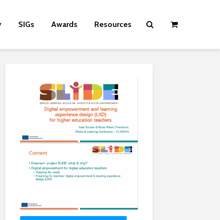
y
SIGs
Awards
Resources