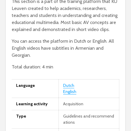
This section is a part of the training platform that KU
Leuven created to help academics, researchers,
teachers and students in understanding and creating
educational multimedia. Most basic AV concepts are
explained and demonstrated in short video clips.
You can access the platform in Dutch or English. All
English videos have subtitles in Armenian and
Georgian.
Total duration: 4 min
Language
Dutch
English
Learning activity
Acquisition
Type
Guidelines and recommend
ations