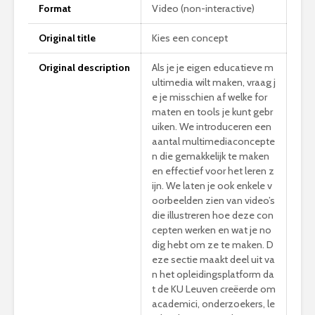
Format
Video (non-interactive)
Original title
Kies een concept
Original description
Als je je eigen educatieve m
ultimedia wilt maken, vraag j
e je misschien af welke for
maten en tools je kunt gebr
uiken. We introduceren een
aantal multimediaconcepte
n die gemakkelijk te maken
en effectief voor het leren z
ijn. We laten je ook enkele v
oorbeelden zien van video’s
die illustreren hoe deze con
cepten werken en wat je no
dig hebt om ze te maken. D
eze sectie maakt deel uit va
n het opleidingsplatform da
t de KU Leuven creëerde om
academici, onderzoekers, le