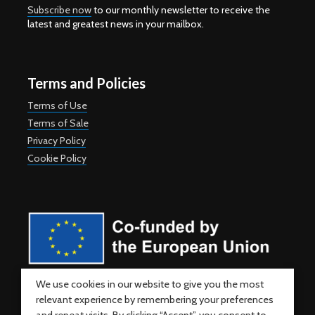
Subscribe now
to our monthly newsletter to receive the
latest and greatest news in your mailbox.
Terms and Policies
Terms of Use
Terms of Sale
Privacy Policy
Cookie Policy
Co-funded by the European Union. Views and opinions expressed
We use cookies in our website to give you the most
are however those of the author(s) only and do not necessarily
relevant experience by remembering your preferences
reflect those of the European Union or the European Education and
Culture Executive Agency (EACEA). Neither the European Union nor