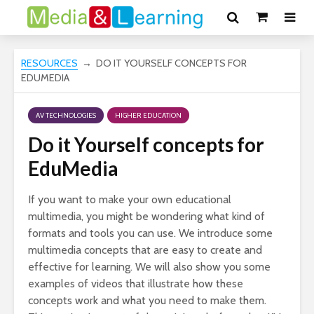
RESOURCES
→ DO IT YOURSELF CONCEPTS FOR
EDUMEDIA
AV TECHNOLOGIES
HIGHER EDUCATION
Do it Yourself concepts for
EduMedia
If you want to make your own educational
multimedia, you might be wondering what kind of
formats and tools you can use. We introduce some
multimedia concepts that are easy to create and
effective for learning. We will also show you some
examples of videos that illustrate how these
concepts work and what you need to make them.