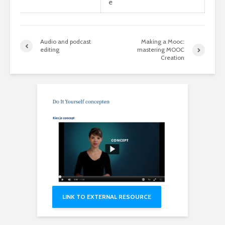
e
Audio and podcast
Making a Mooc:
editing
mastering MOOC
Creation
LINK TO EXTERNAL RESOURCE