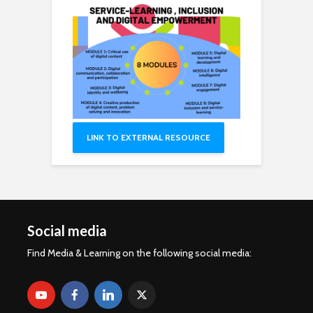
LINK TO EXTERNAL RESOURCE
Social media
Find Media & Learning on the following social media: