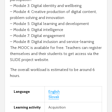
– Module 3: Digital identity and wellbeing
– Module 4: Creative production of digital content,
problem solving and innovation
– Module 5: Digital learning and development
– Module 6: Digital intelligence
– Module 7: Digital engagement
– Module 8: Digital inclusion and service-learning
The MOOC is available for free. Teachers can register
themselves and their students to get access via the
SLIDE project website.
The overall workload is estimated to be around 6
hours.
Language
English
Slovak
Learning activity
Acquisition