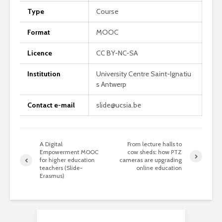
Type
Course
Format
MOOC
Licence
CC BY-NC-SA
Institution
University Centre Saint-Ignatiu
s Antwerp
Contact e-mail
slide@ucsia.be
A Digital
From lecture halls to
Empowerment MOOC
cow sheds: how PTZ
for higher education
cameras are upgrading
teachers (Slide-
online education
Erasmus)