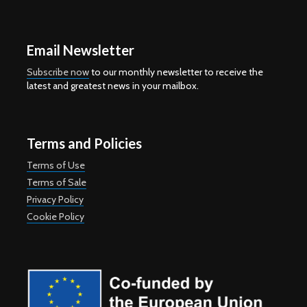
Email Newsletter
Subscribe now
to our monthly newsletter to receive the
latest and greatest news in your mailbox.
Terms and Policies
Terms of Use
Terms of Sale
Privacy Policy
Cookie Policy