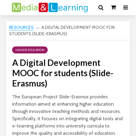
RESOURCES
→ A DIGITAL DEVELOPMENT MOOC FOR
STUDENTS (SLIDE-ERASMUS)
HIGHER EDUCATION
A Digital Development
MOOC for students (Slide-
Erasmus)
The European Project Slide-Erasmus provides
information aimed at enhancing higher education
through innovative teaching methods and resources.
Specifically, it focuses on integrating digital tools and
e-learning platforms into university curricula to
improve the quality and accessibility of education.