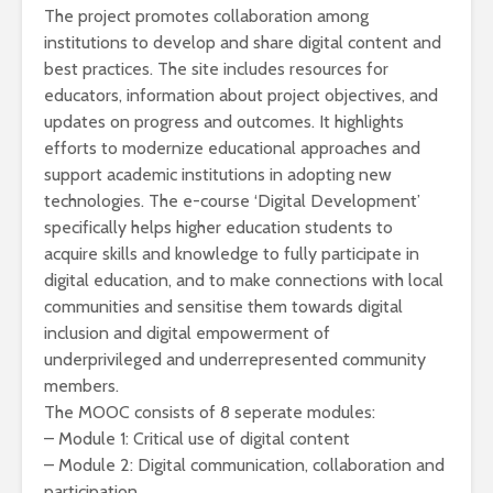
The project promotes collaboration among
institutions to develop and share digital content and
best practices. The site includes resources for
educators, information about project objectives, and
updates on progress and outcomes. It highlights
efforts to modernize educational approaches and
support academic institutions in adopting new
technologies. The e-course ‘Digital Development’
specifically helps higher education students to
acquire skills and knowledge to fully participate in
digital education, and to make connections with local
communities and sensitise them towards digital
inclusion and digital empowerment of
underprivileged and underrepresented community
members.
The MOOC consists of 8 seperate modules:
– Module 1: Critical use of digital content
– Module 2: Digital communication, collaboration and
participation