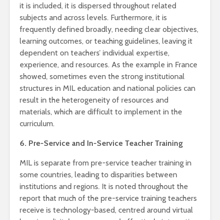
it is included, it is dispersed throughout related
subjects and across levels. Furthermore, it is
frequently defined broadly, needing clear objectives,
learning outcomes, or teaching guidelines, leaving it
dependent on teachers’ individual expertise,
experience, and resources. As the example in France
showed, sometimes even the strong institutional
structures in MIL education and national policies can
result in the heterogeneity of resources and
materials, which are difficult to implement in the
curriculum.
6. Pre-Service and In-Service Teacher Training
MIL is separate from pre-service teacher training in
some countries, leading to disparities between
institutions and regions. It is noted throughout the
report that much of the pre-service training teachers
receive is technology-based, centred around virtual