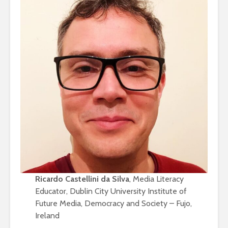
Ricardo Castellini da Silva
, Media Literacy
Educator, Dublin City University Institute of
Future Media, Democracy and Society – Fujo,
Ireland