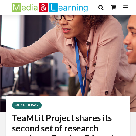
MEDIA LITERACY
TeaMLit Project shares its
second set of research