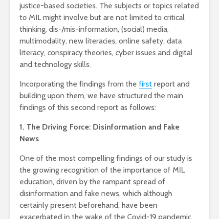
justice-based societies. The subjects or topics related
to MIL might involve but are not limited to critical
thinking, dis-/mis-information, (social) media,
multimodality, new literacies, online safety, data
literacy, conspiracy theories, cyber issues and digital
and technology skills.
Incorporating the findings from the
first
report and
building upon them, we have structured the main
findings of this second report as follows:
1. The Driving Force: Disinformation and Fake
News
One of the most compelling findings of our study is
the growing recognition of the importance of MIL
education, driven by the rampant spread of
disinformation and fake news, which although
certainly present beforehand, have been
exacerbated in the wake of the Covid-19 pandemic.