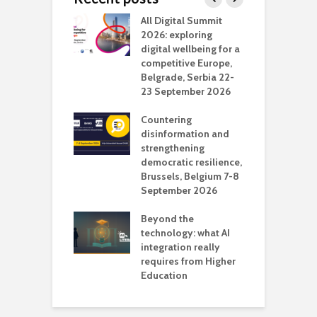
Media Transport
All Digital Summit
D
deo production
2026: exploring
T
digital wellbeing for a
c
competitive Europe,
e
vision Studio in
Belgrade, Serbia 22-
browser
23 September 2026
N
l
Countering
 the missing
disinformation and
O
 AI?
strengthening
s
democratic resilience,
G
Brussels, Belgium 7-8
u
September 2026
n
Beyond the
technology: what AI
integration really
requires from Higher
Education