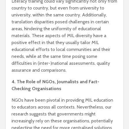
Literacy training could vary significantly not only from
country to country, but even from university to
university, within the same country. Additionally,
translation disparities posed challenges in certain
areas, hindering the uniformity of educational
materials. These aspects of MIL diversity have a
positive effect in that they usually tailor MIL
educational efforts to local communities and their
needs, while at the same time posing some
difficulties in (inter-)national assessments, quality
assurance and comparisons.
4. The Role of NGOs, Journalists and Fact-
Checking Organisations
NGOs have been pivotal in providing MIL education
to educators across all contexts. Nevertheless, our
research suggests that governments might
increasingly rely on these organisations, potentially
neglecting the need for more centralised solutions