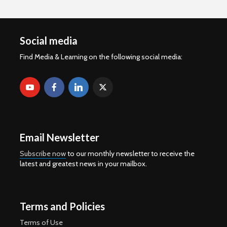
Social media
Find Media & Learning on the following social media:
Email Newsletter
Subscribe now
to our monthly newsletter to receive the
latest and greatest news in your mailbox.
Terms and Policies
Terms of Use