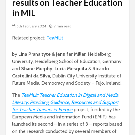
results on Teacher Education
in MIL
5th February 2024
7 min read
Related project:
TeaMLit
by
Lina Pranaityte
&
Jennifer Miller
, Heidelberg
University, Heidelberg School of Education, Germany
and
Shane Murphy
,
Lucia Mesquita
&
Ricardo
Castellini da Silva
, Dublin City University Institute of
Future Media, Democracy and Society – Fujo, Ireland.
The
TeaMLit: Teacher Education in Digital and Media
Literacy: Providing Guidance, Resources and Support
for Teacher Trainers in Europe
project, funded by the
European Media and Information Fund (EMIF), has
launched its second – in a series of 3 – reports based
on the research conducted by several members of