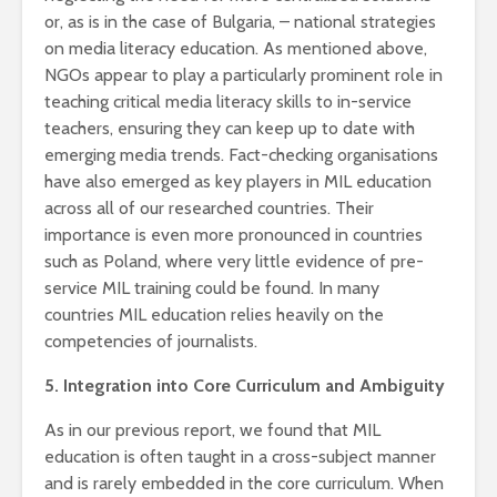
or, as is in the case of Bulgaria, – national strategies
on media literacy education. As mentioned above,
NGOs appear to play a particularly prominent role in
teaching critical media literacy skills to in-service
teachers, ensuring they can keep up to date with
emerging media trends. Fact-checking organisations
have also emerged as key players in MIL education
across all of our researched countries. Their
importance is even more pronounced in countries
such as Poland, where very little evidence of pre-
service MIL training could be found. In many
countries MIL education relies heavily on the
competencies of journalists.
5. Integration into Core Curriculum and Ambiguity
As in our previous report, we found that MIL
education is often taught in a cross-subject manner
and is rarely embedded in the core curriculum. When