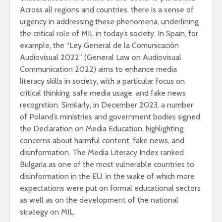
Across all regions and countries, there is a sense of
urgency in addressing these phenomena, underlining
the critical role of MIL in today’s society. In Spain, for
example, the “Ley General de la Comunicación
Audiovisual 2022” (General Law on Audiovisual
Communication 2022) aims to enhance media
literacy skills in society, with a particular focus on
critical thinking, safe media usage, and fake news
recognition. Similarly, in December 2023, a number
of Poland’s ministries and government bodies signed
the Declaration on Media Education, highlighting
concerns about harmful content, fake news, and
disinformation. The Media Literacy Index ranked
Bulgaria as one of the most vulnerable countries to
disinformation in the EU, in the wake of which more
expectations were put on formal educational sectors
as well as on the development of the national
strategy on MIL.