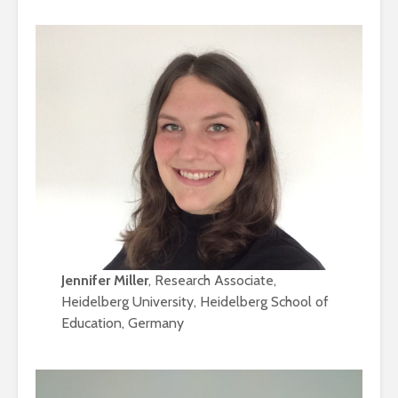
Jennifer Miller
, Research Associate,
Heidelberg University, Heidelberg School of
Education, Germany