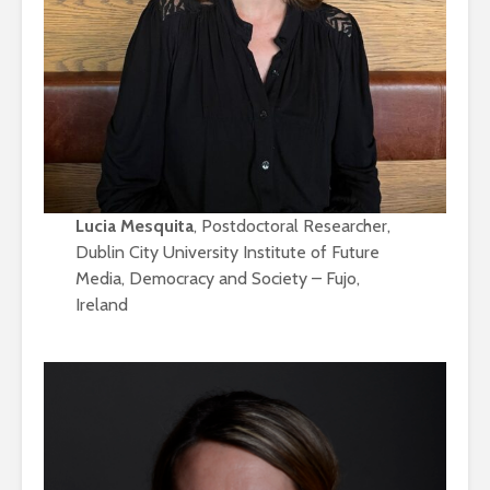
Lucia Mesquita
, Postdoctoral Researcher,
Dublin City University Institute of Future
Media, Democracy and Society – Fujo,
Ireland