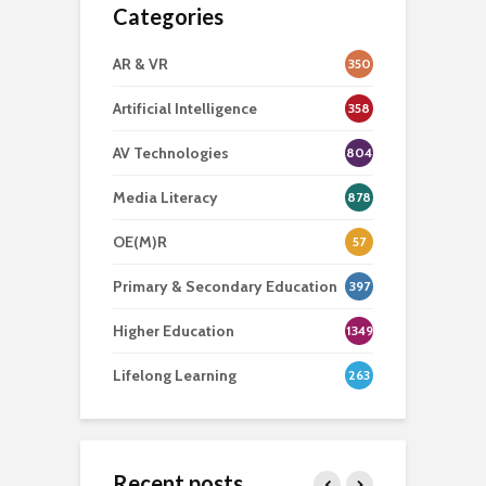
Categories
AR & VR
350
Artificial Intelligence
358
AV Technologies
804
Media Literacy
878
OE(M)R
57
Primary & Secondary Education
397
Higher Education
1349
Lifelong Learning
263
Recent posts