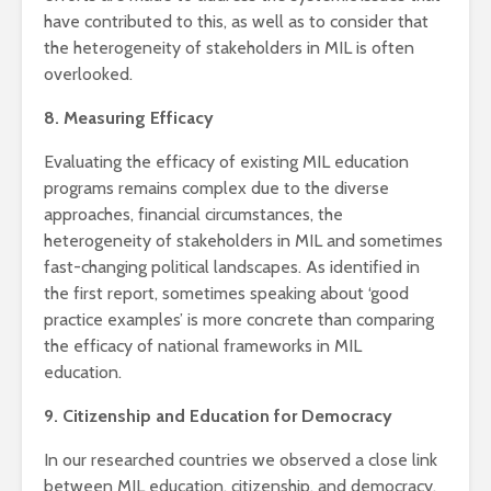
have contributed to this, as well as to consider that
the heterogeneity of stakeholders in MIL is often
overlooked.
8. Measuring Efficacy
Evaluating the efficacy of existing MIL education
programs remains complex due to the diverse
approaches, financial circumstances, the
heterogeneity of stakeholders in MIL and sometimes
fast-changing political landscapes. As identified in
the first report, sometimes speaking about ‘good
practice examples’ is more concrete than comparing
the efficacy of national frameworks in MIL
education.
9. Citizenship and Education for Democracy
In our researched countries we observed a close link
between MIL education, citizenship, and democracy.