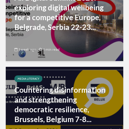
exploring digital wellbeing
for a competitive Europe,
Belgrade, Serbia 22-23...
1 week ago
1 min read
MEDIA LITERACY
Countering disinformation
and strengthening
democratic resilience,
Brussels, Belgium 7-8...