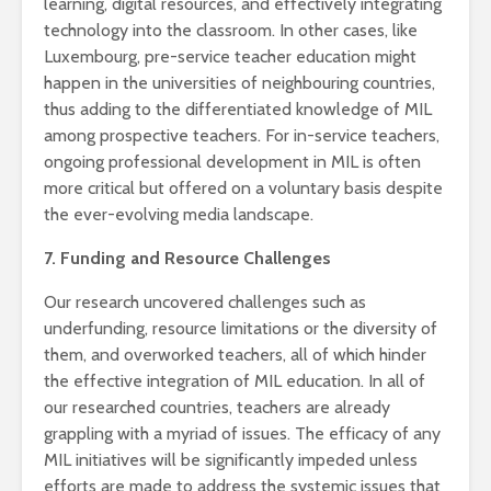
learning, digital resources, and effectively integrating
technology into the classroom. In other cases, like
Luxembourg, pre-service teacher education might
happen in the universities of neighbouring countries,
thus adding to the differentiated knowledge of MIL
among prospective teachers. For in-service teachers,
ongoing professional development in MIL is often
more critical but offered on a voluntary basis despite
the ever-evolving media landscape.
7. Funding and Resource Challenges
Our research uncovered challenges such as
underfunding, resource limitations or the diversity of
them, and overworked teachers, all of which hinder
the effective integration of MIL education. In all of
our researched countries, teachers are already
grappling with a myriad of issues. The efficacy of any
MIL initiatives will be significantly impeded unless
efforts are made to address the systemic issues that