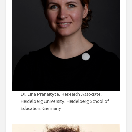
Dr.
Lina Pranaityte,
Research Associate,
Heidelberg University, Heidelberg School of
Education, Germany