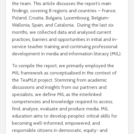
the team. This article discusses the report’s main
findings, covering 8 regions and countries – France,
Poland, Croatia, Bulgaria, Luxembourg, Belgium-
Wallonia, Spain, and Catalonia. During the last six
months, we collected data and analysed current
practices, barriers and opportunities in initial and in-
service teacher training and continuing professional
development in media and information literacy (MIL).
To compile the report, we primarily employed the
MIL framework as conceptualised in the context of
the TeaMLit project. Stemming from academic
discussions and insights from our partners and
specialists, we define MIL as the interlinked
competencies and knowledge required to access,
find, analyse, evaluate and produce media. MIL
education aims to develop peoples’ critical skills for
becoming well-informed, empowered, and
responsible citizens in democratic, equity- and