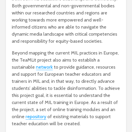
Both governmental and non-governmental bodies
within our researched countries and regions are
working towards more empowered and well-
informed citizens who are able to navigate the
dynamic media landscape with critical competencies
and responsibility for equity-based societies.
Beyond mapping the current MIL practices in Europe,
the TeaMLit project also aims to establish a
sustainable
network
to provide guidance, resources
and support for European teacher educators and
trainers in MIL and, in that way, to directly advance
students’ abilities to tackle disinformation. To achieve
this project goal, it is essential to understand the
current state of MIL training in Europe. As a result of
the project, a set of online training modules and an
online
repository
of existing materials to support
teacher education will be created.