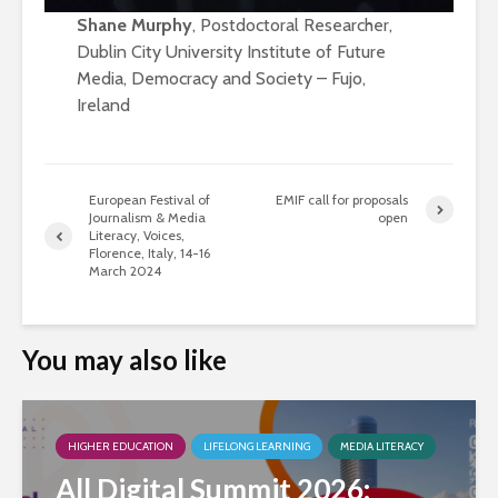
Shane Murphy
, Postdoctoral Researcher,
Dublin City University Institute of Future
Media, Democracy and Society – Fujo,
Ireland
European Festival of
EMIF call for proposals
Journalism & Media
open
Literacy, Voices,
Florence, Italy, 14-16
March 2024
You may also like
HIGHER EDUCATION
LIFELONG LEARNING
MEDIA LITERACY
All Digital Summit 2026: