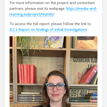
For more information on the project and consortium
partners, please visit its webpage:
https://media-and-
learning.eu/project/teamlit/
To access the full report, please follow the link to
D2.2 Report on findings of Initial Investigations