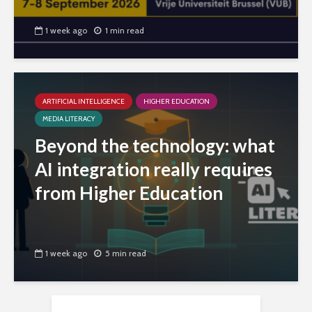
1 week ago
1 min read
ARTIFICIAL INTELLIGENCE
HIGHER EDUCATION
MEDIA LITERACY
Beyond the technology: what
AI integration really requires
from Higher Education
1 week ago
5 min read