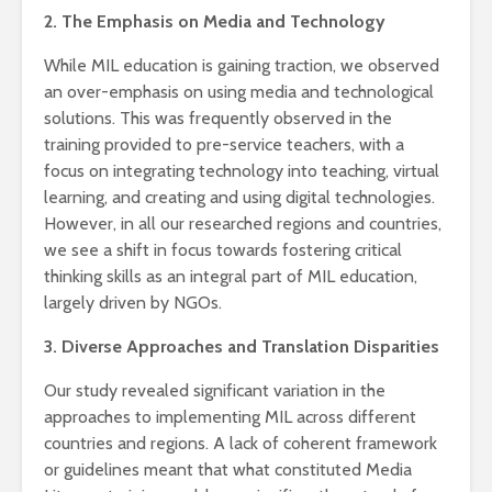
2. The Emphasis on Media and Technology
While MIL education is gaining traction, we observed
an over-emphasis on using media and technological
solutions. This was frequently observed in the
training provided to pre-service teachers, with a
focus on integrating technology into teaching, virtual
learning, and creating and using digital technologies.
However, in all our researched regions and countries,
we see a shift in focus towards fostering critical
thinking skills as an integral part of MIL education,
largely driven by NGOs.
3. Diverse Approaches and Translation Disparities
Our study revealed significant variation in the
approaches to implementing MIL across different
countries and regions. A lack of coherent framework
or guidelines meant that what constituted Media