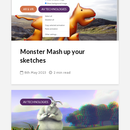
AR & VR
AV TECHNOLOGIES
Monster Mash up your
sketches
8th May 2023
2 min read
AV TECHNOLOGIES