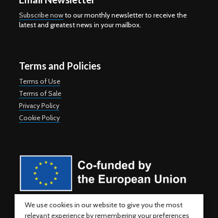
Subscribe now
to our monthly newsletter to receive the
latest and greatest news in your mailbox.
Terms and Policies
Terms of Use
Terms of Sale
Privacy Policy
Cookie Policy
Co-funded by the European Union. Views and opinions expressed
We use cookies in our website to give you the most
are however those of the author(s) only and do not necessarily
relevant experience by remembering your preferences
reflect those of the European Union or the European Education and