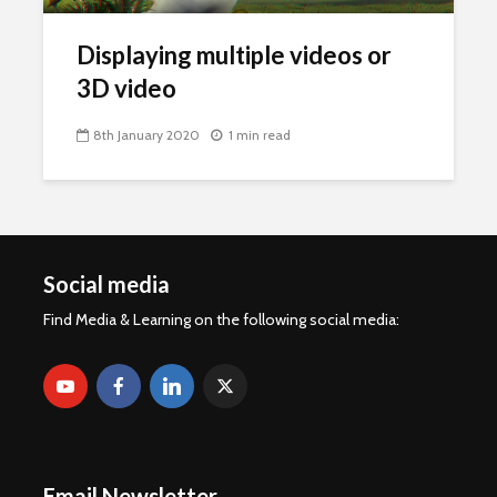
Displaying multiple videos or
3D video
8th January 2020
1 min read
Social media
Find Media & Learning on the following social media:
Email Newsletter