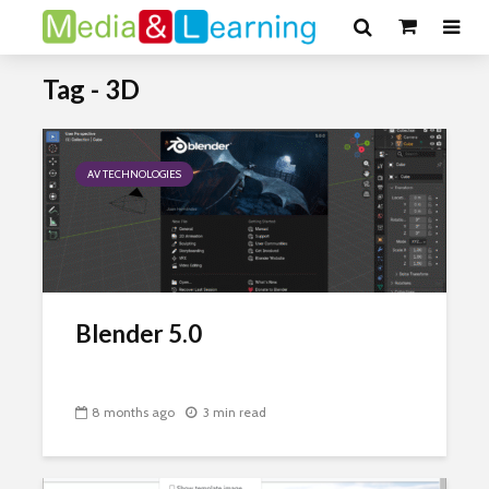
Tag - 3D
AV TECHNOLOGIES
Blender 5.0
8 months ago
3 min read