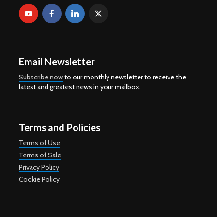
Email Newsletter
Subscribe now
to our monthly newsletter to receive the
latest and greatest news in your mailbox.
Terms and Policies
Terms of Use
Terms of Sale
Privacy Policy
Cookie Policy