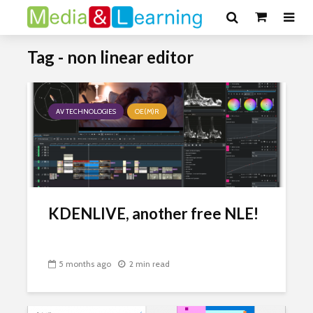
Tag - non linear editor
AV TECHNOLOGIES
OE(M)R
KDENLIVE, another free NLE!
5 months ago
2 min read