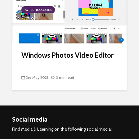
AV TECHNOLOGIES
Windows Photos Video Editor
3rd May 2021
2 min read
Social media
Find Media & Learning on the following social media: