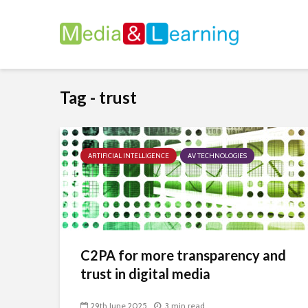
Tag - trust
ARTIFICIAL INTELLIGENCE
AV TECHNOLOGIES
C2PA for more transparency and
trust in digital media
29th June 2025
3 min read