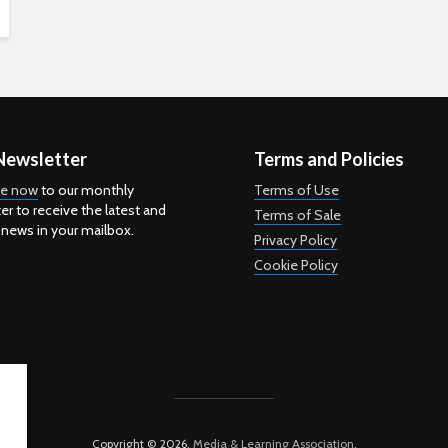
Newsletter
Terms and Policies
be now
to our monthly
Terms of Use
er to receive the latest and
Terms of Sale
 news in your mailbox.
Privacy Policy
Cookie Policy
Copyright © 2026.
Media & Learning Association
.