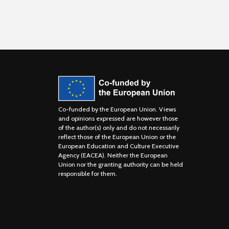
Co-funded by the European Union. Views
and opinions expressed are however those
of the author(s) only and do not necessarily
reflect those of the European Union or the
European Education and Culture Executive
Agency (EACEA). Neither the European
Union nor the granting authority can be held
responsible for them.