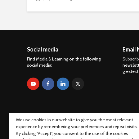
Social media
Email 
Find Media & Learning on the following
Subscri
social media:
newslett
greatest
We use cookies in our website to give you the most relevant
experience by remembering your preferences and repeat visits.
By clicking “Accept”, you consent to the use of the cookies