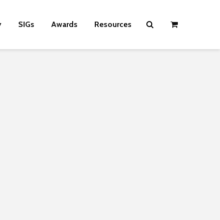
y
SIGs
Awards
Resources