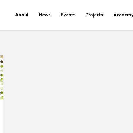
About
News
Events
Projects
Academ