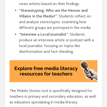
news articles based on their findings.
“Stereotyping: Who are the Heroes and
Villains in the Media?”
: Students reflect on
and analyse stereotypes, examining how
different groups are portrayed in the media.
“Interview a Local Journalist”
: Students
produce an interview article or podcast with a
local journalist, focusing on topics like
disinformation and fact-checking.
The Mobile Stories tool is specifically designed for
teachers in primary and secondary education, as well
as educators specialising in media literacy.