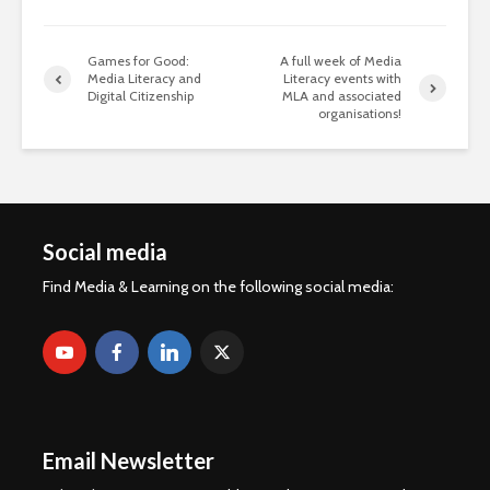
Games for Good:
A full week of Media
Media Literacy and
Literacy events with
Digital Citizenship
MLA and associated
organisations!
Social media
Find Media & Learning on the following social media:
Email Newsletter