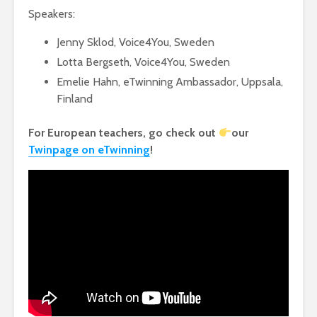
Speakers:
Jenny Sklod, Voice4You, Sweden
Lotta Bergseth, Voice4You, Sweden
Emelie Hahn, eTwinning Ambassador, Uppsala,
Finland
For European teachers, go check out
our
Twinpage on eTwinning
!