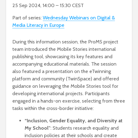
25 Sep 2024, 14:00 – 15:30 CEST
Part of series:
Wednesday Webinars on Digital &
Media Literacy in Europe
During this information session, the ProMS project
team introduced the Mobile Stories international
publishing tool, showcasing its key features and
accompanying educational materials. The session
also featured a presentation on the eTwinning
platform and community (TwinSpace) and offered
guidance on leveraging the Mobile Stories tool for
developing international projects. Participants
engaged in a hands-on exercise, selecting from three
tasks within the cross-border initiative:
“Inclusion, Gender Equality, and Diversity at
My School”
: Students research equality and
inclusion policies at their schools and create