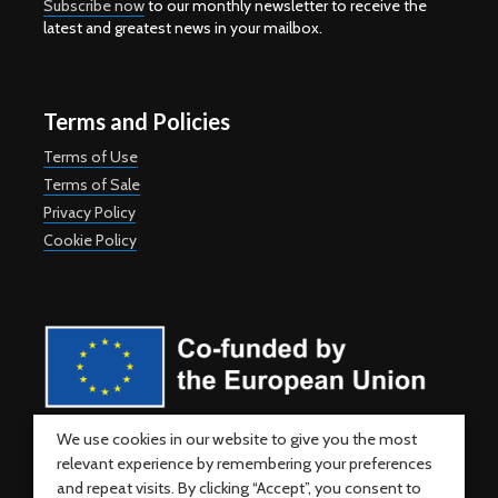
Subscribe now
to our monthly newsletter to receive the
latest and greatest news in your mailbox.
Terms and Policies
Terms of Use
Terms of Sale
Privacy Policy
Cookie Policy
Co-funded by the European Union. Views and opinions expressed
We use cookies in our website to give you the most
are however those of the author(s) only and do not necessarily
relevant experience by remembering your preferences
reflect those of the European Union or the European Education and
Culture Executive Agency (EACEA). Neither the European Union nor
and repeat visits. By clicking “Accept”, you consent to