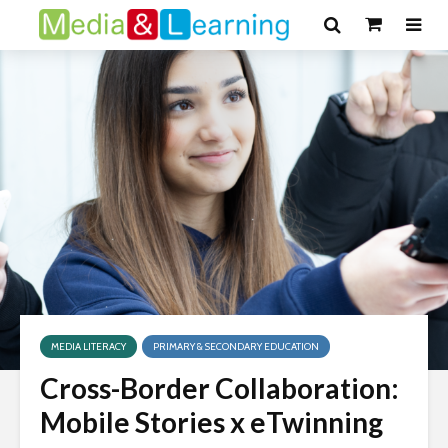
MEDIA LITERACY
PRIMARY & SECONDARY EDUCATION
Cross-Border Collaboration:
Mobile Stories x eTwinning