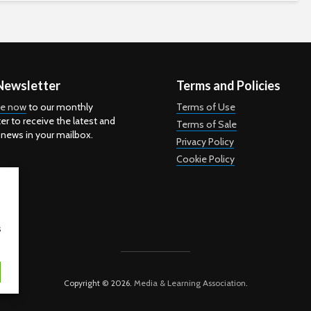
Newsletter
Terms and Policies
be now
to our monthly
Terms of Use
er to receive the latest and
Terms of Sale
 news in your mailbox.
Privacy Policy
Cookie Policy
s
Copyright © 2026.
Media & Learning Association
.