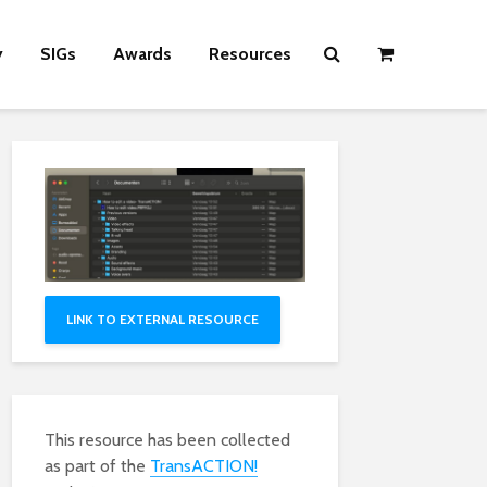
y
SIGs
Awards
Resources
LINK TO EXTERNAL RESOURCE
This resource has been collected
as part of the
TransACTION!