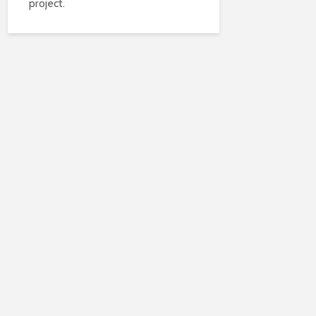
project.