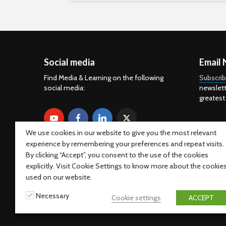
Social media
Email 
Find Media & Learning on the following
Subscri
social media:
newslett
greatest
We use cookies in our website to give you the most relevant
experience by remembering your preferences and repeat visits.
By clicking “Accept”, you consent to the use of the cookies
explicitly. Visit Cookie Settings to know more about the cookie
used on our website.
Necessary
Cookie settings
ACCEPT