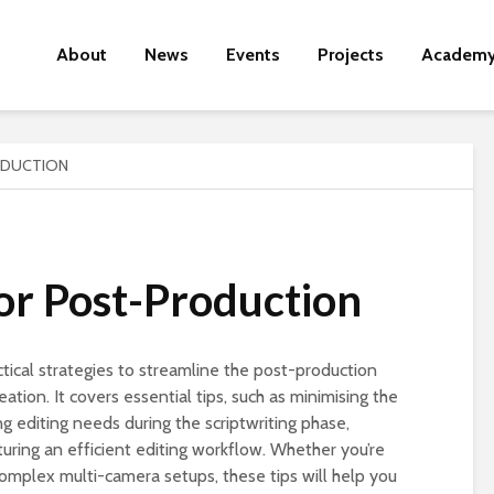
About
News
Events
Projects
Academ
ODUCTION
for Post-Production
ctical strategies to streamline the post-production
ation. It covers essential tips, such as minimising the
g editing needs during the scriptwriting phase,
turing an efficient editing workflow. Whether you’re
omplex multi-camera setups, these tips will help you