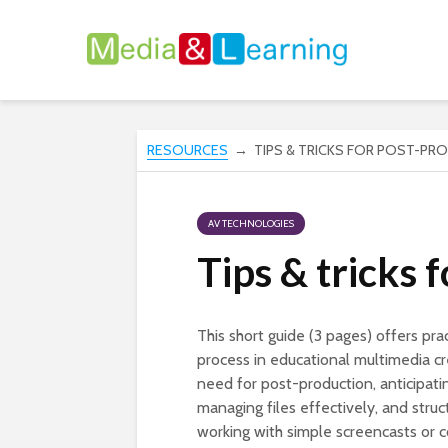
RESOURCES
→ TIPS & TRICKS FOR POST-PR
AV TECHNOLOGIES
Tips & tricks 
This short guide (3 pages) offers pra
process in educational multimedia cre
need for post-production, anticipatin
managing files effectively, and struc
working with simple screencasts or c