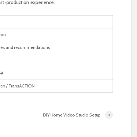
st-production experience.
ion
nes and recommendations
SA
en / TransACTION!
DIY Home Video Studio Setup