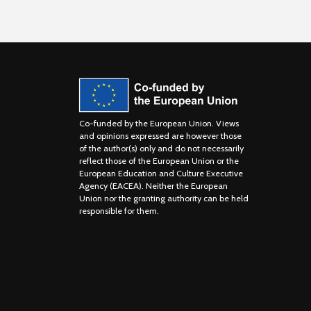
Co-funded by the European Union. Views
and opinions expressed are however those
of the author(s) only and do not necessarily
reflect those of the European Union or the
European Education and Culture Executive
Agency (EACEA). Neither the European
Union nor the granting authority can be held
responsible for them.