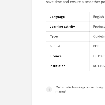
save time and ensure a smoother po
Language
English
Learning activity
Product
Type
Guideli
Format
PDF
Licence
CC BY-
Institution
KU Leuv
Multimedia learning course design
manual