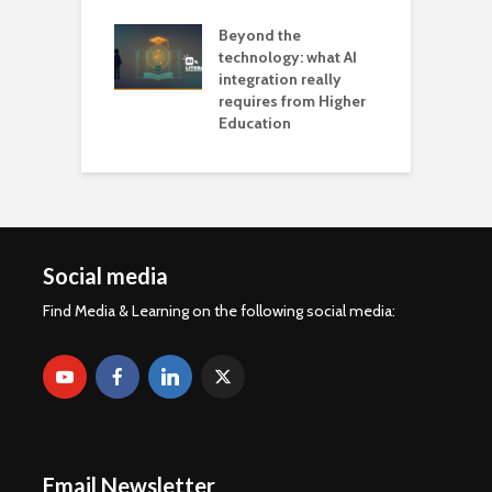
Beyond the
technology: what AI
integration really
requires from Higher
Education
Social media
Find Media & Learning on the following social media:
Email Newsletter