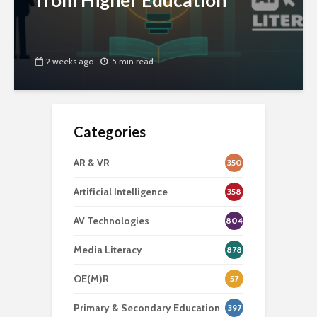
from Higher Education
2 weeks ago
5 min read
Categories
AR & VR
350
Artificial Intelligence
358
AV Technologies
804
Media Literacy
878
OE(M)R
57
Primary & Secondary Education
397