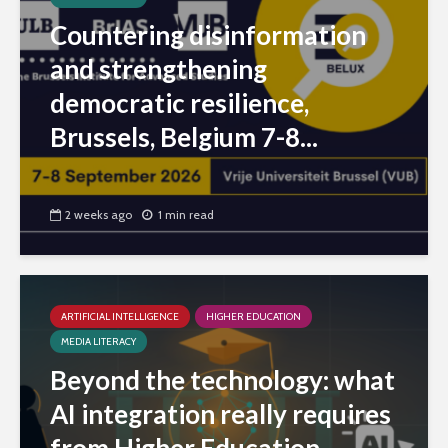
Countering disinformation
and strengthening
democratic resilience,
Brussels, Belgium 7-8...
2 weeks ago
1 min read
ARTIFICIAL INTELLIGENCE
HIGHER EDUCATION
MEDIA LITERACY
Beyond the technology: what
AI integration really requires