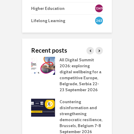
Higher Education
1349
Lifelong Learning
263
Recent posts
Media Transport
All Digital Summit
D
deo production
2026: exploring
T
digital wellbeing for a
c
competitive Europe,
e
vision Studio in
Belgrade, Serbia 22-
browser
23 September 2026
N
l
Countering
 the missing
disinformation and
O
 AI?
strengthening
s
democratic resilience,
G
Brussels, Belgium 7-8
u
September 2026
n