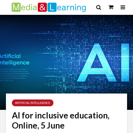
ARTIFICIAL INTELLIGENCE
AI for inclusive education,
Online, 5 June