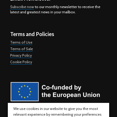
Subscribe now
to our monthly newsletter to receive the
latest and greatest news in your mailbox.
Terms and Policies
Terms of Use
Terms of Sale
Privacy Policy
Cookie Policy
Co-funded by the European Union. Views and opinions expressed
We use cookies in our website to give you the most
are however those of the author(s) only and do not necessarily
relevant experience by remembering your preferences
reflect those of the European Union or the European Education and