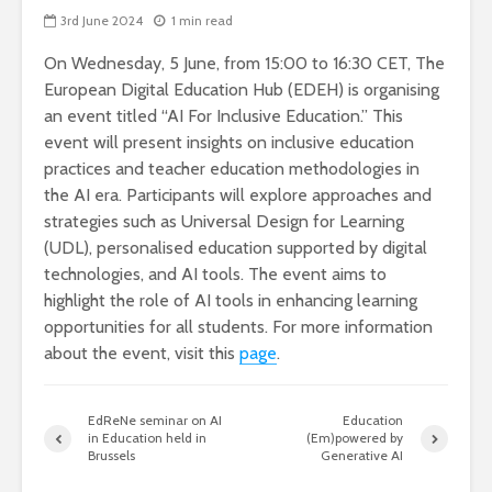
3rd June 2024
1 min read
On Wednesday, 5 June, from 15:00 to 16:30 CET, The
European Digital Education Hub (EDEH) is organising
an event titled “AI For Inclusive Education.” This
event will present insights on inclusive education
practices and teacher education methodologies in
the AI era. Participants will explore approaches and
strategies such as Universal Design for Learning
(UDL), personalised education supported by digital
technologies, and AI tools. The event aims to
highlight the role of AI tools in enhancing learning
opportunities for all students. For more information
about the event, visit this
page
.
EdReNe seminar on AI
Education
in Education held in
(Em)powered by
Brussels
Generative AI