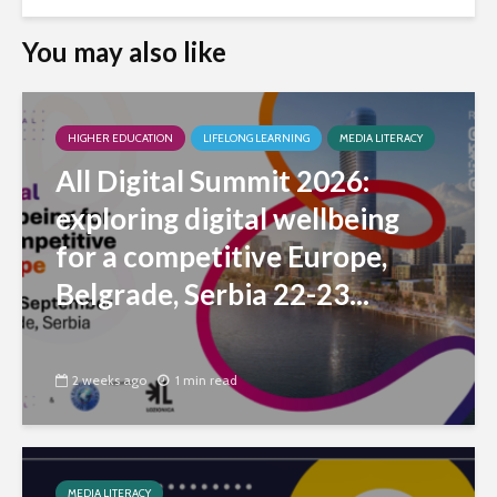
You may also like
HIGHER EDUCATION
LIFELONG LEARNING
MEDIA LITERACY
All Digital Summit 2026:
exploring digital wellbeing
for a competitive Europe,
Belgrade, Serbia 22-23...
2 weeks ago
1 min read
MEDIA LITERACY