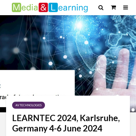
AV TECHNOLOGIES
LEARNTEC 2024, Karlsruhe,
Germany 4-6 June 2024