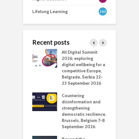
Lifelong Learning
263
Recent posts
Media Transport
All Digital Summit
D
deo production
2026: exploring
T
digital wellbeing for a
c
competitive Europe,
e
vision Studio in
Belgrade, Serbia 22-
browser
23 September 2026
N
l
Countering
 the missing
disinformation and
O
 AI?
strengthening
s
democratic resilience,
G
Brussels, Belgium 7-8
u
September 2026
n