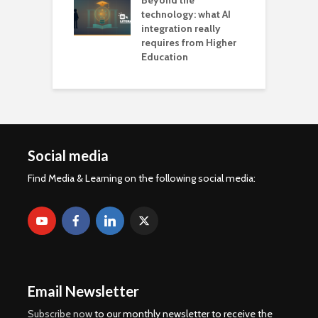
Beyond the
technology: what AI
integration really
requires from Higher
Education
Social media
Find Media & Learning on the following social media:
Email Newsletter
Subscribe now
to our monthly newsletter to receive the