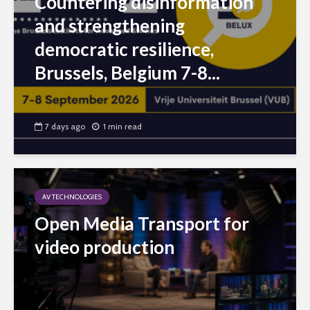
Countering disinformation
and strengthening
democratic resilience,
Brussels, Belgium 7-8...
7 days ago
1 min read
AV TECHNOLOGIES
Open Media Transport for
video production