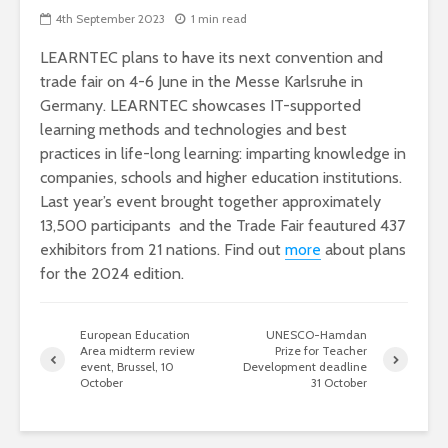
4th September 2023
1 min read
LEARNTEC plans to have its next convention and
trade fair on 4-6 June in the Messe Karlsruhe in
Germany. LEARNTEC showcases IT-supported
learning methods and technologies and best
practices in life-long learning: imparting knowledge in
companies, schools and higher education institutions.
Last year’s event brought together approximately
13,500 participants and the Trade Fair feautured 437
exhibitors from 21 nations. Find out
more
about plans
for the 2024 edition.
European Education
UNESCO-Hamdan
Area midterm review
Prize for Teacher
event, Brussel, 10
Development deadline
October
31 October