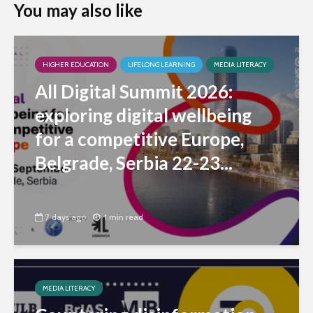
You may also like
HIGHER EDUCATION
LIFELONG LEARNING
MEDIA LITERACY
All Digital Summit 2026:
exploring digital wellbeing
for a competitive Europe,
Belgrade, Serbia 22-23...
7 days ago
1 min read
MEDIA LITERACY