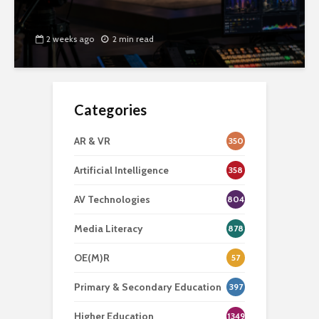
2 weeks ago
2 min read
Categories
AR & VR
350
Artificial Intelligence
358
AV Technologies
804
Media Literacy
878
OE(M)R
57
Primary & Secondary Education
397
Higher Education
1349