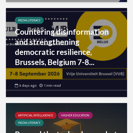
MEDIA LITERACY
Countering disinformation
and strengthening
democratic resilience,
Brussels, Belgium 7-8...
6 days ago
1 min read
ARTIFICIAL INTELLIGENCE
HIGHER EDUCATION
MEDIA LITERACY