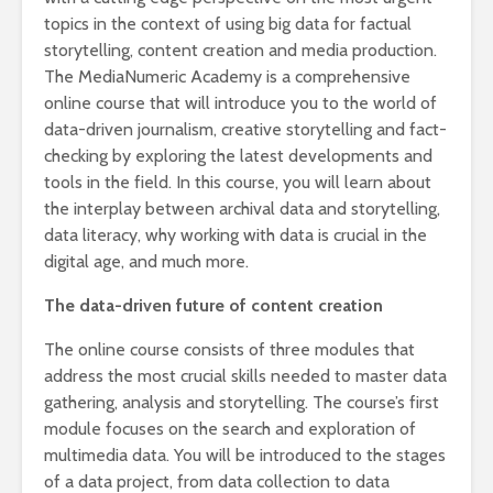
topics in the context of using big data for factual
storytelling, content creation and media production.
The MediaNumeric Academy is a comprehensive
online course that will introduce you to the world of
data-driven journalism, creative storytelling and fact-
checking by exploring the latest developments and
tools in the field. In this course, you will learn about
the interplay between archival data and storytelling,
data literacy, why working with data is crucial in the
digital age, and much more.
The data-driven future of content creation
The online course consists of three modules that
address the most crucial skills needed to master data
gathering, analysis and storytelling. The course’s first
module focuses on the search and exploration of
multimedia data. You will be introduced to the stages
of a data project, from data collection to data