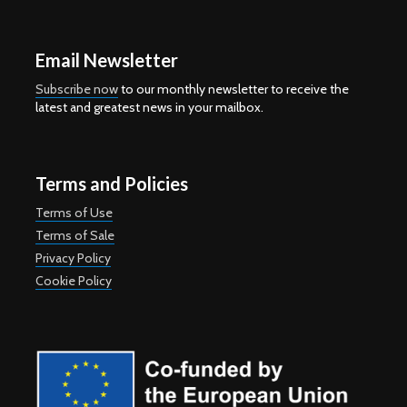
Email Newsletter
Subscribe now
to our monthly newsletter to receive the
latest and greatest news in your mailbox.
Terms and Policies
Terms of Use
Terms of Sale
Privacy Policy
Cookie Policy