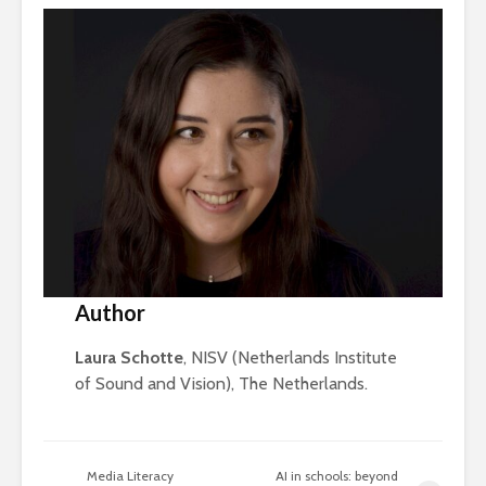
Author
Laura Schotte
, NISV (Netherlands Institute
of Sound and Vision), The Netherlands.
Media Literacy
AI in schools: beyond