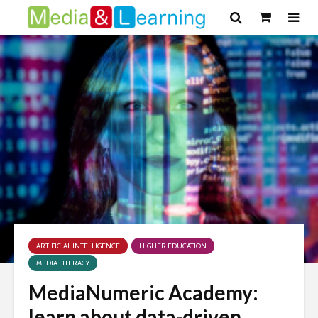
ARTIFICIAL INTELLIGENCE
HIGHER EDUCATION
MEDIA LITERACY
MediaNumeric Academy:
learn about data-driven