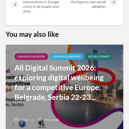
Interventions in Europe
the hype to real-world
come in all shapes and
adoption
sizes….
You may also like
HIGHER EDUCATION
LIFELONG LEARNING
MEDIA LITERACY
All Digital Summit 2026:
exploring digital wellbeing
for a competitive Europe,
Belgrade, Serbia 22-23...
6 days ago
1 min read