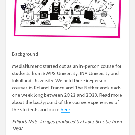
Background
MediaNumeric started out as an in-person course for
students from SWPS University, INA University and
Inholland University. We held three in-person
courses in Poland, France and The Netherlands each
one week long between 2022 and 2023. Read more
about the background of the course, experiences of
the students and more
here
.
Editor’s Note: images produced by Laura Schotte from
NISV.