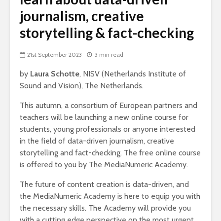
journalism, creative
storytelling & fact-checking
21st September 2023
3 min read
by
Laura Schotte
, NISV (Netherlands Institute of
Sound and Vision), The Netherlands.
This autumn, a consortium of European partners and
teachers will be launching a new online course for
students, young professionals or anyone interested
in the field of data-driven journalism, creative
storytelling and fact-checking. The free online course
is offered to you by The MediaNumeric Academy.
The future of content creation is data-driven, and
the MediaNumeric Academy is here to equip you with
the necessary skills. The Academy will provide you
with a cutting edge perspective on the most urgent