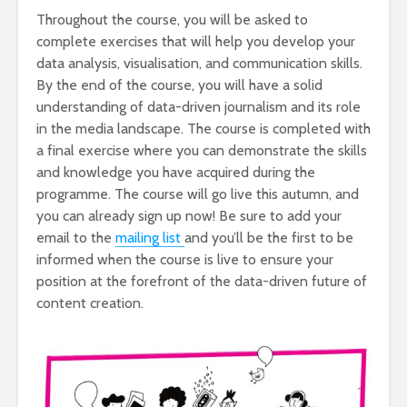
Throughout the course, you will be asked to
complete exercises that will help you develop your
data analysis, visualisation, and communication skills.
By the end of the course, you will have a solid
understanding of data-driven journalism and its role
in the media landscape. The course is completed with
a final exercise where you can demonstrate the skills
and knowledge you have acquired during the
programme. The course will go live this autumn, and
you can already sign up now! Be sure to add your
email to the
mailing list
and you’ll be the first to be
informed when the course is live to ensure your
position at the forefront of the data-driven future of
content creation.