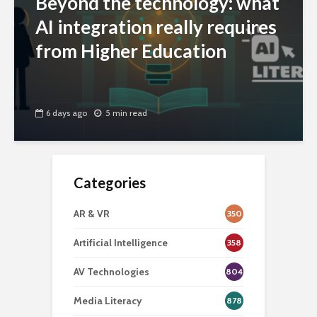
Beyond the technology: what
AI integration really requires
from Higher Education
6 days ago
5 min read
Categories
AR & VR
350
Artificial Intelligence
358
AV Technologies
804
Media Literacy
878