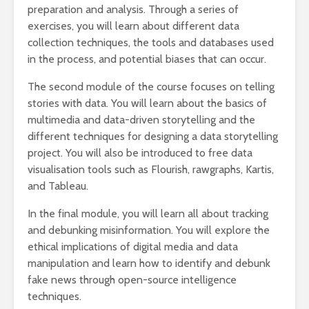
preparation and analysis. Through a series of
exercises, you will learn about different data
collection techniques, the tools and databases used
in the process, and potential biases that can occur.
The second module of the course focuses on telling
stories with data. You will learn about the basics of
multimedia and data-driven storytelling and the
different techniques for designing a data storytelling
project. You will also be introduced to free data
visualisation tools such as Flourish, rawgraphs, Kartis,
and Tableau.
In the final module, you will learn all about tracking
and debunking misinformation. You will explore the
ethical implications of digital media and data
manipulation and learn how to identify and debunk
fake news through open-source intelligence
techniques.