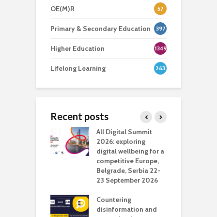
OE(M)R
57
Primary & Secondary Education
397
Higher Education
1349
Lifelong Learning
263
Recent posts
Media Transport
All Digital Summit
D
deo production
2026: exploring
T
digital wellbeing for a
c
competitive Europe,
e
vision Studio in
Belgrade, Serbia 22-
browser
23 September 2026
N
l
Countering
 the missing
disinformation and
O