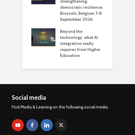
 AI?
strengthening
s
democratic resilience,
G
Brussels, Belgium 7-8
u
September 2026
n
Beyond the
technology: what AI
integration really
requires from Higher
Education
Social media
Find Media & Learning on the following social media: