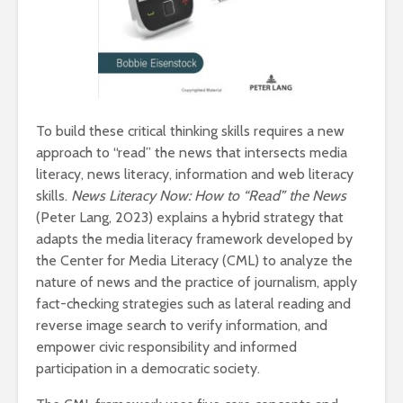
To build these critical thinking skills requires a new
approach to “read” the news that intersects media
literacy, news literacy, information and web literacy
skills.
News Literacy Now: How to “Read” the News
(Peter Lang, 2023) explains a hybrid strategy that
adapts the media literacy framework developed by
the Center for Media Literacy (CML) to analyze the
nature of news and the practice of journalism, apply
fact-checking strategies such as lateral reading and
reverse image search to verify information, and
empower civic responsibility and informed
participation in a democratic society.