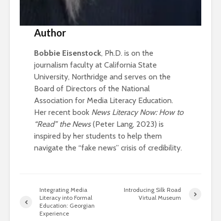
Author
Bobbie Eisenstock
, Ph.D. is on the
journalism faculty at California State
University, Northridge and serves on the
Board of Directors of the National
Association for Media Literacy Education.
Her recent book
News Literacy Now: How to
“Read” the News
(Peter Lang, 2023) is
inspired by her students to help them
navigate the “fake news” crisis of credibility.
Integrating Media
Introducing Silk Road
Literacy into Formal
Virtual Museum
Education: Georgian
Experience