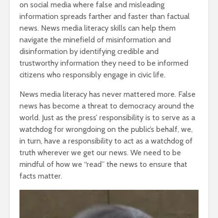
on social media where false and misleading
information spreads farther and faster than factual
news. News media literacy skills can help them
navigate the minefield of misinformation and
disinformation by identifying credible and
trustworthy information they need to be informed
citizens who responsibly engage in civic life.
News media literacy has never mattered more. False
news has become a threat to democracy around the
world. Just as the press’ responsibility is to serve as a
watchdog for wrongdoing on the public’s behalf, we,
in turn, have a responsibility to act as a watchdog of
truth wherever we get our news. We need to be
mindful of how we “read” the news to ensure that
facts matter.