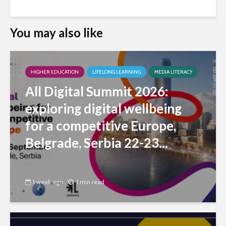
You may also like
HIGHER EDUCATION
LIFELONG LEARNING
MEDIA LITERACY
All Digital Summit 2026:
exploring digital wellbeing
for a competitive Europe,
Belgrade, Serbia 22-23...
1 week ago
1 min read