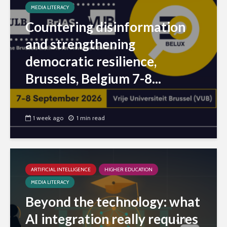
MEDIA LITERACY
Countering disinformation
and strengthening
democratic resilience,
Brussels, Belgium 7-8...
1 week ago
1 min read
ARTIFICIAL INTELLIGENCE
HIGHER EDUCATION
MEDIA LITERACY
Beyond the technology: what
AI integration really requires