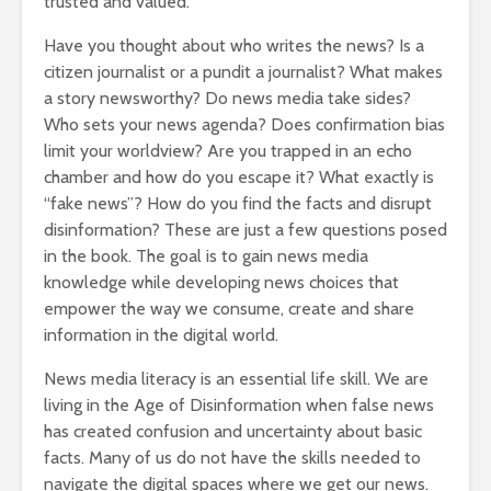
trusted and valued.
Have you thought about who writes the news? Is a
citizen journalist or a pundit a journalist? What makes
a story newsworthy? Do news media take sides?
Who sets your news agenda? Does confirmation bias
limit your worldview? Are you trapped in an echo
chamber and how do you escape it? What exactly is
“fake news”? How do you find the facts and disrupt
disinformation? These are just a few questions posed
in the book. The goal is to gain news media
knowledge while developing news choices that
empower the way we consume, create and share
information in the digital world.
News media literacy is an essential life skill. We are
living in the Age of Disinformation when false news
has created confusion and uncertainty about basic
facts. Many of us do not have the skills needed to
navigate the digital spaces where we get our news.