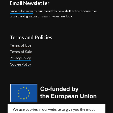
Email Newsletter
Subscribe now
to our monthly newsletter to receive the
latest and greatest news in your mailbox.
Terms and Policies
Terms of Use
Terms of Sale
Privacy Policy
Cookie Policy
Co-funded by the European Union. Views and opinions expressed
We use cookies in our website to give you the most
are however those of the author(s) only and do not necessarily