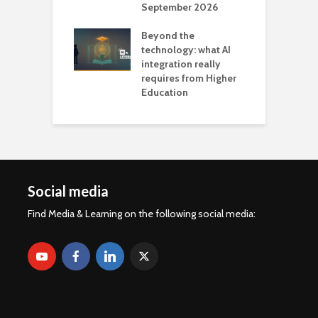
September 2026
n
Beyond the
technology: what AI
integration really
requires from Higher
Education
Social media
Find Media & Learning on the following social media: