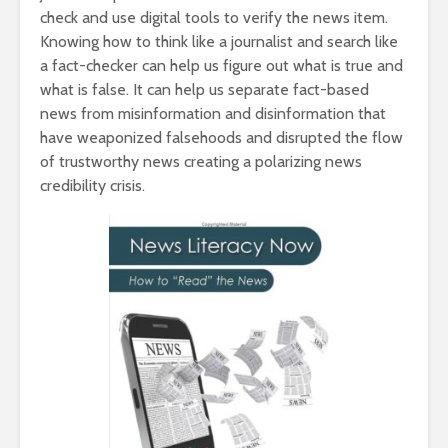
check and use digital tools to verify the news item.
Knowing how to think like a journalist and search like
a fact-checker can help us figure out what is true and
what is false. It can help us separate fact-based
news from misinformation and disinformation that
have weaponized falsehoods and disrupted the flow
of trustworthy news creating a polarizing news
credibility crisis.