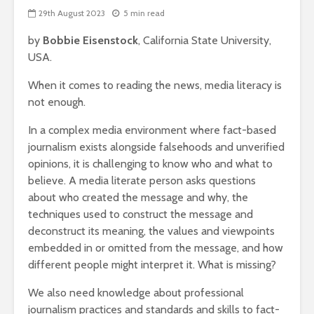
29th August 2023
5 min read
by
Bobbie Eisenstock
, California State University,
USA.
When it comes to reading the news, media literacy is
not enough.
In a complex media environment where fact-based
journalism exists alongside falsehoods and unverified
opinions, it is challenging to know who and what to
believe. A media literate person asks questions
about who created the message and why, the
techniques used to construct the message and
deconstruct its meaning, the values and viewpoints
embedded in or omitted from the message, and how
different people might interpret it. What is missing?
We also need knowledge about professional
journalism practices and standards and skills to fact-