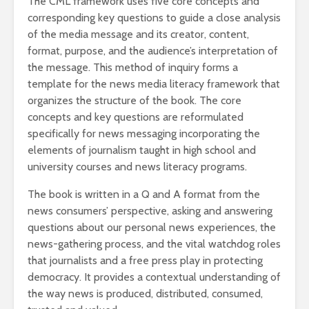
The CML framework uses five core concepts and
corresponding key questions to guide a close analysis
of the media message and its creator, content,
format, purpose, and the audience’s interpretation of
the message. This method of inquiry forms a
template for the news media literacy framework that
organizes the structure of the book. The core
concepts and key questions are reformulated
specifically for news messaging incorporating the
elements of journalism taught in high school and
university courses and news literacy programs.
The book is written in a Q and A format from the
news consumers’ perspective, asking and answering
questions about our personal news experiences, the
news-gathering process, and the vital watchdog roles
that journalists and a free press play in protecting
democracy. It provides a contextual understanding of
the way news is produced, distributed, consumed,