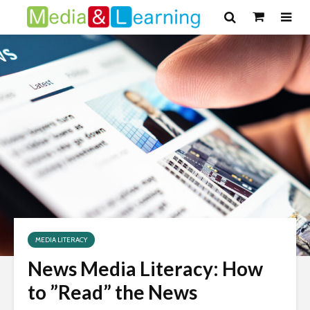
MEDIA LITERACY
News Media Literacy: How
to ”Read” the News