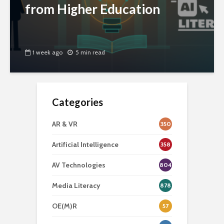
from Higher Education
1 week ago
5 min read
Categories
AR & VR
350
Artificial Intelligence
358
AV Technologies
804
Media Literacy
878
OE(M)R
57