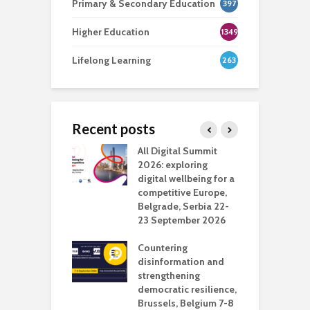
Primary & Secondary Education
397
Higher Education
1349
Lifelong Learning
263
Recent posts
Media Transport
All Digital Summit
D
deo production
2026: exploring
T
digital wellbeing for a
c
competitive Europe,
e
vision Studio in
Belgrade, Serbia 22-
browser
23 September 2026
N
l
Countering
 the missing
disinformation and
O
 AI?
strengthening
s
democratic resilience,
G
Brussels, Belgium 7-8
u