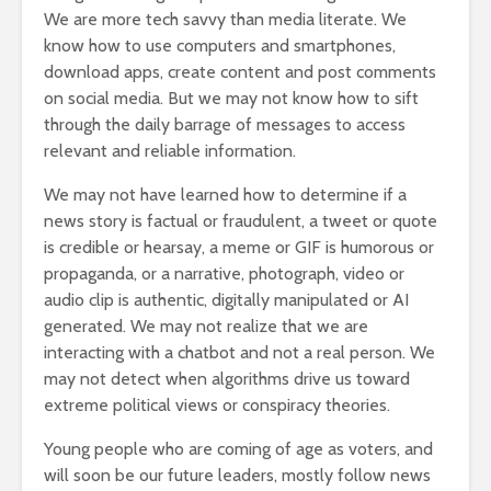
We are more tech savvy than media literate. We
know how to use computers and smartphones,
download apps, create content and post comments
on social media. But we may not know how to sift
through the daily barrage of messages to access
relevant and reliable information.
We may not have learned how to determine if a
news story is factual or fraudulent, a tweet or quote
is credible or hearsay, a meme or GIF is humorous or
propaganda, or a narrative, photograph, video or
audio clip is authentic, digitally manipulated or AI
generated. We may not realize that we are
interacting with a chatbot and not a real person. We
may not detect when algorithms drive us toward
extreme political views or conspiracy theories.
Young people who are coming of age as voters, and
will soon be our future leaders, mostly follow news