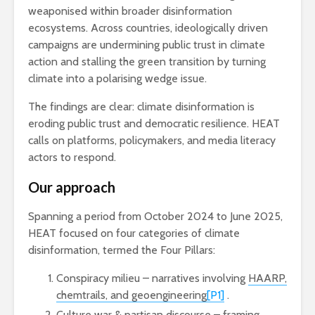
weaponised within broader disinformation
ecosystems. Across countries, ideologically driven
campaigns are undermining public trust in climate
action and stalling the green transition by turning
climate into a polarising wedge issue.
The findings are clear: climate disinformation is
eroding public trust and democratic resilience. HEAT
calls on platforms, policymakers, and media literacy
actors to respond.
Our approach
Spanning a period from October 2024 to June 2025,
HEAT focused on four categories of climate
disinformation, termed the Four Pillars:
Conspiracy milieu – narratives involving
HAARP,
chemtrails, and geoengineering
[P1]
.
Culture war & partisan discourse – framing