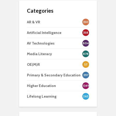
Categories
AR & VR
350
Artificial Intelligence
358
AV Technologies
804
Media Literacy
878
OE(M)R
57
Primary & Secondary Education
397
Higher Education
1349
Lifelong Learning
263