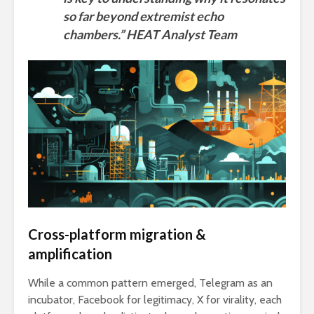
so far beyond extremist echo
chambers.” HEAT Analyst Team
Cross-platform migration &
amplification
While a common pattern emerged, Telegram as an
incubator, Facebook for legitimacy, X for virality, each