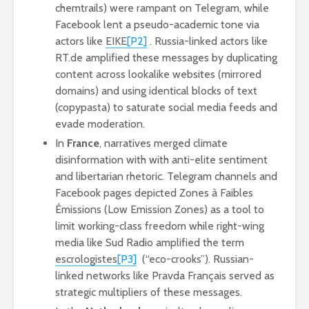
chemtrails) were rampant on Telegram, while
Facebook lent a pseudo-academic tone via
actors like
EIKE
[P2]
. Russia-linked actors like
RT.de amplified these messages by duplicating
content across lookalike websites (mirrored
domains) and using identical blocks of text
(copypasta) to saturate social media feeds and
evade moderation.
In
France
, narratives merged climate
disinformation with with anti-elite sentiment
and libertarian rhetoric. Telegram channels and
Facebook pages depicted Zones à Faibles
Émissions (Low Emission Zones) as a tool to
limit working-class freedom while right-wing
media like Sud Radio amplified the term
escrologistes
[P3]
(“eco-crooks”). Russian-
linked networks like Pravda Français served as
strategic multipliers of these messages.