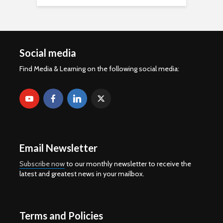
Social media
Find Media & Learning on the following social media:
Email Newsletter
Subscribe now
to our monthly newsletter to receive the
latest and greatest news in your mailbox.
Terms and Policies