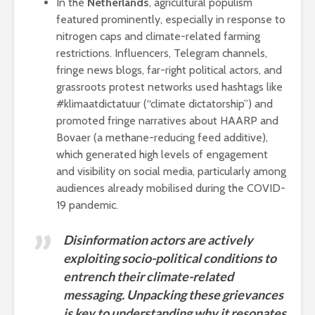
In the
Netherlands
, agricultural populism
featured prominently, especially in response to
nitrogen caps and climate-related farming
restrictions. Influencers, Telegram channels,
fringe news blogs, far-right political actors, and
grassroots protest networks used hashtags like
#klimaatdictatuur (“climate dictatorship”) and
promoted fringe narratives about HAARP and
Bovaer (a methane-reducing feed additive),
which generated high levels of engagement
and visibility on social media, particularly among
audiences already mobilised during the COVID-
19 pandemic.
Disinformation actors are actively
exploiting socio-political conditions to
entrench their climate-related
messaging. Unpacking these grievances
is key to understanding why it resonates