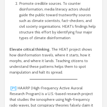
Promote credible sources. To counter
disinformation, media literacy actors should
guide the public toward trustworthy sources
such as climate scientists, fact-checkers, and
civil society organisations. HEAT’s findings help
structure this effort by identifying four major
types of climate disinformation
Elevate critical thinking.
The HEAT project shows
how disinformation travels, where it starts, how it
morphs, and where it lands. Teaching citizens to
understand these patterns helps them to spot
manipulation and halt its spread.
[P1]
HAARP (High-Frequency Active Auroral
Research Program) is a U.S.-based research project
that studies the ionosphere using high-frequency
radio waves, but conspiracy theories falsely claim it