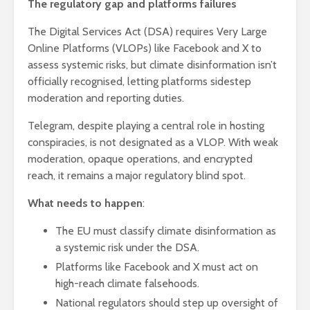
The regulatory gap and platforms failures
The Digital Services Act (DSA) requires Very Large
Online Platforms (VLOPs) like Facebook and X to
assess systemic risks, but climate disinformation isn’t
officially recognised, letting platforms sidestep
moderation and reporting duties.
Telegram, despite playing a central role in hosting
conspiracies, is not designated as a VLOP. With weak
moderation, opaque operations, and encrypted
reach, it remains a major regulatory blind spot.
What needs to happen
:
The EU must classify climate disinformation as
a systemic risk under the DSA.
Platforms like Facebook and X must act on
high-reach climate falsehoods.
National regulators should step up oversight of