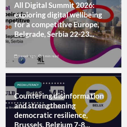
All Digital Summit 2026:
exploring digital wellbeing
for a competitive Europe,
Belgrade, Serbia 22-23...
1 week ago
1 min read
MEDIA LITERACY
Countering disinformation
and strengthening
democratic resilience,
Brussels, Belgium 7-8...