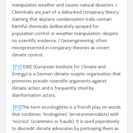
manipulates weather and causes natural disasters. /
Chemtrails are part of a debunked conspiracy theory
claiming that airplane condensation trails contain
harmful chemicals deliberately sprayed for
population control or weather manipulation, despite
no scientific evidence. / Geoengineering: often
misrepresented in conspiracy theories as covert
climate control.
[P2]
EIKE (European Institute for Climate and
Energy) is a German climate-sceptic organisation that
promotes pseudo-scientific arguments against
climate action and is frequently cited by
disinformation actors.
[P3]
The term escrologistes is a French play on words
that combines “écologistes” (environmentalists) with
“escrocs” (scammers or frauds). It is used pejoratively
to discredit climate advocates by portraying them as