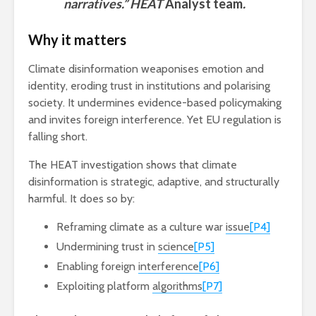
narratives.” HEAT
Analyst team
.
Why it matters
Climate disinformation weaponises emotion and
identity, eroding trust in institutions and polarising
society. It undermines evidence-based policymaking
and invites foreign interference. Yet EU regulation is
falling short.
The HEAT investigation shows that climate
disinformation is strategic, adaptive, and structurally
harmful. It does so by:
Reframing climate as a culture war
issue
[P4]
Undermining trust in
science
[P5]
Enabling foreign
interference
[P6]
Exploiting platform
algorithms
[P7]