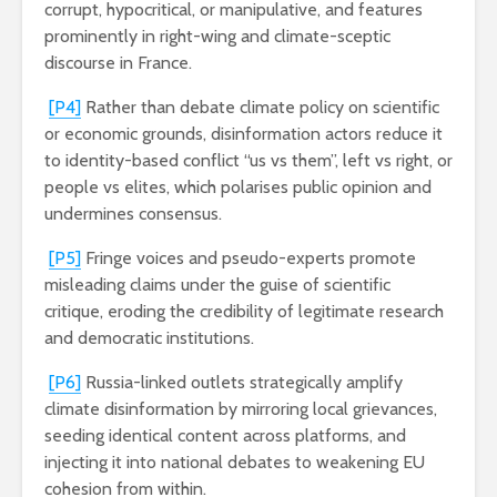
corrupt, hypocritical, or manipulative, and features
prominently in right-wing and climate-sceptic
discourse in France.
[P4]
Rather than debate climate policy on scientific
or economic grounds, disinformation actors reduce it
to identity-based conflict “us vs them”, left vs right, or
people vs elites, which polarises public opinion and
undermines consensus.
[P5]
Fringe voices and pseudo-experts promote
misleading claims under the guise of scientific
critique, eroding the credibility of legitimate research
and democratic institutions.
[P6]
Russia-linked outlets strategically amplify
climate disinformation by mirroring local grievances,
seeding identical content across platforms, and
injecting it into national debates to weakening EU
cohesion from within.