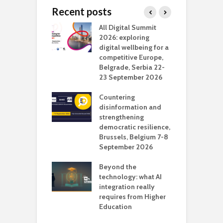
Recent posts
Media Transport
All Digital Summit
D
deo production
2026: exploring
T
digital wellbeing for a
c
competitive Europe,
e
vision Studio in
Belgrade, Serbia 22-
browser
23 September 2026
N
l
Countering
 the missing
disinformation and
O
 AI?
strengthening
s
democratic resilience,
G
Brussels, Belgium 7-8
u
September 2026
n
Beyond the
technology: what AI
integration really
requires from Higher
Education