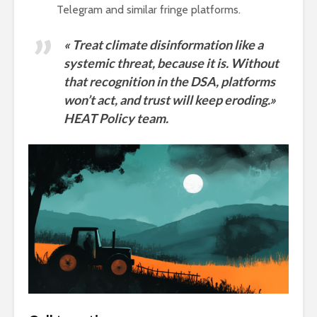
Telegram and similar fringe platforms.
« Treat climate disinformation like a
systemic threat, because it is. Without
that recognition in the DSA, platforms
won’t act, and trust will keep eroding.»
HEAT Policy team.