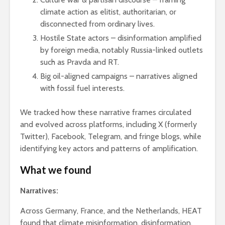
climate action as elitist, authoritarian, or
disconnected from ordinary lives.
Hostile State actors – disinformation amplified
by foreign media, notably Russia-linked outlets
such as Pravda and RT.
Big oil-aligned campaigns – narratives aligned
with fossil fuel interests.
We tracked how these narrative frames circulated
and evolved across platforms, including X (formerly
Twitter), Facebook, Telegram, and fringe blogs, while
identifying key actors and patterns of amplification.
What we found
Narratives:
Across Germany, France, and the Netherlands, HEAT
found that climate misinformation, disinformation,