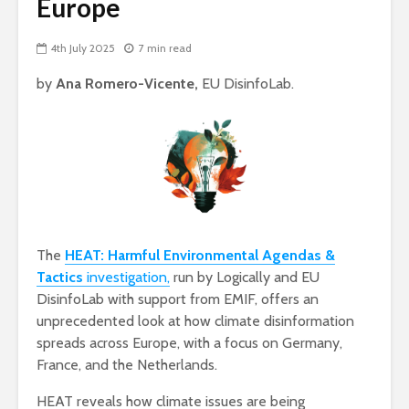
Europe
4th July 2025
7 min read
by
Ana Romero-Vicente,
EU DisinfoLab.
The
HEAT: Harmful Environmental Agendas &
Tactics
investigation,
run by Logically and EU
DisinfoLab with support from EMIF, offers an
unprecedented look at how climate disinformation
spreads across Europe, with a focus on Germany,
France, and the Netherlands.
HEAT reveals how climate issues are being