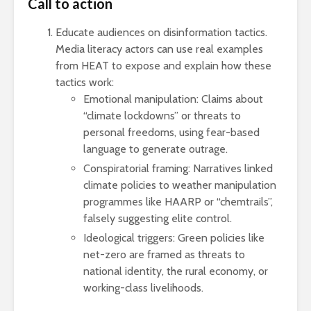
Call to action
Educate audiences on disinformation tactics.
Media literacy actors can use real examples
from HEAT to expose and explain how these
tactics work:
Emotional manipulation: Claims about
“climate lockdowns” or threats to
personal freedoms, using fear-based
language to generate outrage.
Conspiratorial framing: Narratives linked
climate policies to weather manipulation
programmes like HAARP or “chemtrails”,
falsely suggesting elite control.
Ideological triggers: Green policies like
net-zero are framed as threats to
national identity, the rural economy, or
working-class livelihoods.