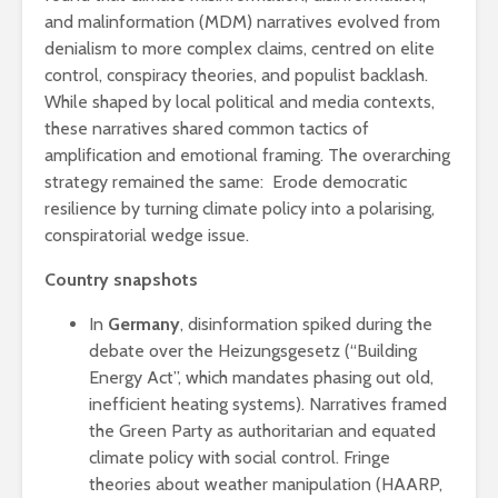
and malinformation (MDM) narratives evolved from
denialism to more complex claims, centred on elite
control, conspiracy theories, and populist backlash.
While shaped by local political and media contexts,
these narratives shared common tactics of
amplification and emotional framing. The overarching
strategy remained the same: Erode democratic
resilience by turning climate policy into a polarising,
conspiratorial wedge issue.
Country snapshots
In
Germany
, disinformation spiked during the
debate over the Heizungsgesetz (“Building
Energy Act”, which mandates phasing out old,
inefficient heating systems). Narratives framed
the Green Party as authoritarian and equated
climate policy with social control. Fringe
theories about weather manipulation (HAARP,