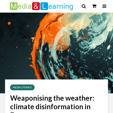
MEDIA LITERACY
Weaponising the weather:
climate disinformation in