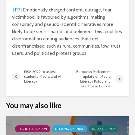
[P7]
Emotionally charged content, outrage, fear,
victimhood, is favoured by algorithms, making
conspiracy and pseudo-scientific narratives more
likely to be seen, shared, and believed. This amplifies
disinformation among audiences that feel
disenfranchised, such as rural communities, low-trust
users, and politicised protest groups.
PISA 2029 to assess
European Parliament
students’ Media and AI
update on Media
Literacy
Literacy Policy and
Practice in Europe
You may also like
HIGHER EDUCATION
LIFELONG LEARNING
MEDIA LITERACY