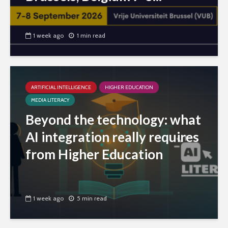
1 week ago
1 min read
ARTIFICIAL INTELLIGENCE
HIGHER EDUCATION
MEDIA LITERACY
Beyond the technology: what
AI integration really requires
from Higher Education
1 week ago
5 min read