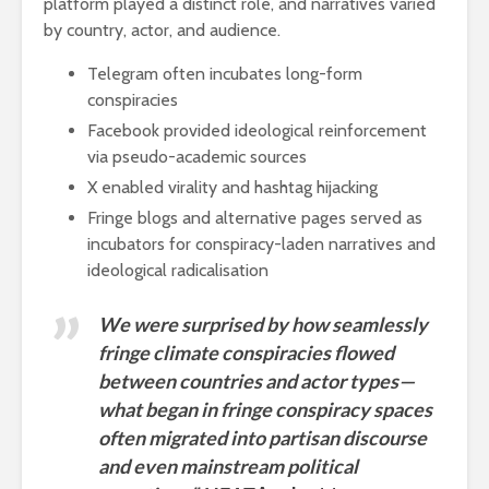
platform played a distinct role, and narratives varied
by country, actor, and audience.
Telegram often incubates long-form
conspiracies
Facebook provided ideological reinforcement
via pseudo-academic sources
X enabled virality and hashtag hijacking
Fringe blogs and alternative pages served as
incubators for conspiracy-laden narratives and
ideological radicalisation
We were surprised by how seamlessly
fringe climate conspiracies flowed
between countries and actor types—
what began in fringe conspiracy spaces
often migrated into partisan discourse
and even mainstream political