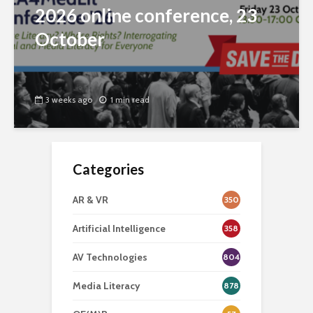
2026 online conference, 23
October
3 weeks ago
1 min read
Categories
AR & VR
350
Artificial Intelligence
358
AV Technologies
804
Media Literacy
878