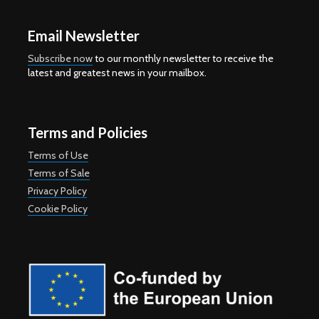
Email Newsletter
Subscribe now
to our monthly newsletter to receive the
latest and greatest news in your mailbox.
Terms and Policies
Terms of Use
Terms of Sale
Privacy Policy
Cookie Policy