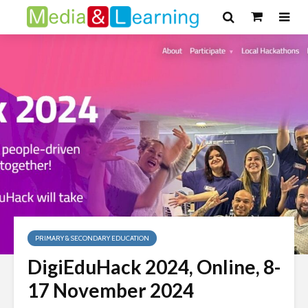
PRIMARY & SECONDARY EDUCATION
DigiEduHack 2024, Online, 8-
17 November 2024