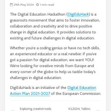
29th May 2024
1 min read
The Digital Education Hackathon (
DigiEduHack
) is a
grassroots movement that aims to foster innovation,
collaboration and creativity and to drive positive
change in digital education. It provides solutions to
existing and future challenges in digital education.
Whether you’re a coding genius or have no tech skills,
an experienced educator or a real newbie: if you’ve
got a passion for digital education, we want YOU!
We’re looking for creative minds from Europe and
every corner of the globe to help us tackle today’s
challenges in digital education.
DigiEduHack is an initiative of the
Digital Education
Action Plan 2021-2027
of the European Commission.
Exploring creative tools
ICL2024, Tallinn,