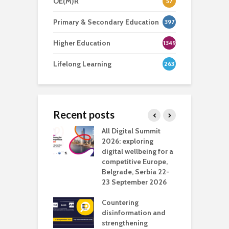
OE(M)R
57
Primary & Secondary Education
397
Higher Education
1349
Lifelong Learning
263
Recent posts
Media Transport
All Digital Summit
D
deo production
2026: exploring
T
digital wellbeing for a
c
competitive Europe,
e
vision Studio in
Belgrade, Serbia 22-
browser
23 September 2026
N
l
Countering
 the missing
disinformation and
O
 AI?
strengthening
s