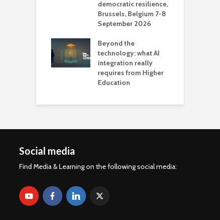
democratic resilience,
G
Brussels, Belgium 7-8
u
September 2026
n
Beyond the
technology: what AI
integration really
requires from Higher
Education
Social media
Find Media & Learning on the following social media: