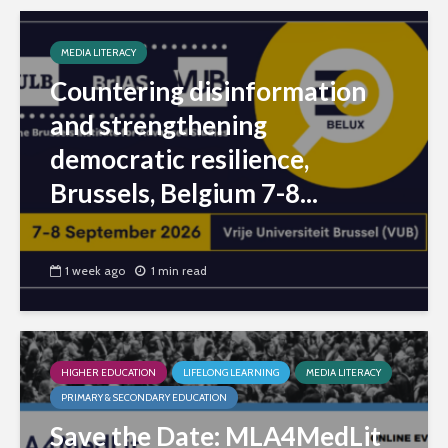
MEDIA LITERACY
Countering disinformation
and strengthening
democratic resilience,
Brussels, Belgium 7-8...
1 week ago
1 min read
HIGHER EDUCATION
LIFELONG LEARNING
MEDIA LITERACY
PRIMARY & SECONDARY EDUCATION
Save the Date: MLA4MedLit