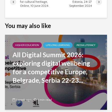
for cultural heritage,
Estonia, 24-27
Online, 10 June 2024
September 2024
You may also like
HIGHER EDUCATION
LIFELONG LEARNING
MEDIA LITERACY
All Digital Summit 2026:
exploring digital wellbeing
for a competitive Europe,
Belgrade, Serbia 22-23...
1 week ago
1 min read