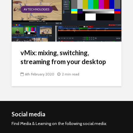
AV TECHNOLOGIES
vMix: mixing, switching,
streaming from your desktop
6th February 2020
2 min read
Social media
Find Media & Learning on the following social media: