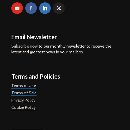
Email Newsletter
Subscribe now
to our monthly newsletter to receive the
latest and greatest news in your mailbox.
Terms and Policies
Terms of Use
Terms of Sale
Privacy Policy
Cookie Policy