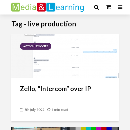
Tag - live production
AV TECHNOLOGIES
Zello, “Intercom” over IP
6th July 2022
1 min read