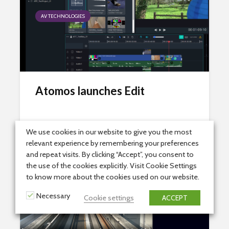
AV TECHNOLOGIES
Atomos launches Edit
3rd July 2023
2 min read
We use cookies in our website to give you the most
relevant experience by remembering your preferences
and repeat visits. By clicking “Accept”, you consent to
the use of the cookies explicitly. Visit Cookie Settings
to know more about the cookies used on our website.
AV TECHNOLOGIES
Necessary
Cookie settings
ACCEPT