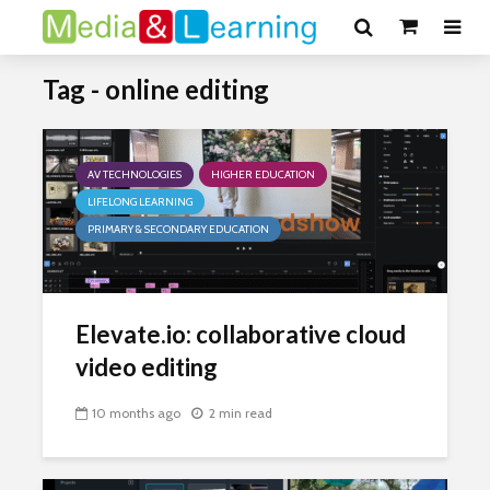
Tag - online editing
AV TECHNOLOGIES
HIGHER EDUCATION
LIFELONG LEARNING
PRIMARY & SECONDARY EDUCATION
Elevate.io: collaborative cloud
video editing
10 months ago
2 min read