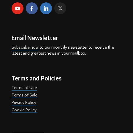
Email Newsletter
Subscribe now
to our monthly newsletter to receive the
latest and greatest news in your mailbox.
Terms and Policies
Terms of Use
Terms of Sale
Privacy Policy
Cookie Policy