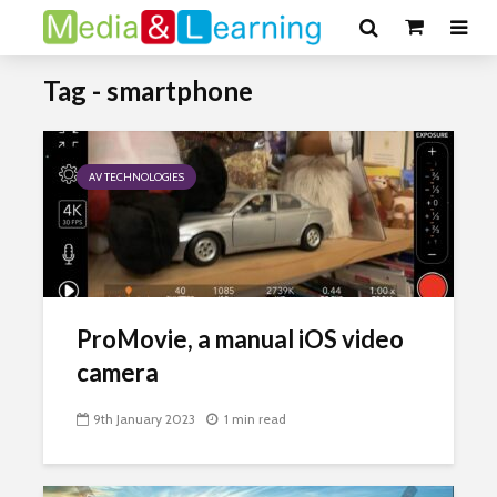
Tag - smartphone
AV TECHNOLOGIES
ProMovie, a manual iOS video
camera
9th January 2023
1 min read