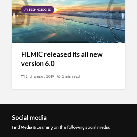
AV TECHNOLOGIES
FiLMiC released its all new
version 6.0
2nd January 2019
2 min read
Social media
Find Media & Learning on the following social media: