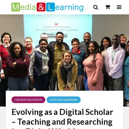
HIGHER EDUCATION
LIFELONG LEARNING
Evolving as a Digital Scholar
– Teaching and Researching