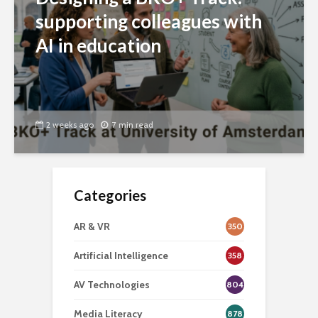
supporting colleagues with
AI in education
2 weeks ago
7 min read
Categories
AR & VR
350
Artificial Intelligence
358
AV Technologies
804
Media Literacy
878