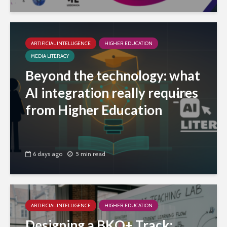
ARTIFICIAL INTELLIGENCE
HIGHER EDUCATION
MEDIA LITERACY
Beyond the technology: what
AI integration really requires
from Higher Education
6 days ago
5 min read
ARTIFICIAL INTELLIGENCE
HIGHER EDUCATION
Designing a BKO+ Track: