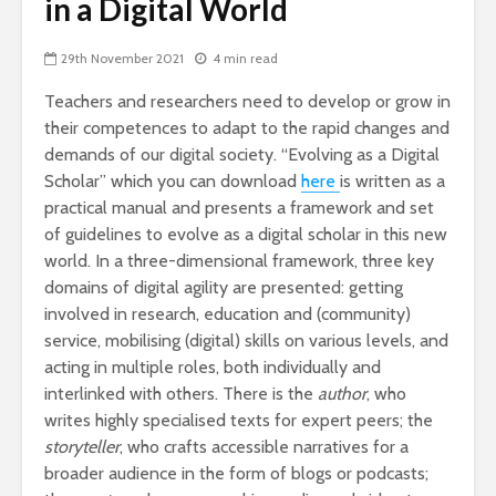
in a Digital World
29th November 2021
4 min read
Teachers and researchers need to develop or grow in
their competences to adapt to the rapid changes and
demands of our digital society. “Evolving as a Digital
Scholar” which you can download
here
is written as a
practical manual and presents a framework and set
of guidelines to evolve as a digital scholar in this new
world. In a three-dimensional framework, three key
domains of digital agility are presented: getting
involved in research, education and (community)
service, mobilising (digital) skills on various levels, and
acting in multiple roles, both individually and
interlinked with others. There is the
author
, who
writes highly specialised texts for expert peers; the
storyteller
, who crafts accessible narratives for a
broader audience in the form of blogs or podcasts;