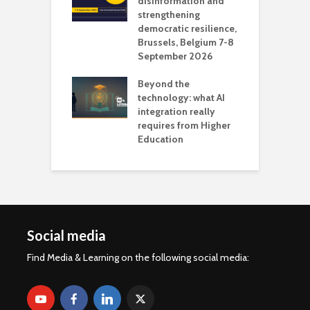
 the missing
disinformation and
O
 AI?
strengthening
s
democratic resilience,
G
Brussels, Belgium 7-8
u
September 2026
n
Beyond the
technology: what AI
integration really
requires from Higher
Education
Social media
Find Media & Learning on the following social media: