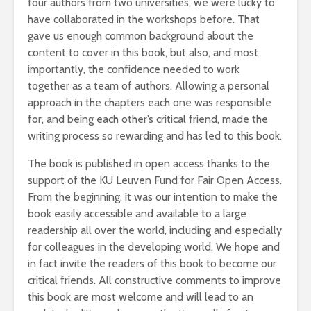
four authors from two universities, we were lucky to
have collaborated in the workshops before. That
gave us enough common background about the
content to cover in this book, but also, and most
importantly, the confidence needed to work
together as a team of authors. Allowing a personal
approach in the chapters each one was responsible
for, and being each other’s critical friend, made the
writing process so rewarding and has led to this book.
The book is published in open access thanks to the
support of the KU Leuven Fund for Fair Open Access.
From the beginning, it was our intention to make the
book easily accessible and available to a large
readership all over the world, including and especially
for colleagues in the developing world. We hope and
in fact invite the readers of this book to become our
critical friends. All constructive comments to improve
this book are most welcome and will lead to an