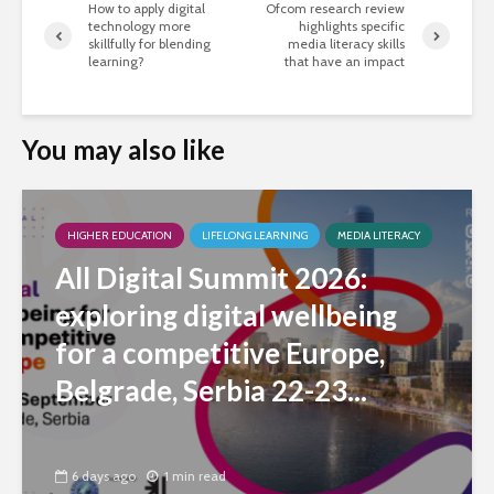
How to apply digital
Ofcom research review
technology more
highlights specific
skillfully for blending
media literacy skills
learning?
that have an impact
You may also like
HIGHER EDUCATION
LIFELONG LEARNING
MEDIA LITERACY
All Digital Summit 2026:
exploring digital wellbeing
for a competitive Europe,
Belgrade, Serbia 22-23...
6 days ago
1 min read