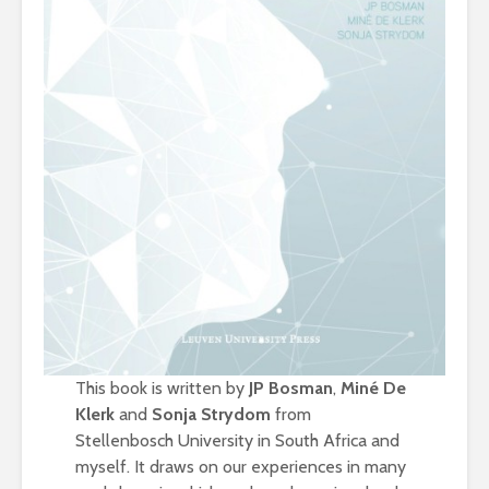
This book is written by
JP Bosman
,
Miné De
Klerk
and
Sonja Strydom
from
Stellenbosch University in South Africa and
myself. It draws on our experiences in many