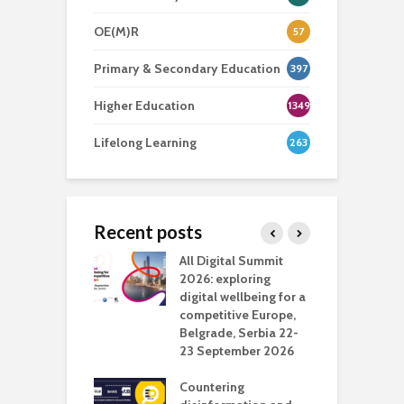
OE(M)R
57
Primary & Secondary Education
397
Higher Education
1349
Lifelong Learning
263
Recent posts
Media Transport
All Digital Summit
D
deo production
2026: exploring
T
digital wellbeing for a
c
competitive Europe,
e
vision Studio in
Belgrade, Serbia 22-
browser
23 September 2026
N
l
Countering