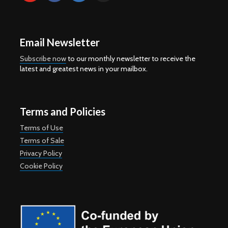
Email Newsletter
Subscribe now
to our monthly newsletter to receive the
latest and greatest news in your mailbox.
Terms and Policies
Terms of Use
Terms of Sale
Privacy Policy
Cookie Policy