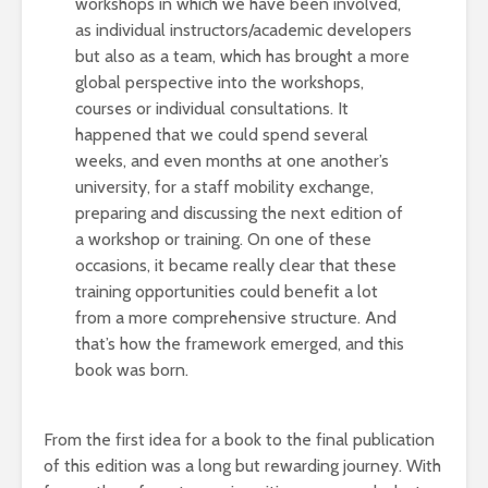
workshops in which we have been involved,
as individual instructors/academic developers
but also as a team, which has brought a more
global perspective into the workshops,
courses or individual consultations. It
happened that we could spend several
weeks, and even months at one another’s
university, for a staff mobility exchange,
preparing and discussing the next edition of
a workshop or training. On one of these
occasions, it became really clear that these
training opportunities could benefit a lot
from a more comprehensive structure. And
that’s how the framework emerged, and this
book was born.
From the first idea for a book to the final publication
of this edition was a long but rewarding journey. With