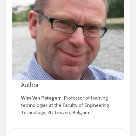
Author
Wim Van Petegem
, Professor of learning
technologies at the Faculty of Engineering
Technology, KU Leuven, Belgium