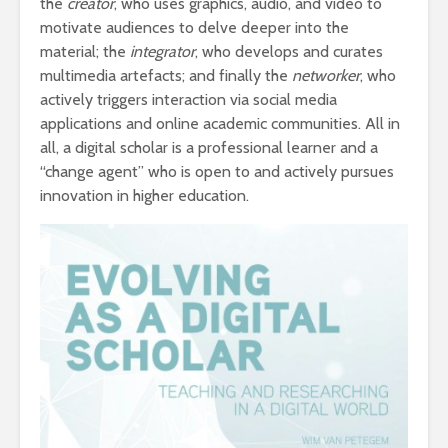
the
creator
, who uses graphics, audio, and video to
motivate audiences to delve deeper into the
material; the
integrator
, who develops and curates
multimedia artefacts; and finally the
networker
, who
actively triggers interaction via social media
applications and online academic communities. All in
all, a digital scholar is a professional learner and a
“change agent” who is open to and actively pursues
innovation in higher education.