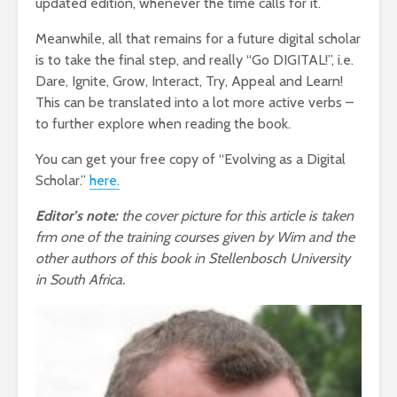
updated edition, whenever the time calls for it.
Meanwhile, all that remains for a future digital scholar
is to take the final step, and really “Go DIGITAL!”, i.e.
Dare, Ignite, Grow, Interact, Try, Appeal and Learn!
This can be translated into a lot more active verbs –
to further explore when reading the book.
You can get your free copy of “Evolving as a Digital
Scholar.”
here.
Editor’s note:
the cover picture for this article is taken
frm one of the training courses given by Wim and the
other authors of this book in Stellenbosch University
in South Africa.