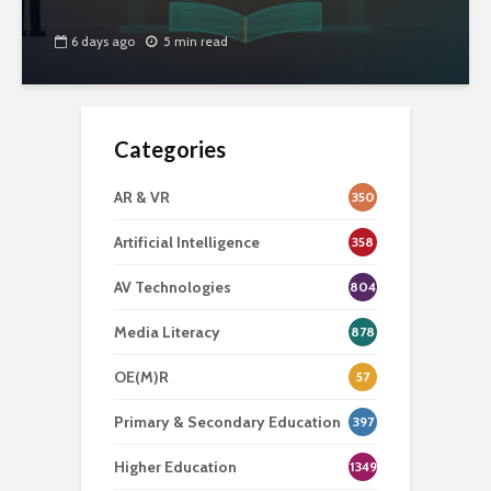
6 days ago
5 min read
Categories
AR & VR
350
Artificial Intelligence
358
AV Technologies
804
Media Literacy
878
OE(M)R
57
Primary & Secondary Education
397
Higher Education
1349