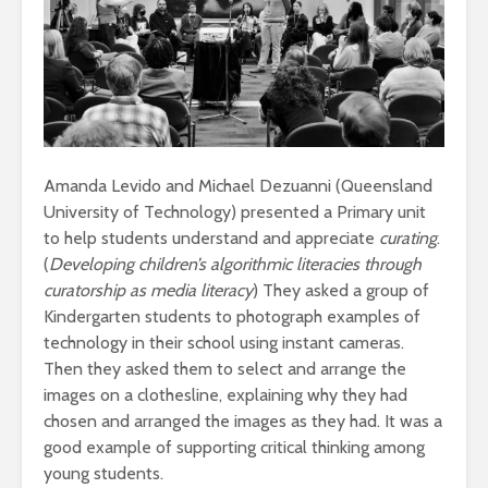
Amanda Levido and Michael Dezuanni (Queensland
University of Technology) presented a Primary unit
to help students understand and appreciate
curating
.
(
Developing children’s algorithmic literacies through
curatorship as media literacy
) They asked a group of
Kindergarten students to photograph examples of
technology in their school using instant cameras.
Then they asked them to select and arrange the
images on a clothesline, explaining why they had
chosen and arranged the images as they had. It was a
good example of supporting critical thinking among
young students.