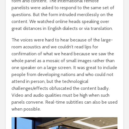
form and content. The international remote
panelists were asked to respond to the same set of
questions. But the form intruded mercilessly on the
content. We watched online heads speaking over
great distances in English dialects or via translation.
The voices were hard to hear because of the large-
room acoustics and we couldn’t read lips for
confirmation of what we heard because we saw the
whole panel as a mosaic of small images rather than
one speaker on a large screen. It was great to include
people from developing nations and who could not
attend in person, but the technological
challenges/effects obfuscated the content badly.
Video and audio qualities must be high when such
panels convene. Real-time subtitles can also be used
when possible.