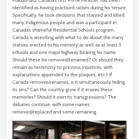
Macdonald, Canada’s first Prime Minister, has been
identified as having practised racism during his tenure.
Specifically, he took decisions that starved and killed
many Indigenous people and was a participant in
Canada’s shameful Residential Schools program.
Canada is wrestling with what to do about the many
statues erected to his memory as well as at least 5
schools and one major highway bearing his name.
Should these be removed/renamed? Or should they
remain as testimony to previous injustices, with
explanations appended to the plaques, etc.? If
Canada removes/renames, is it simultaneously hiding
its sins? Can the country grow if it erases these
memories? Should it own its transgressions? The
debates continue, with some names
removed/replaced and some remaining.