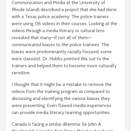
Communication and Media at the University of
Rhode Island) described a project that she had done
with a Texas police academy. The police trainers
were using 136 videos in their courses. Looking at the
videos through a media literacy or cultural lens
revealed that many—if not all of them—
communicated biases to the police trainees. The
biases were predominantly racially focused; some
were classicist. Dr. Hobbs pointed this out to the
trainers and helped them to become more culturally
sensitive.
I thought that it might be a mistake to remove the
videos from the training program as compared to
discussing and identifying the various biases they
were presenting. Even flawed media experiences
can provide media literacy learning opportunities.
Canada is facing a similar dilemma: Sir John A.