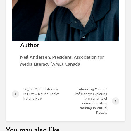
Author
Neil Andersen
, President, Association for
Media Literacy (AML), Canada
Digital Media Literacy
Enhancing Medical
in EDMO Round Table:
Proficiency: exploring
Ireland Hub
the benefits of
communication
training in Virtual
Reality
You may also like