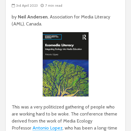
3rd April 2023
7 min read
by
Neil Andersen
, Association for Media Literacy
(AML), Canada.
This was a very politicized gathering of people who
are working hard to be woke. The conference theme
derived from the work of Media Ecology
Professor
Antonio Lopez
, who has been a long-time