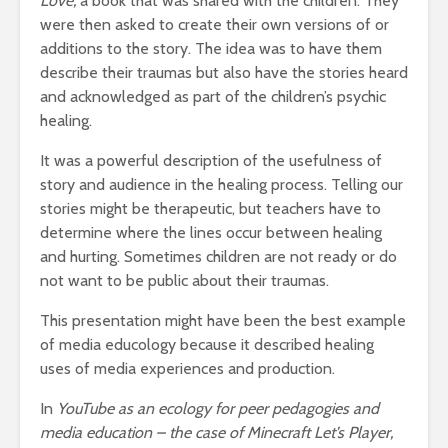
Love,
a book that was shared with the children. They
were then asked to create their own versions of or
additions to the story. The idea was to have them
describe their traumas but also have the stories heard
and acknowledged as part of the children’s psychic
healing.
It was a powerful description of the usefulness of
story and audience in the healing process. Telling our
stories might be therapeutic, but teachers have to
determine where the lines occur between healing
and hurting. Sometimes children are not ready or do
not want to be public about their traumas.
This presentation might have been the best example
of media educology because it described healing
uses of media experiences and production.
In
YouTube as an ecology for peer pedagogies and
media education – the case of Minecraft Let’s Player,