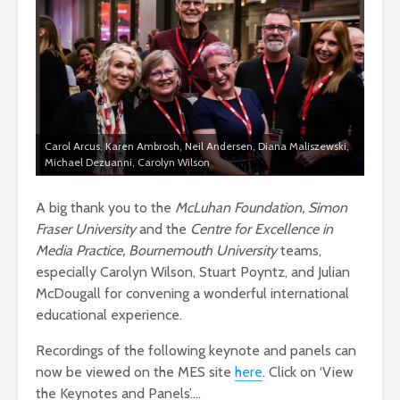
Carol Arcus, Karen Ambrosh, Neil Andersen, Diana Maliszewski,
Michael Dezuanni, Carolyn Wilson
A big thank you to the
McLuhan Foundation, Simon
Fraser University
and the
Centre for Excellence in
Media Practice, Bournemouth University
teams,
especially Carolyn Wilson, Stuart Poyntz, and Julian
McDougall for convening a wonderful international
educational experience.
Recordings of the following keynote and panels can
now be viewed on the MES site
here
. Click on ‘View
the Keynotes and Panels’….