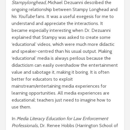
Stampylonghead,
Michael Dezuanni described the
ongoing relationship between Stampy Longhead and
his
YouTube
fans. It was a useful exegesis for me to
understand and appreciate the interactions. It
became especially interesting when Dr. Dezuanni
explained that Stampy was asked to create some
‘educational’ videos, which were much more didactic
and speaker-centred than his usual output. Making
‘educational’ media is always perilous because the
didacticism can easily overshadow the entertainment
value and sabotage it, making it boring. It is often
better for educators to exploit
mainstream/entertaining media experiences for
learning opportunities. All media experiences are
educational; teachers just need to imagine how to
use them.
In
Media Literacy Education for Law Enforcement
Professionals,
Dr. Renee Hobbs (Harrington School of