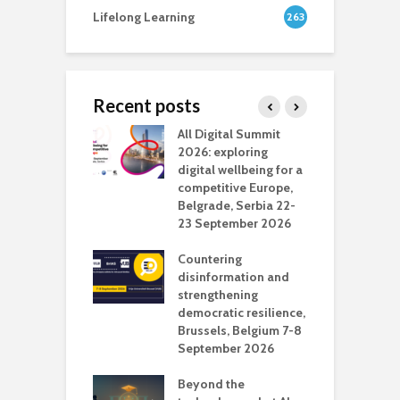
Lifelong Learning
263
Recent posts
Media Transport
All Digital Summit
D
deo production
2026: exploring
T
digital wellbeing for a
c
competitive Europe,
e
vision Studio in
Belgrade, Serbia 22-
browser
23 September 2026
N
l
Countering
 the missing
disinformation and
O
 AI?
strengthening
s
democratic resilience,
G
Brussels, Belgium 7-8
u
September 2026
n
Beyond the