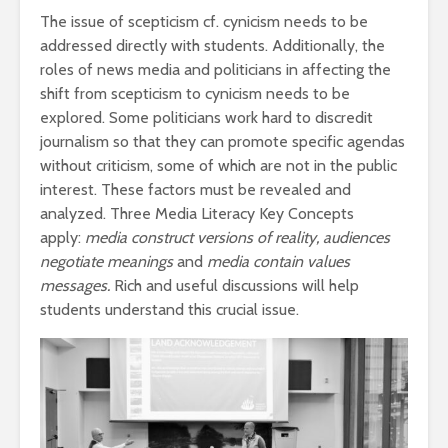
The issue of scepticism cf. cynicism needs to be
addressed directly with students. Additionally, the
roles of news media and politicians in affecting the
shift from scepticism to cynicism needs to be
explored. Some politicians work hard to discredit
journalism so that they can promote specific agendas
without criticism, some of which are not in the public
interest. These factors must be revealed and
analyzed. Three Media Literacy Key Concepts
apply:
media construct versions of reality, audiences
negotiate meanings
and
media contain values
messages.
Rich and useful discussions will help
students understand this crucial issue.