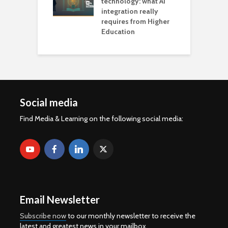
technology: what AI
integration really
requires from Higher
Education
Social media
Find Media & Learning on the following social media:
Email Newsletter
Subscribe now
to our monthly newsletter to receive the
latest and greatest news in your mailbox.