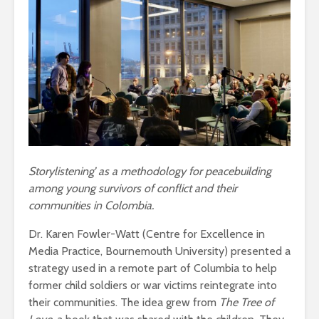
Storylistening’ as a methodology for peacebuilding
among young survivors of conflict and their
communities in Colombia.
Dr. Karen Fowler-Watt (Centre for Excellence in
Media Practice, Bournemouth University) presented a
strategy used in a remote part of Columbia to help
former child soldiers or war victims reintegrate into
their communities. The idea grew from
The Tree of