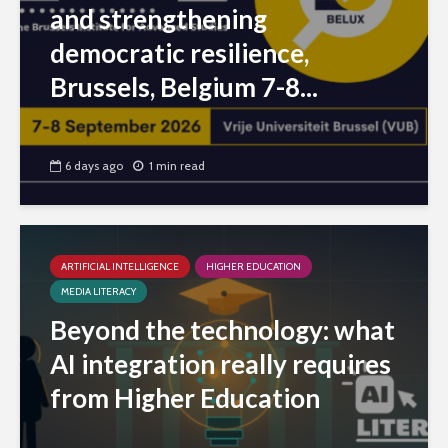
and strengthening
democratic resilience,
Brussels, Belgium 7-8...
6 days ago
1 min read
ARTIFICIAL INTELLIGENCE
HIGHER EDUCATION
MEDIA LITERACY
Beyond the technology: what
AI integration really requires
from Higher Education