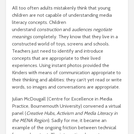
All too often adults mistakenly think that young
children are not capable of understanding media
literacy concepts. Children
understand
construction
and
audiences negotiate
meanings
completely. They know that they live in a
constructed world of toys, screens and schools.
Teachers just need to identify and introduce
concepts that are appropriate to their lived
experiences. Using instant photos provided the
Kinders with means of communication appropriate to
their thinking and abilities: they can’t yet read or write
words, so images and conversations are appropriate.
Julian McDougall (Centre for Excellence in Media
Practice, Bournemouth University) convened a virtual
panel (
Creative Hubs, Activism and Media Literacy in
the MENA Region
). Sadly for me, it became an
example of the ongoing friction between technical