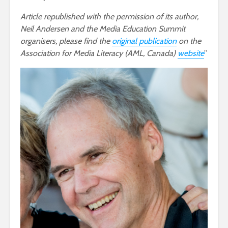
Article republished with the permission of its author,
Neil Andersen and the Media Education Summit
organisers, please find the
original publication
on the
Association for Media Literacy (AML, Canada)
website
’’