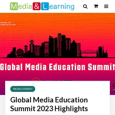
MEDIA LITERACY
Global Media Education
Summit 2023 Highlights