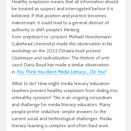
Healthy scepticism means that all information should
be treated as suspect and interrogated before it is
believed. If that position and practice becomes
mainstream, it could lead to a general distrust of
authority or shift people’s thinking
from
scepticism
to
cynicism
. Michael Hoechsmann
(Lakehead University) made this observation in his
workshop on the 2022 Ottawa truck protest.
(
Gateways and radicalization: The rhetoric of anti-
vaxx
) Dana Boyd has made a similar observation
in
You Think You Want Media Literacy… Do You?
What to do? How might media literacy education
teachers prevent healthy scepticism from sliding into
unhealthy cynicism? This is an ongoing conundrum
and challenge for media literacy educators. Many
people prefer reductive, simple answers to the
current social and technological challenges. Media
literacy learning is complex and often hard work.