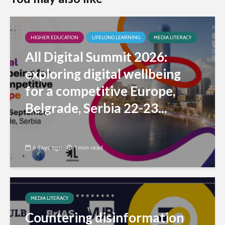
HIGHER EDUCATION
LIFELONG LEARNING
MEDIA LITERACY
All Digital Summit 2026:
exploring digital wellbeing
for a competitive Europe,
Belgrade, Serbia 22-23...
6 days ago
1 min read
MEDIA LITERACY
Countering disinformation