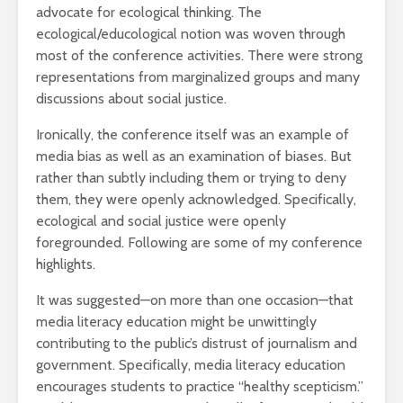
advocate for ecological thinking. The
ecological/educological notion was woven through
most of the conference activities. There were strong
representations from marginalized groups and many
discussions about social justice.
Ironically, the conference itself was an example of
media bias as well as an examination of biases. But
rather than subtly including them or trying to deny
them, they were openly acknowledged. Specifically,
ecological and social justice were openly
foregrounded. Following are some of my conference
highlights.
It was suggested—on more than one occasion—that
media literacy education might be unwittingly
contributing to the public’s distrust of journalism and
government. Specifically, media literacy education
encourages students to practice “healthy scepticism.”