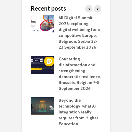
Recent posts
Media Transport
All Digital Summit
D
deo production
2026: exploring
T
digital wellbeing for a
c
competitive Europe,
e
vision Studio in
Belgrade, Serbia 22-
browser
23 September 2026
N
l
Countering
 the missing
disinformation and
O
 AI?
strengthening
s
democratic resilience,
G
Brussels, Belgium 7-8
u
September 2026
n
Beyond the
technology: what AI
integration really
requires from Higher
Education