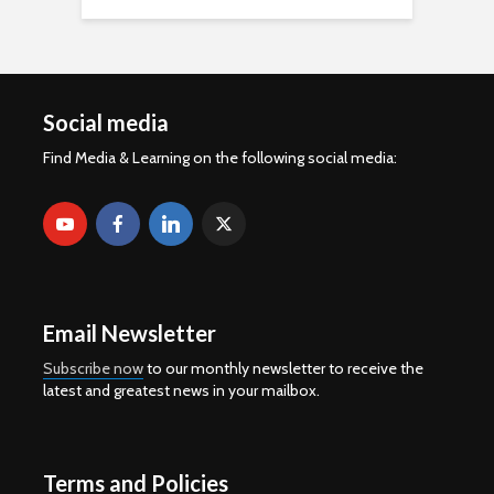
Social media
Find Media & Learning on the following social media:
Email Newsletter
Subscribe now
to our monthly newsletter to receive the
latest and greatest news in your mailbox.
Terms and Policies