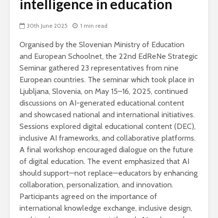
intelligence in education
30th June 2025
1 min read
Organised by the Slovenian Ministry of Education
and European Schoolnet, the 22nd EdReNe Strategic
Seminar gathered 23 representatives from nine
European countries. The seminar which took place in
Ljubljana, Slovenia, on May 15–16, 2025, continued
discussions on AI-generated educational content
and showcased national and international initiatives.
Sessions explored digital educational content (DEC),
inclusive AI frameworks, and collaborative platforms.
A final workshop encouraged dialogue on the future
of digital education. The event emphasized that AI
should support—not replace—educators by enhancing
collaboration, personalization, and innovation.
Participants agreed on the importance of
international knowledge exchange, inclusive design,