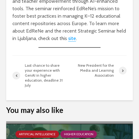
and teacher empowerment through AI-enhanced
tools. The seminar reinforced EdReNe’s mission to
foster best practices in managing K–12 educational
content repositories across Europe. To learn more
about EdReNe and the recent Strategic Seminar held
in Ljubljana, check out this
site
.
Last chance to share
New President for the
your experience with
Media and Learning
GenAI in higher
Association
education, deadline 31
July
You may also like
ARTIFICIAL INTELLIGENCE
HIGHER EDUCATION