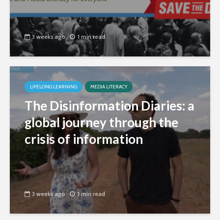
3 weeks ago
1 min read
LIFELONG LEARNING
MEDIA LITERACY
The Disinformation Diaries: a
global journey through the
crisis of information
3 weeks ago
1 min read