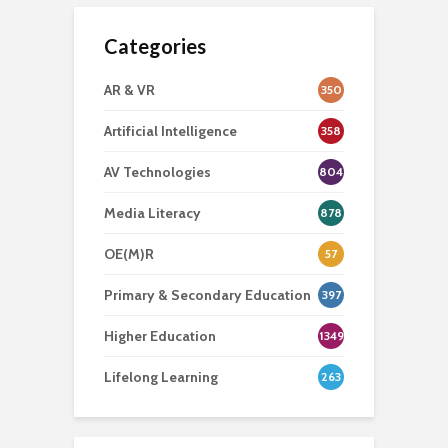
Categories
AR & VR
350
Artificial Intelligence
358
AV Technologies
804
Media Literacy
878
OE(M)R
57
Primary & Secondary Education
397
Higher Education
1349
Lifelong Learning
263