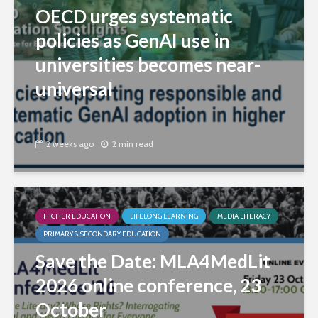
OECD urges systematic
policies as GenAI use in
universities becomes near-
universal
2 weeks ago
2 min read
HIGHER EDUCATION
LIFELONG LEARNING
MEDIA LITERACY
PRIMARY & SECONDARY EDUCATION
Save the Date: MLA4MedLit
2026 online conference, 23
October