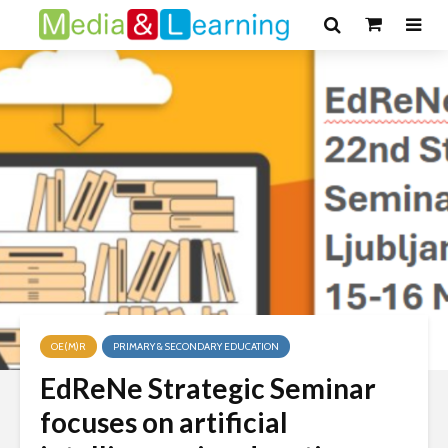
OE(M)R
PRIMARY & SECONDARY EDUCATION
EdReNe Strategic Seminar
focuses on artificial