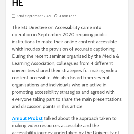
HE
22nd September 2021
4 min read
The EU Directive on Accessibility came into
operation in September 2020 requiring public
institutions to make their online content accessible
which incudes the provision of accurate captioning.
During the recent seminar organised by the Media &
Learning Association, colleagues from 4 different
universities shared their strategies for making video
content accessible. We also heard from several
organisations and individuals who are active in
promoting accessibility strategies and agreed with
everyone taking part to share the main presentations
and discussion points in this article.
Arnout Probst
talked about the approach taken to
making video resources accessible and the
accessibility journey undertaken by the University of