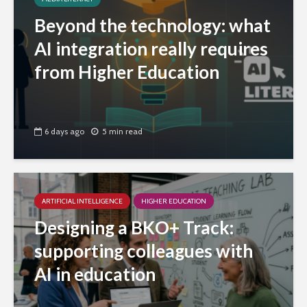
Beyond the technology: what
AI integration really requires
from Higher Education
6 days ago
5 min read
ARTIFICIAL INTELLIGENCE
HIGHER EDUCATION
Designing a BKO+ Track:
supporting colleagues with
AI in education