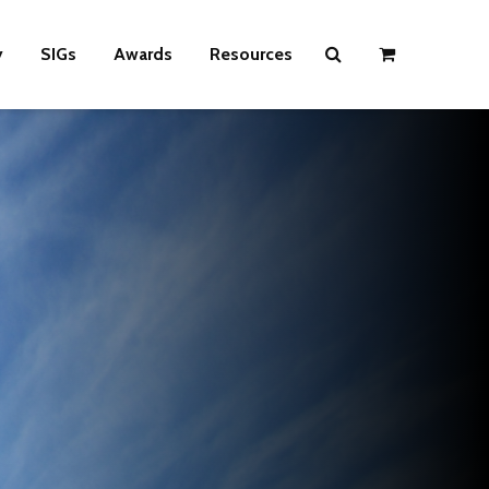
y
SIGs
Awards
Resources