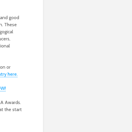
 and good
on. These
gogical
ucers,
ional
ion or
try here.
OW!
EA Awards.
t the start