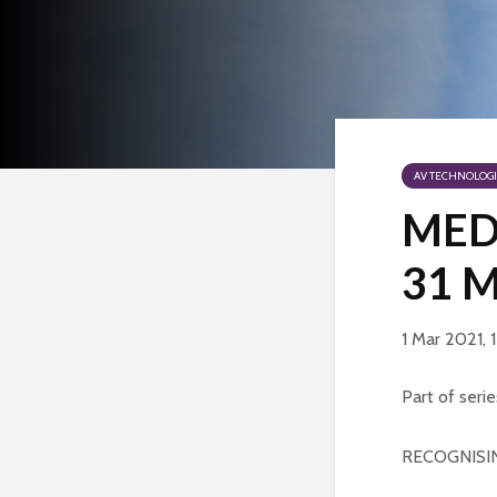
AV TECHNOLOGI
MEDE
31 
1 Mar 2021, 
Part of serie
RECOGNISI