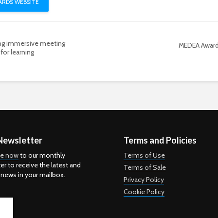
RDS WEBSITE
ing immersive meeting
MEDEA Awar
for learning
Newsletter
Terms and Policies
be now
to our monthly
Terms of Use
er to receive the latest and
Terms of Sale
 news in your mailbox.
Privacy Policy
Cookie Policy