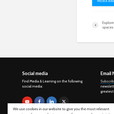
MEDEA AWA
Explor
spaces 
Social media
Email 
Find Media & Learning on the following
Subscri
social media:
newslett
greatest
We use cookies in our website to give you the most relevant