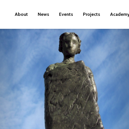
About
News
Events
Projects
Academ