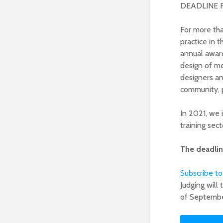
DEADLINE 
For more th
practice in 
annual awar
design of me
designers an
community, p
In 2021, we 
training sect
The deadline
Subscribe t
Judging will
of Septembe