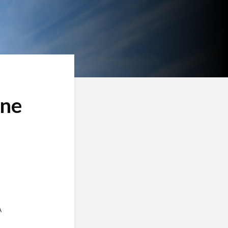
ine
A