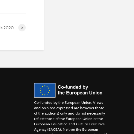
ds 2020
Co-funded by the European Union. Views
and opinions expressed are however those
of the author(s) only and do not necessarily
reflect those of the European Union or the
European Education and Culture Executive
Agency (EACEA). Neither the European