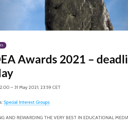
ES
A Awards 2021 – deadl
May
12:00 – 31 May 2021, 23:59 CET
s:
Special Interest Groups
NG AND REWARDING THE VERY BEST IN EDUCATIONAL MEDI