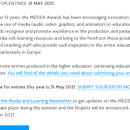
FOR ENTRIES:
31 MAY 2021
an 13 years, the MEDEA Awards has been encouraging innovation
the use of media (audio, video, graphics, and animation) in educati
ds recognise and promote excellence in the production and peda
dia-rich learning resources and bring to the forefront those prod
d teaching staff who provide such inspiration to the entire educat
articularly in Europe.
invite entries produced in the higher education, continuing educat
ors.
You will find all the details you need about submitting your en
 for entries this year is 31 May 2021.
SUBMIT YOUR ENTRY N
o the Media and Learning Newsletter
to get updates on the MED
 take place during the summer and the finalists will be announced a
r 2021.