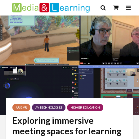
AR & VR
AV TECHNOLOGIES
HIGHER EDUCATION
Exploring immersive
meeting spaces for learning