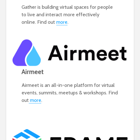
Gather is building virtual spaces for people
to live and interact more effectively
online. Find out
more
.
Airmeet
Airmeet is an all-in-one platform for virtual
events, summits, meetups & workshops. Find
out
more
.