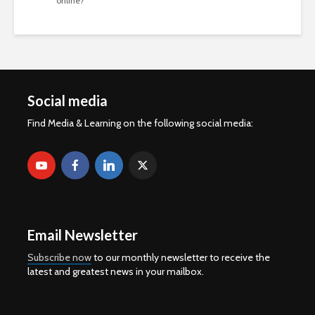
online?
Social media
Find Media & Learning on the following social media:
Email Newsletter
Subscribe now
to our monthly newsletter to receive the
latest and greatest news in your mailbox.