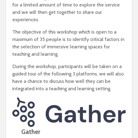
for a limited amount of time to explore the service
and we will then get together to share our
experiences.
The objective of this workshop which is open to a
maximum of 35 people is to identify critical factors in
the selection of immersive learning spaces for
teaching and learning.
During the workshop, participants will be taken on a
guided tour of the following 3 platforms, we will also
have a chance to discuss how well they can be
integrated into a teaching and learning setting.
Gather