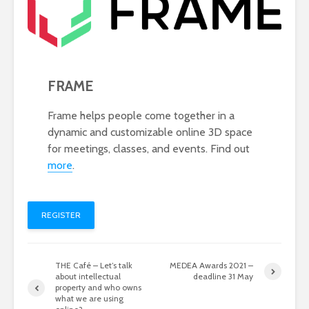
FRAME
Frame helps people come together in a
dynamic and customizable online 3D space
for meetings, classes, and events. Find out
more
.
REGISTER
THE Café – Let’s talk
MEDEA Awards 2021 –
about intellectual
deadline 31 May
property and who owns
what we are using