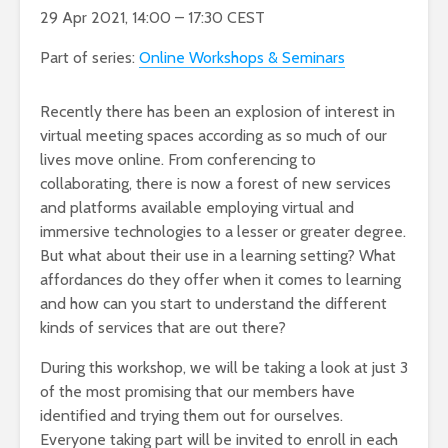
29 Apr 2021, 14:00 – 17:30 CEST
Part of series:
Online Workshops & Seminars
Recently there has been an explosion of interest in
virtual meeting spaces according as so much of our
lives move online. From conferencing to
collaborating, there is now a forest of new services
and platforms available employing virtual and
immersive technologies to a lesser or greater degree.
But what about their use in a learning setting? What
affordances do they offer when it comes to learning
and how can you start to understand the different
kinds of services that are out there?
During this workshop, we will be taking a look at just 3
of the most promising that our members have
identified and trying them out for ourselves.
Everyone taking part will be invited to enroll in each