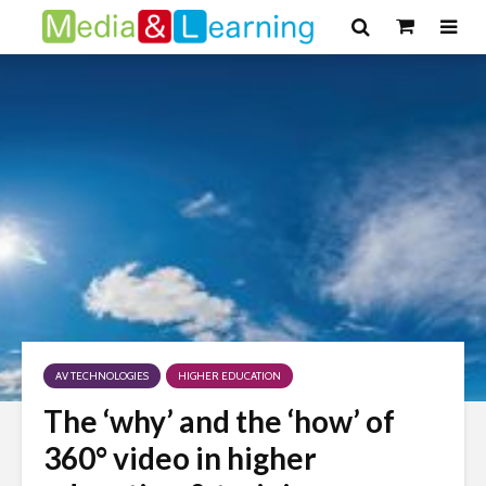
AV TECHNOLOGIES
HIGHER EDUCATION
The ‘why’ and the ‘how’ of
360° video in higher