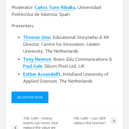
Moderator:
Carlos Turro Ribalta
,
Universidad
Politécnica de Valencia, Spain
Presenters;
Thomas Ginn
, Educational Storyteller & XR
Director, Centre for Innovation, Leiden
University, The Netherlands
Tony Newton
, Bravo Zulu Communications &
Paul Gale
, Silicon Pixel Ltd., UK
Esther Assendelft
,
InHolland University of
Applied Sciences, The Netherlands
REGISTER NOW
THE Café – Online
THE Café – Can OER
events can never, ever
replace the teacher?
replace the value we