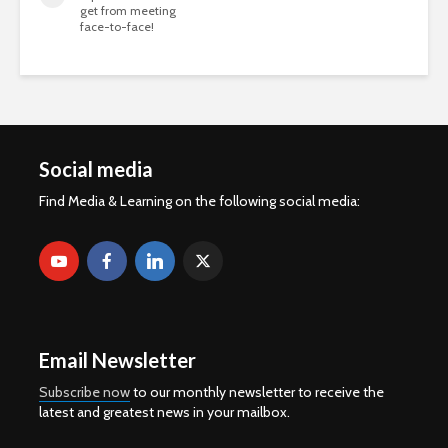
get from meeting
face-to-face!
Social media
Find Media & Learning on the following social media:
Email Newsletter
Subscribe now
to our monthly newsletter to receive the
latest and greatest news in your mailbox.