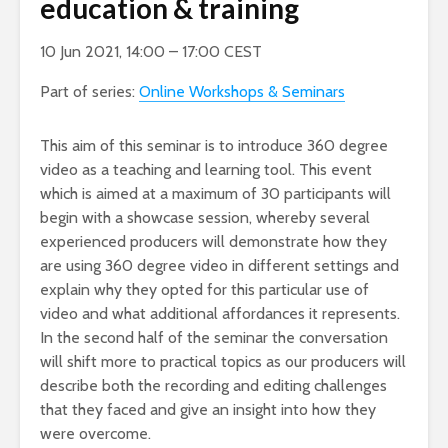
education & training
10 Jun 2021, 14:00 – 17:00 CEST
Part of series:
Online Workshops & Seminars
This aim of this seminar is to introduce 360 degree
video as a teaching and learning tool. This event
which is aimed at a maximum of 30 participants will
begin with a showcase session, whereby several
experienced producers will demonstrate how they
are using 360 degree video in different settings and
explain why they opted for this particular use of
video and what additional affordances it represents.
In the second half of the seminar the conversation
will shift more to practical topics as our producers will
describe both the recording and editing challenges
that they faced and give an insight into how they
were overcome.