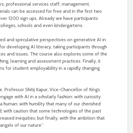
universities becomes
ors, professional services staff, management,
near-universal
ials can be accessed for free and in the first two
over 1200 sign ups. Already we have participants
colleges, schools and even kindergartens.
ied and speculative perspectives on generative AI in
 for developing AI literacy, taking participants through
es and issues. The course also explores some of the
hing, learning and assessment practices. Finally, it
ns for student employability in a rapidly changing
, Professor Shitij Kapur, Vice-Chancellor of King’s
gage with AI in a scholarly fashion: with curiosity
a human; with humility that many of our cherished
; with caution that some technologies of the past
eased inequities; but finally, with the ambition that
ngels of our nature.”