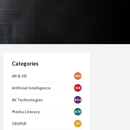
Categories
AR & VR
350
Artificial Intelligence
358
AV Technologies
804
Media Literacy
878
OE(M)R
57