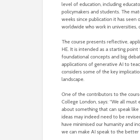
level of education, including educat
policymakers and students. The mater
weeks since publication it has seen 
worldwide who work in universities, 
The course presents reflective, appl
HE. It is intended as a starting point
foundational concepts and big debat
applications of generative AI to teac
considers some of the key implicatio
landscape.
One of the contributors to the course
College London, says: “We all must en
about something that can speak like 
ideas may indeed need to be revised
have minimised our humanity and incr
we can make AI speak to the better a