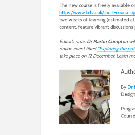
The new course is freely available on
https://www.kcl.ac.uk/short-courses/
two weeks of learning (estimated at 
content, feature vibrant discussions 
Editor’s note:
Dr Martin Compton
wil
online event titled
“Exploring the pot
take place on 12 December. Learn m
Auth
By
Dr 
Design
Progra
Cours