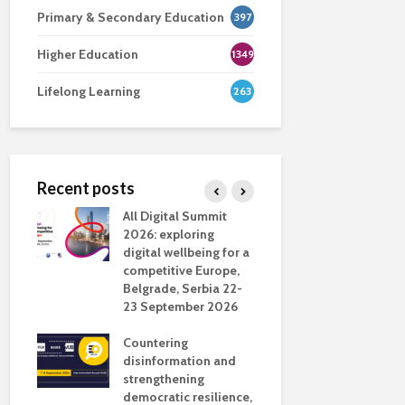
Primary & Secondary Education
397
Higher Education
1349
Lifelong Learning
263
Recent posts
nsport
All Digital Summit
Designing 
ction
2026: exploring
Track: supp
digital wellbeing for a
colleagues 
competitive Europe,
education
dio in
Belgrade, Serbia 22-
23 September 2026
Never full
literate
Countering
ing
disinformation and
OECD urge
strengthening
systematic 
democratic resilience,
GenAI use 