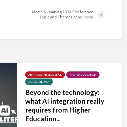
Media & Learning 2024 Conference
Topic and Themes announced
ARTIFICIAL INTELLIGENCE
HIGHER EDUCATION
MEDIA LITERACY
Beyond the technology:
what AI integration really
requires from Higher
Education...