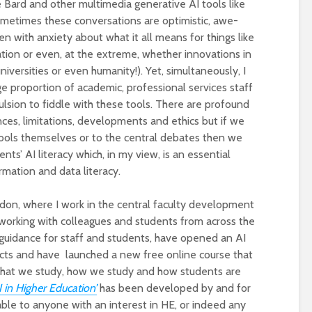
Bard and other multimedia generative AI tools like
metimes these conversations are optimistic, awe-
en with anxiety about what it all means for things like
tion or even, at the extreme, whether innovations in
niversities or even humanity!). Yet, simultaneously, I
ge proportion of academic, professional services staff
sion to fiddle with these tools. There are profound
ces, limitations, developments and ethics but if we
tools themselves or to the central debates then we
nts’ AI literacy which, in my view, is an essential
Designing a BKO+
Open Media Tra
ormation and data literacy.
Track: supporting
for video produ
colleagues with AI in
ndon, where I work in the central faculty development
education
working with colleagues and students from across the
A Television Stu
Never fully media
your browser
 guidance for staff and students, have opened an AI
literate
jects and have launched a new free online course that
 what we study, how we study and how students are
OECD urges
Is MCP the miss
 in Higher Education’
has been developed by and for
systematic policies as
link in AI?
lable to anyone with an interest in HE, or indeed any
GenAI use in