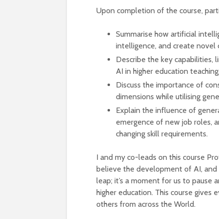
Upon completion of the course, partic
Summarise how artificial intel
intelligence, and create novel
Describe the key capabilities, 
AI in higher education teachin
Discuss the importance of consid
dimensions while utilising gene
Explain the influence of gene
emergence of new job roles, and
changing skill requirements.
I and my co-leads on this course Pr
believe the development of AI, and ge
leap; it’s a moment for us to pause 
higher education. This course gives 
others from across the World.