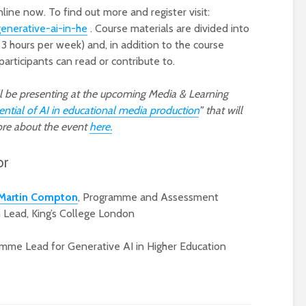
line now. To find out more and register visit:
generative-ai-in-he
. Course materials are divided into
3 hours per week) and, in addition to the course
participants can read or contribute to.
l be presenting at the upcoming Media & Learning
ential of AI in educational media production
” that will
ore about the event
here.
or
Martin Compton
, Programme and Assessment
 Lead, King’s College London
mme Lead for Generative AI in Higher Education
e