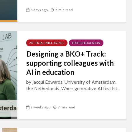
6 days ago
5 min read
ARTIFICIAL INTELLIGENCE
HIGHER EDUCATION
Designing a BKO+ Track:
supporting colleagues with
AI in education
by Jacqui Edwards, University of Amsterdam,
the Netherlands. When generative AI first hit...
2 weeks ago
7 min read