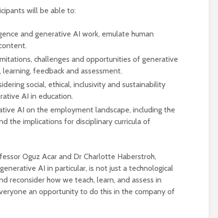
ipants will be able to:
ligence and generative AI work, emulate human
 content.
limitations, challenges and opportunities of generative
g, learning, feedback and assessment.
ering social, ethical, inclusivity and sustainability
rative AI in education.
rative AI on the employment landscape, including the
 the implications for disciplinary curricula of
ofessor Oguz Acar and Dr Charlotte Haberstroh,
nerative AI in particular, is not just a technological
and reconsider how we teach, learn, and assess in
everyone an opportunity to do this in the company of