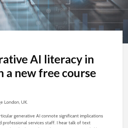
ative AI literacy in
h a new free course
ege London, UK.
ticular generative AI connote significant implications
professional services staff. I hear talk of text