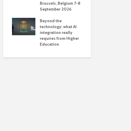
Brussels, Belgium 7-8
universiti
September 2026
near-unive
Beyond the
technology: what AI
integration really
requires from Higher
Education