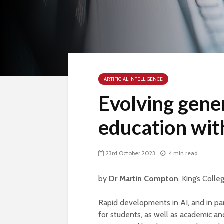
ARTIFICIAL INTELLIGENCE
Evolving gener
education wit
23rd October 2023
4 min read
by
Dr Martin Compton
, King’s Coll
Rapid developments in AI, and in par
for students, as well as academic and 