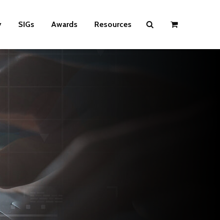
y
SIGs
Awards
Resources