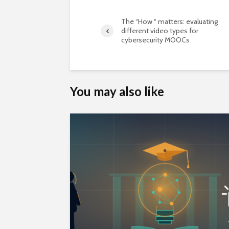
The “How “ matters: evaluating
different video types for
cybersecurity MOOCs
You may also like