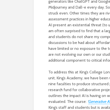
generators like ChatGPT and Google 
Midjourney and Dall-e every day. So
struck even. Other times they are riv
assessment practices in higher educa
AI present an existential threat (to u
am often surprised to find that a lar
and students do not share my compul
discussions to be had about affordan
have limited or no exposure to the 
are not evolving our own or our stude
additional component to critical inf
To address this at King’s College Lo
unit, King’s Academy, we have been 
nine faculties to produce structured
research fund for collaborative pro
outlines the impact AI is having on
evaluated. The course:
‘
Generative AI
King’s staff and students but is avai