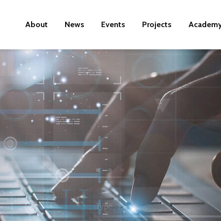
About
News
Events
Projects
Academ