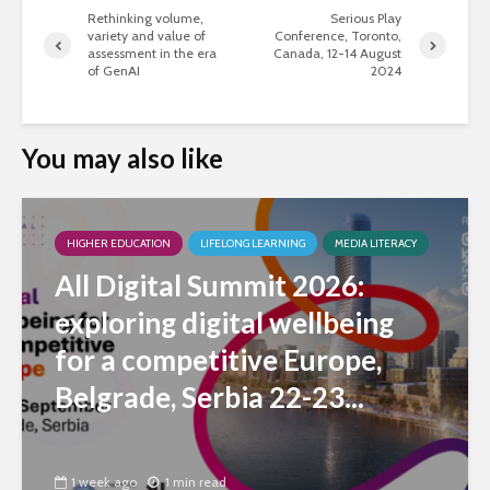
Rethinking volume,
Serious Play
variety and value of
Conference, Toronto,
assessment in the era
Canada, 12-14 August
of GenAI
2024
You may also like
HIGHER EDUCATION
LIFELONG LEARNING
MEDIA LITERACY
All Digital Summit 2026:
exploring digital wellbeing
for a competitive Europe,
Belgrade, Serbia 22-23...
1 week ago
1 min read