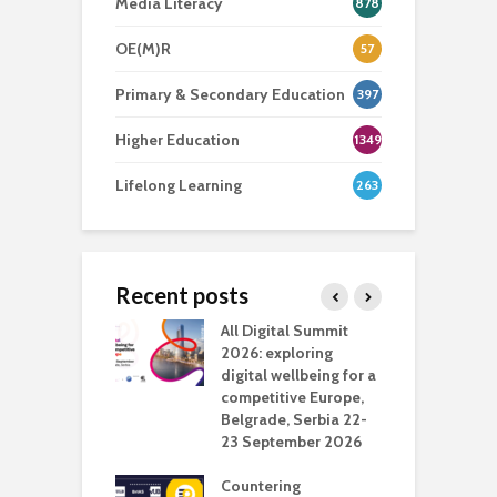
Media Literacy
878
OE(M)R
57
Primary & Secondary Education
397
Higher Education
1349
Lifelong Learning
263
Recent posts
Media Transport
All Digital Summit
D
deo production
2026: exploring
T
digital wellbeing for a
c
competitive Europe,
e
vision Studio in
Belgrade, Serbia 22-
browser
23 September 2026
N
l
Countering