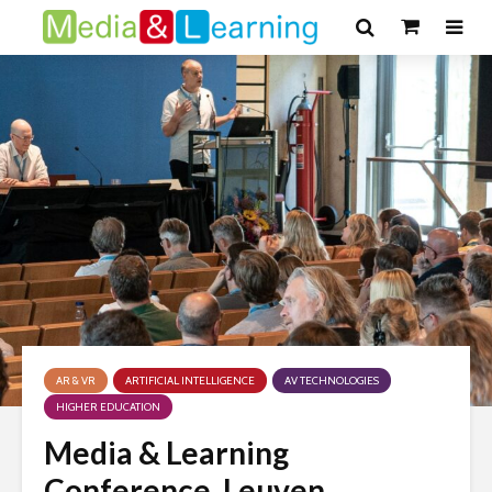
AR & VR
ARTIFICIAL INTELLIGENCE
AV TECHNOLOGIES
HIGHER EDUCATION
Media & Learning
Conference, Leuven,