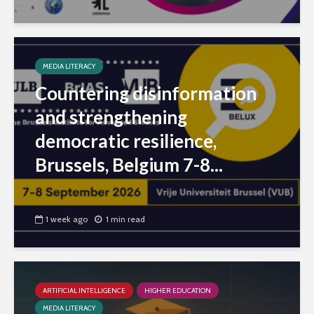
MEDIA LITERACY
Countering disinformation
and strengthening
democratic resilience,
Brussels, Belgium 7-8...
1 week ago
1 min read
ARTIFICIAL INTELLIGENCE
HIGHER EDUCATION
MEDIA LITERACY