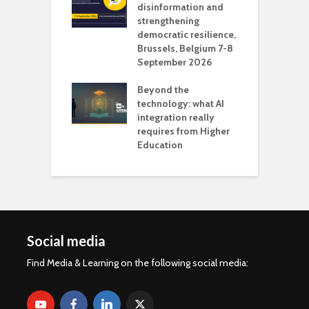
 the missing
disinformation and
O
 AI?
strengthening
s
democratic resilience,
G
Brussels, Belgium 7-8
u
September 2026
n
Beyond the
technology: what AI
integration really
requires from Higher
Education
Social media
Find Media & Learning on the following social media: