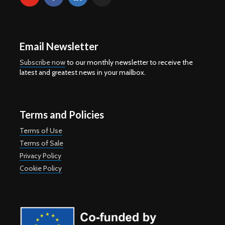
Email Newsletter
Subscribe now
to our monthly newsletter to receive the
latest and greatest news in your mailbox.
Terms and Policies
Terms of Use
Terms of Sale
Privacy Policy
Cookie Policy