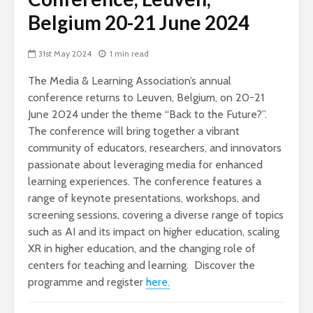
Belgium 20-21 June 2024
31st May 2024
1 min read
The Media & Learning Association’s annual
conference returns to Leuven, Belgium, on 20-21
June 2024 under the theme “Back to the Future?”.
The conference will bring together a vibrant
community of educators, researchers, and innovators
passionate about leveraging media for enhanced
learning experiences. The conference features a
range of keynote presentations, workshops, and
screening sessions, covering a diverse range of topics
such as AI and its impact on higher education, scaling
XR in higher education, and the changing role of
centers for teaching and learning. Discover the
programme and register
here.