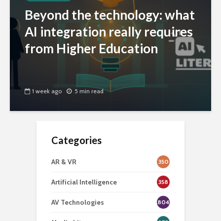
Beyond the technology: what
AI integration really requires
from Higher Education
1 week ago
5 min read
Categories
AR & VR
350
Artificial Intelligence
358
AV Technologies
804