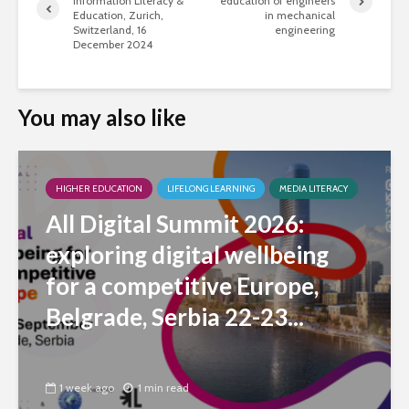
Information Literacy &
education of engineers
Education, Zurich,
in mechanical
Switzerland, 16
engineering
December 2024
You may also like
HIGHER EDUCATION
LIFELONG LEARNING
MEDIA LITERACY
All Digital Summit 2026:
exploring digital wellbeing
for a competitive Europe,
Belgrade, Serbia 22-23...
1 week ago
1 min read