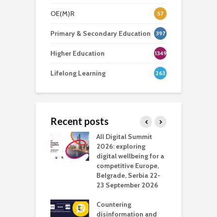
OE(M)R
57
Primary & Secondary Education
397
Higher Education
1349
Lifelong Learning
263
Recent posts
Media Transport
All Digital Summit
D
deo production
2026: exploring
T
digital wellbeing for a
c
competitive Europe,
e
vision Studio in
Belgrade, Serbia 22-
browser
23 September 2026
N
l
Countering
 the missing
disinformation and
O