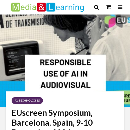
AV TECHNOLOGIES
EUscreen Symposium,
Barcelona, Spain, 9-10