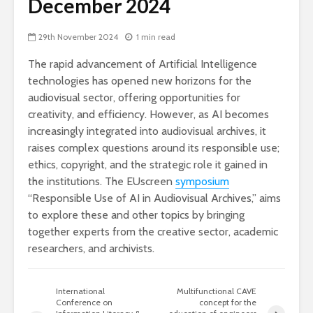
December 2024
29th November 2024
1 min read
The rapid advancement of Artificial Intelligence
technologies has opened new horizons for the
audiovisual sector, offering opportunities for
creativity, and efficiency. However, as AI becomes
increasingly integrated into audiovisual archives, it
raises complex questions around its responsible use;
ethics, copyright, and the strategic role it gained in
the institutions. The EUscreen
symposium
“Responsible Use of AI in Audiovisual Archives,” aims
to explore these and other topics by bringing
together experts from the creative sector, academic
researchers, and archivists.
International
Multifunctional CAVE
Conference on
concept for the