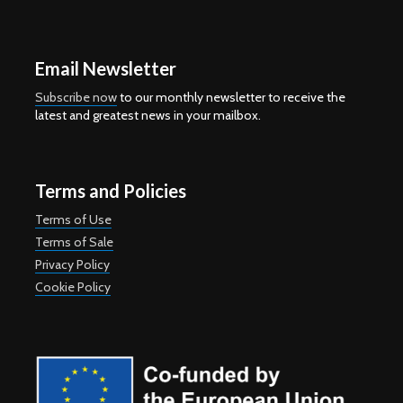
Email Newsletter
Subscribe now
to our monthly newsletter to receive the
latest and greatest news in your mailbox.
Terms and Policies
Terms of Use
Terms of Sale
Privacy Policy
Cookie Policy