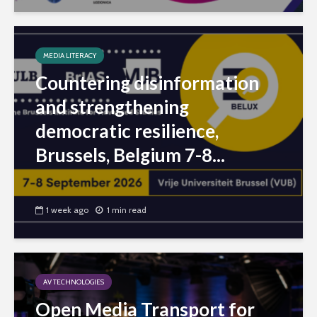
MEDIA LITERACY
Countering disinformation
and strengthening
democratic resilience,
Brussels, Belgium 7-8...
1 week ago
1 min read
AV TECHNOLOGIES
Open Media Transport for