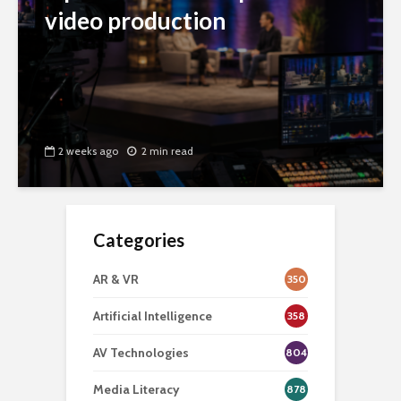
video production
2 weeks ago
2 min read
Categories
AR & VR
350
Artificial Intelligence
358
AV Technologies
804
Media Literacy
878