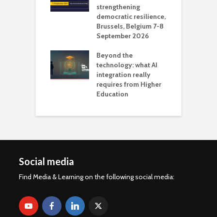
 AI?
strengthening
s
democratic resilience,
G
Brussels, Belgium 7-8
u
September 2026
n
Beyond the
technology: what AI
integration really
requires from Higher
Education
Social media
Find Media & Learning on the following social media: