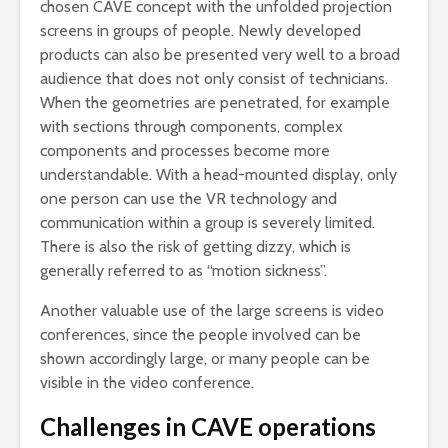
chosen CAVE concept with the unfolded projection
screens in groups of people. Newly developed
products can also be presented very well to a broad
audience that does not only consist of technicians.
When the geometries are penetrated, for example
with sections through components, complex
components and processes become more
understandable. With a head-mounted display, only
one person can use the VR technology and
communication within a group is severely limited.
There is also the risk of getting dizzy, which is
generally referred to as “motion sickness”.
Another valuable use of the large screens is video
conferences, since the people involved can be
shown accordingly large, or many people can be
visible in the video conference.
Challenges in CAVE operations