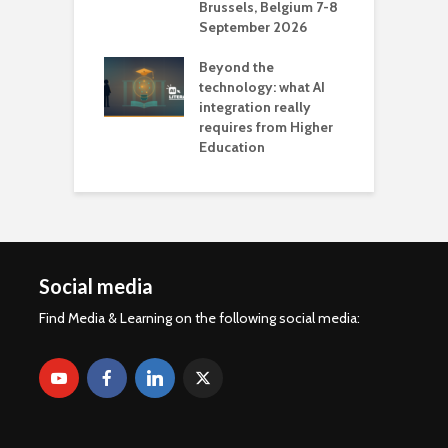
Brussels, Belgium 7-8
u
September 2026
n
Beyond the
technology: what AI
integration really
requires from Higher
Education
Social media
Find Media & Learning on the following social media: