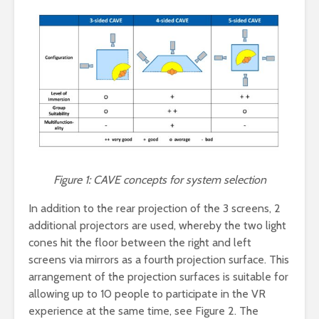
Figure 1: CAVE concepts for system selection
In addition to the rear projection of the 3 screens, 2
additional projectors are used, whereby the two light
cones hit the floor between the right and left
screens via mirrors as a fourth projection surface. This
arrangement of the projection surfaces is suitable for
allowing up to 10 people to participate in the VR
experience at the same time, see Figure 2. The