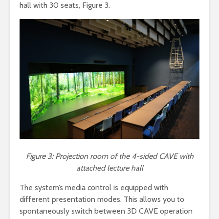
hall with 30 seats, Figure 3.
Figure 3: Projection room of the 4-sided CAVE with
attached lecture hall
The system’s media control is equipped with
different presentation modes. This allows you to
spontaneously switch between 3D CAVE operation