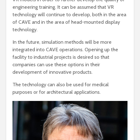
engineering training. It can be assumed that VR
technology will continue to develop, both in the area
of ​​CAVE and in the area of ​​head-mounted display
technology.
In the future, simulation methods will be more
integrated into CAVE operations. Opening up the
facility to industrial projects is desired so that
companies can use these options in their
development of innovative products.
The technology can also be used for medical
purposes or for architectural applications.