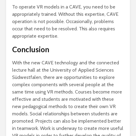
To operate VR models in a CAVE, you need to be
appropriately trained. Without this expertise, CAVE
operation is not possible. Occasionally, problems
occur that need to be resolved. This also requires
appropriate expertise.
Conclusion
With the new CAVE technology and the connected
lecture hall at the University of Applied Sciences
Südwestfalen, there are opportunities to explore
complex components with several people at the
same time using VR methods. Courses become more
effective and students are motivated with these
new pedagogical methods to create their own VR
models. Social relationships between students are
promoted. Projects can also be implemented better
in teamwork. Work is underway to create more useful
VR models in order to further develop the quality of