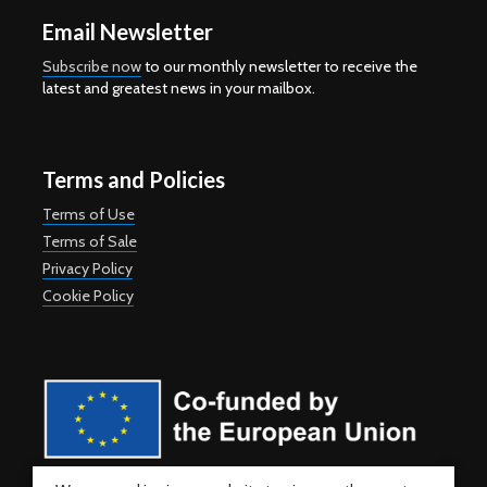
Email Newsletter
Subscribe now
to our monthly newsletter to receive the
latest and greatest news in your mailbox.
Terms and Policies
Terms of Use
Terms of Sale
Privacy Policy
Cookie Policy
Co-funded by the European Union. Views and opinions expressed