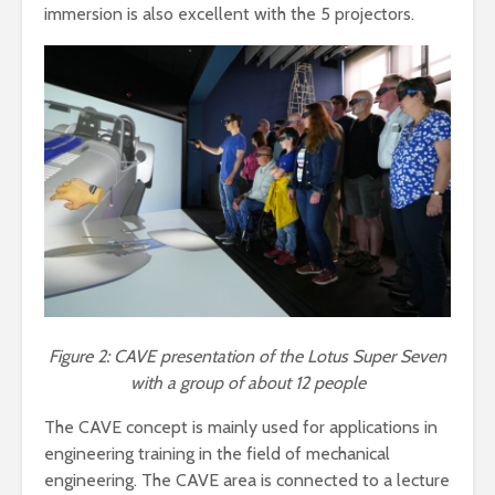
immersion is also excellent with the 5 projectors.
Figure 2: CAVE presentation of the Lotus Super Seven
with a group of about 12 people
The CAVE concept is mainly used for applications in
engineering training in the field of mechanical
engineering. The CAVE area is connected to a lecture