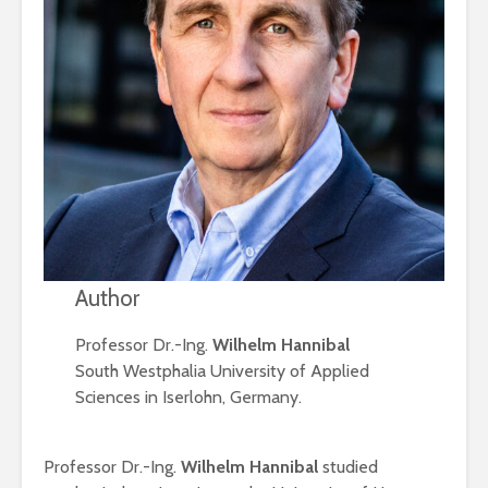
Author
Professor Dr.-Ing.
Wilhelm Hannibal
South Westphalia University of Applied
Sciences in Iserlohn, Germany.
Professor Dr.-Ing.
Wilhelm Hannibal
studied