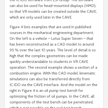
can also be used for head-mounted displays (HMD),
so that VR models can be created outside the CAVE,
which are only used later in the CAVE.
Figure 4 lists examples that are used in published
courses in the mechanical engineering department.
On the left is a vehicle – Lotus Super Seven – that
has been reconstructed as a CAD model to around
95 % over the last 10 years. The level of detail is so
high that the complex geometries can be made
quickly understandable to students in VR CAVE
operation. The second example shows a section of a
combustion engine. With this CAD model, kinematic
simulations can also be transferred directly from
IC.IDO via the CAVE interface. And the model on the
right in Figure 4 is an oil pump test bench for
optimizing the friction of oil pumps. In the CAVE, all
components of the test bench can be penetrated,
which is not possible on the real test bench.