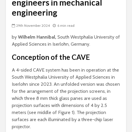
engineers in mechanical
engineering
29th November 2024
6 min read
by
Wilhelm Hannibal,
South Westphalia University of
Applied Sciences in Iserlohn, Germany.
Conception of the CAVE
A 4-sided CAVE system has been in operation at the
South Westphalia University of Applied Sciences in
Iserlohn since 2023. An unfolded version was chosen
for the arrangement of the projection screens, in
which three 8 mm thick glass panes are used as
projection surfaces with dimensions of 4 by 2.5
meters (see middle of Figure 1). The projection
surfaces are each illuminated by a three-chip laser
projector.