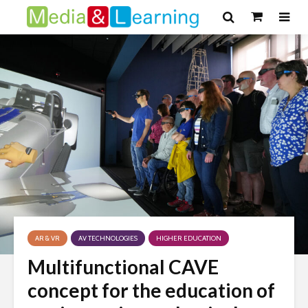
AR & VR
AV TECHNOLOGIES
HIGHER EDUCATION
Multifunctional CAVE
concept for the education of