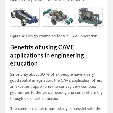
Figure 4: Design examples for VR-CAVE operation
Benefits of using CAVE
applications in engineering
education
Since only about 30 % of all people have a very
good spatial imagination, the CAVE application offers
an excellent opportunity to convey very complex
geometries to the viewer quickly and comprehensibly
through excellent immersion.
The communication is particularly successful with the