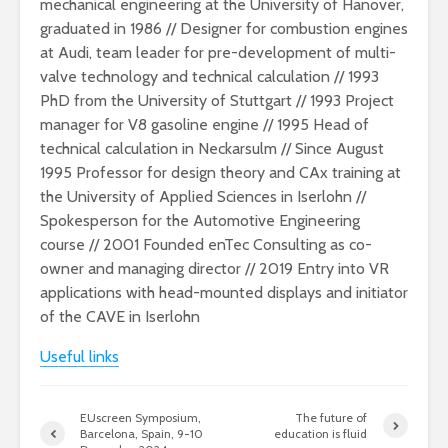
mechanical engineering at the University of Hanover,
graduated in 1986 // Designer for combustion engines
at Audi, team leader for pre-development of multi-
valve technology and technical calculation // 1993
PhD from the University of Stuttgart // 1993 Project
manager for V8 gasoline engine // 1995 Head of
technical calculation in Neckarsulm // Since August
1995 Professor for design theory and CAx training at
the University of Applied Sciences in Iserlohn //
Spokesperson for the Automotive Engineering
course // 2001 Founded enTec Consulting as co-
owner and managing director // 2019 Entry into VR
applications with head-mounted displays and initiator
of the CAVE in Iserlohn
Useful links
EUscreen Symposium,
The future of
Barcelona, Spain, 9-10
education is fluid