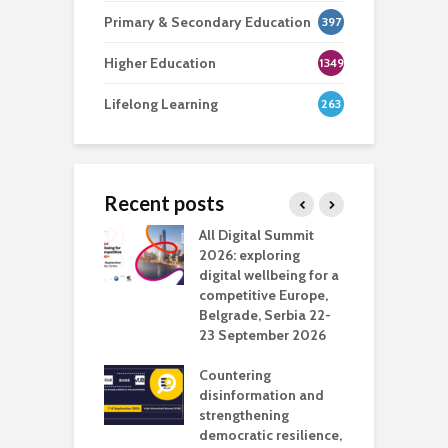
Primary & Secondary Education
397
Higher Education
1349
Lifelong Learning
263
Recent posts
Media Transport
All Digital Summit
D
deo production
2026: exploring
T
digital wellbeing for a
c
competitive Europe,
e
vision Studio in
Belgrade, Serbia 22-
browser
23 September 2026
N
l
Countering
 the missing
disinformation and
O
 AI?
strengthening
s
democratic resilience,
G