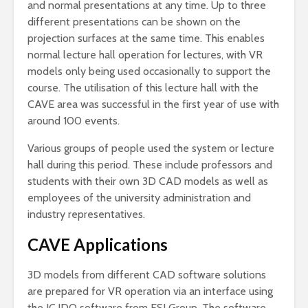
and normal presentations at any time. Up to three
different presentations can be shown on the
projection surfaces at the same time. This enables
normal lecture hall operation for lectures, with VR
models only being used occasionally to support the
course. The utilisation of this lecture hall with the
CAVE area was successful in the first year of use with
around 100 events.
Various groups of people used the system or lecture
hall during this period. These include professors and
students with their own 3D CAD models as well as
employees of the university administration and
industry representatives.
CAVE Applications
3D models from different CAD software solutions
are prepared for VR operation via an interface using
the IC.IDO software from ESI Group. The software