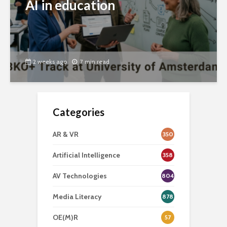
AI in education
2 weeks ago
7 min read
Categories
AR & VR
350
Artificial Intelligence
358
AV Technologies
804
Media Literacy
878
OE(M)R
57