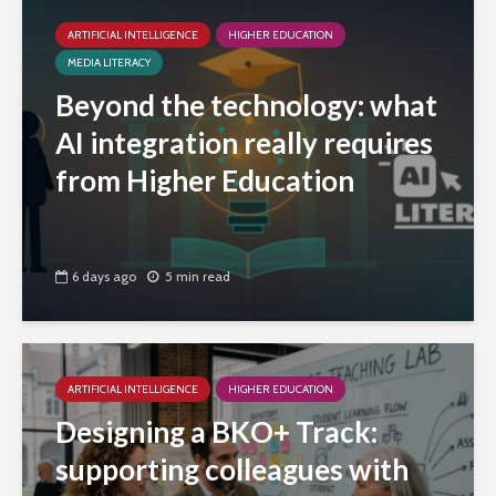
ARTIFICIAL INTELLIGENCE
HIGHER EDUCATION
MEDIA LITERACY
Beyond the technology: what
AI integration really requires
from Higher Education
6 days ago
5 min read
ARTIFICIAL INTELLIGENCE
HIGHER EDUCATION
Designing a BKO+ Track:
supporting colleagues with