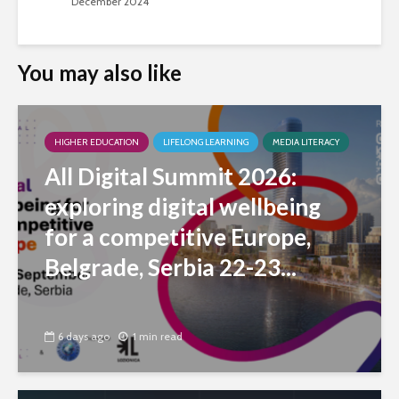
December 2024
You may also like
HIGHER EDUCATION
LIFELONG LEARNING
MEDIA LITERACY
All Digital Summit 2026:
exploring digital wellbeing
for a competitive Europe,
Belgrade, Serbia 22-23...
6 days ago
1 min read